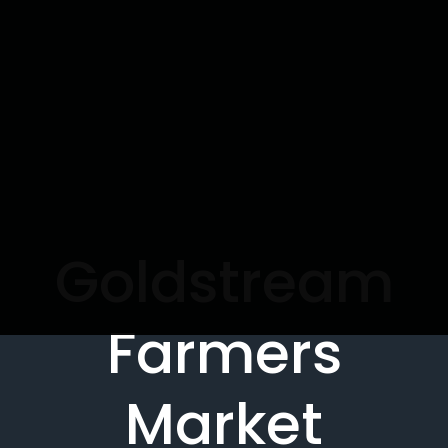
Goldstream
Farmers
Market