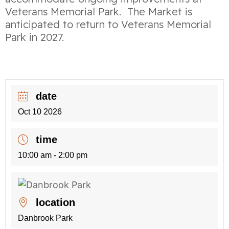
Veterans Memorial Park. The Market is
anticipated to return to Veterans Memorial
Park in 2027.
date
Oct 10 2026
time
10:00 am - 2:00 pm
location
Danbrook Park