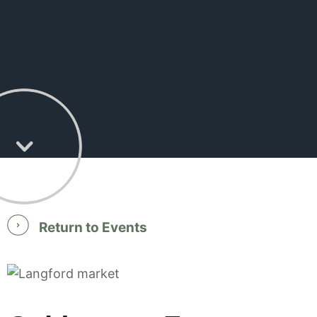
Return to Events