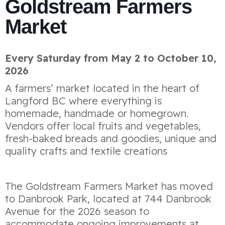
Goldstream Farmers
Market
Every Saturday from May 2 to October 10,
2026
A farmers’ market located in the heart of
Langford BC where everything is
homemade, handmade or homegrown.
Vendors offer local fruits and vegetables,
fresh-baked breads and goodies, unique and
quality crafts and textile creations
The Goldstream Farmers Market has moved
to Danbrook Park, located at 744 Danbrook
Avenue for the 2026 season to
accommodate ongoing improvements at