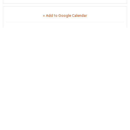
+ Add to Google Calendar
+ iCal / Outlook export
share this event
City Hall