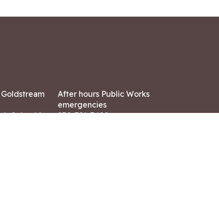
7 Goldstream
After hours Public Works
emergencies
ish Columbia,
250-391-3400
X8
Land Acknowledgment
ation:
 AM – 4:30 PM
CONTACT US
ry holidays
8-7882
-7864