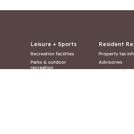
Leisure + Sports
Resident Re
Recreation facilities
Property tax in
Parks & outdoor
Advisories
recreation
Resident feedb
Attractions &
Langford job ba
entertainment
Document libra
Community events
City Hall depar
Council and Co
meetings