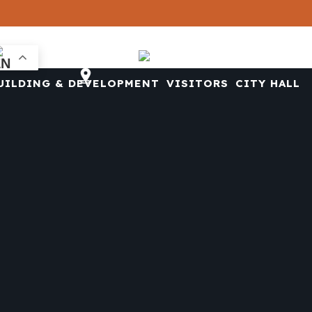
CONTACT US
UILDING & DEVELOPMENT
VISITORS
CITY HALL