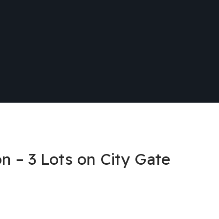
n – 3 Lots on City Gate