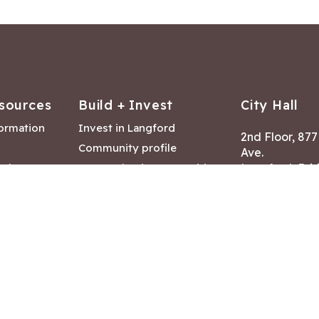
sources
Build + Invest
City Hall
formation
Invest in Langford
2nd Floor, 87
Community profile
Ave.
ack
Lease & land opportunities
Langford, Brit
Canada V9B 2
nk
Building permits
ry
Hours of Oper
tments
Mon – Fri 8:30
Closed statuto
mmittee
Phone:
250-47
Fax: 250-478