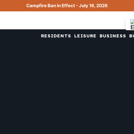
Campfire Ban in Effect - July 16, 2026
RESIDENTS
LEISURE
BUSINESS
B