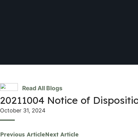
Read All Blogs
20211004 Notice of Dispositio
October 31, 2024
Previous Article
Next Article