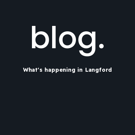
blog.
What's happening in Langford