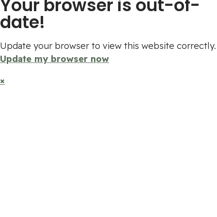
Your browser is out-of-
date!
Update your browser to view this website correctly.
Update my browser now
×