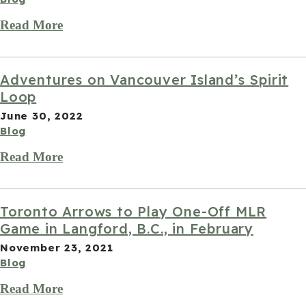
Read More
Adventures on Vancouver Island’s Spirit
Loop
June 30, 2022
Blog
Read More
Toronto Arrows to Play One-Off MLR
Game in Langford, B.C., in February
November 23, 2021
Blog
Read More