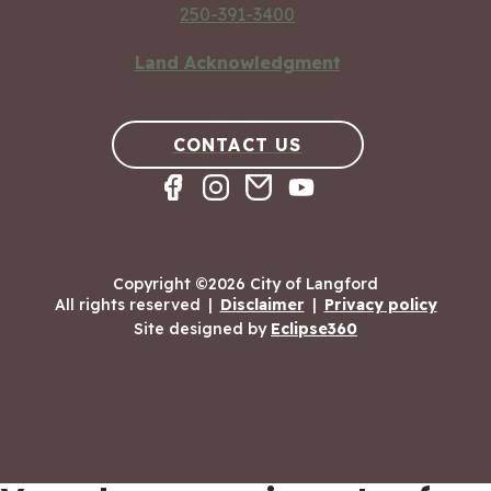
250-391-3400
Land Acknowledgment
CONTACT US
Copyright ©2026 City of Langford
All rights reserved
|
Disclaimer
|
Privacy policy
Site designed by
Eclipse360