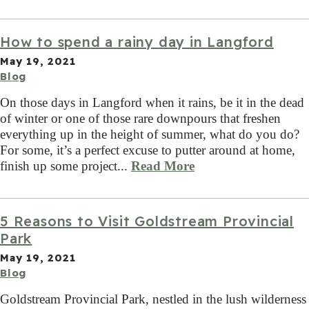
How to spend a rainy day in Langford
May 19, 2021
Blog
On those days in Langford when it rains, be it in the dead
of winter or one of those rare downpours that freshen
everything up in the height of summer, what do you do?
For some, it’s a perfect excuse to putter around at home,
finish up some project...
Read More
5 Reasons to Visit Goldstream Provincial
Park
May 19, 2021
Blog
Goldstream Provincial Park, nestled in the lush wilderness