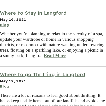
Where to Stay in Langford
May 19, 2021
Blog
Whether you’re planning to relax in the serenity of a spa,
update your wardrobe or home in various shopping
districts, or reconnect with nature walking under towering
trees, floating on a sparkling lake, or enjoying a picnic in
a sunny park, Langfo...
Read More
Where to go Thrifting in Langford
May 19, 2021
Blog
There are a lot of reasons to feel good about thrifting. It
helps keep usable items out of our landfills and avoids the