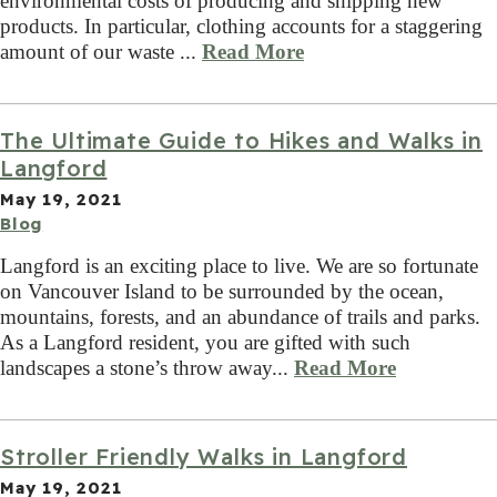
environmental costs of producing and shipping new
products. In particular, clothing accounts for a staggering
amount of our waste ...
Read More
The Ultimate Guide to Hikes and Walks in
Langford
May 19, 2021
Blog
Langford is an exciting place to live. We are so fortunate
on Vancouver Island to be surrounded by the ocean,
mountains, forests, and an abundance of trails and parks.
As a Langford resident, you are gifted with such
landscapes a stone’s throw away...
Read More
Stroller Friendly Walks in Langford
May 19, 2021