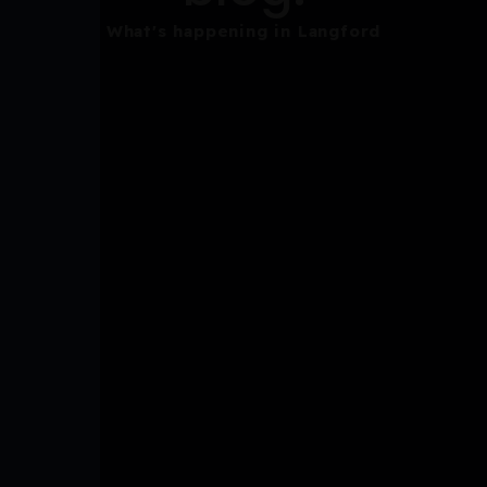
What's happening in Langford