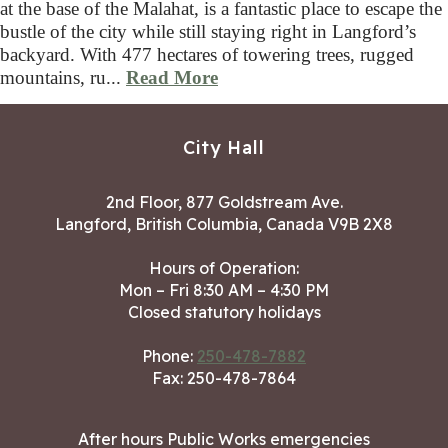
at the base of the Malahat, is a fantastic place to escape the
bustle of the city while still staying right in Langford’s
backyard. With 477 hectares of towering trees, rugged
mountains, ru...
Read More
City Hall
2nd Floor, 877 Goldstream Ave.
Langford, British Columbia, Canada V9B 2X8
Hours of Operation:
Mon – Fri 8:30 AM – 4:30 PM
Closed statutory holidays
Phone:
250-478-7882
Fax: 250-478-7864
After hours Public Works emergencies