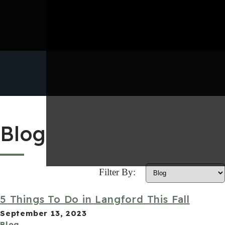
Blog
Filter By:
5 Things To Do in Langford This Fall
September 13, 2023
Blog