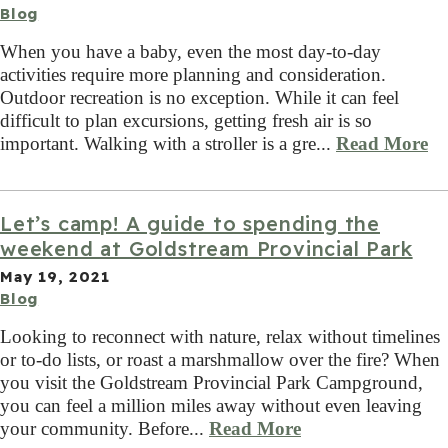
Blog
When you have a baby, even the most day-to-day
activities require more planning and consideration.
Outdoor recreation is no exception. While it can feel
difficult to plan excursions, getting fresh air is so
important. Walking with a stroller is a gre...
Read More
Let’s camp! A guide to spending the
weekend at Goldstream Provincial Park
May 19, 2021
Blog
Looking to reconnect with nature, relax without timelines
or to-do lists, or roast a marshmallow over the fire? When
you visit the Goldstream Provincial Park Campground,
you can feel a million miles away without even leaving
your community. Before...
Read More