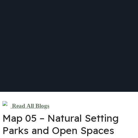
Read All Blogs
Map 05 – Natural Setting
Parks and Open Spaces