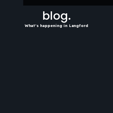
blog.
What's happening in Langford