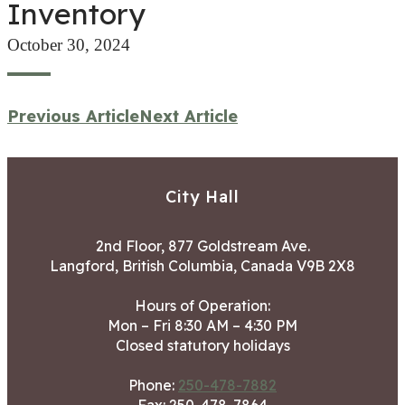
Inventory
October 30, 2024
Previous Article
Next Article
City Hall
2nd Floor, 877 Goldstream Ave.
Langford, British Columbia, Canada V9B 2X8
Hours of Operation:
Mon – Fri 8:30 AM – 4:30 PM
Closed statutory holidays
Phone:
250-478-7882