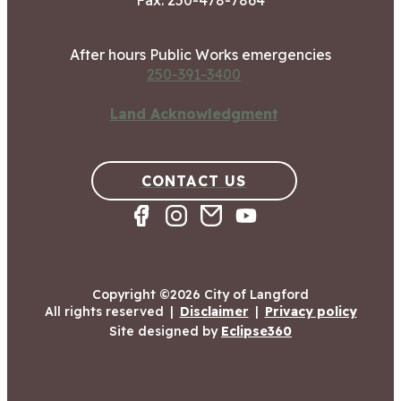
Fax: 250-478-7864
After hours Public Works emergencies
250-391-3400
Land Acknowledgment
CONTACT US
Copyright ©2026 City of Langford
All rights reserved
|
Disclaimer
|
Privacy policy
Site designed by
Eclipse360