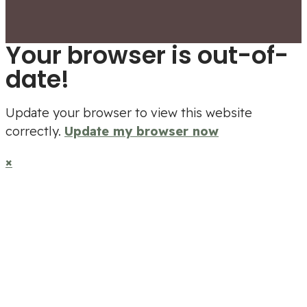
Your browser is out-of-
date!
Update your browser to view this website
correctly.
Update my browser now
×