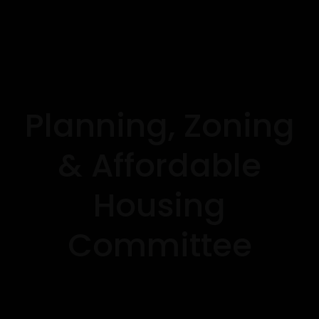
Planning, Zoning
& Affordable
Housing
Committee