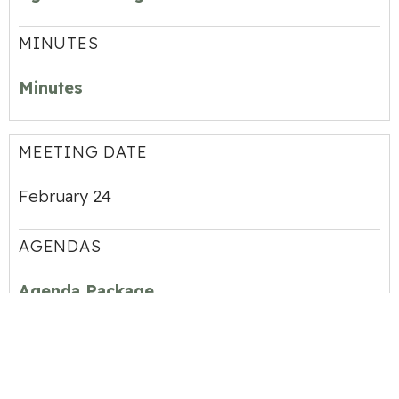
MINUTES
Minutes
MEETING DATE
February 24
AGENDAS
Agenda Package
MINUTES
Minutes