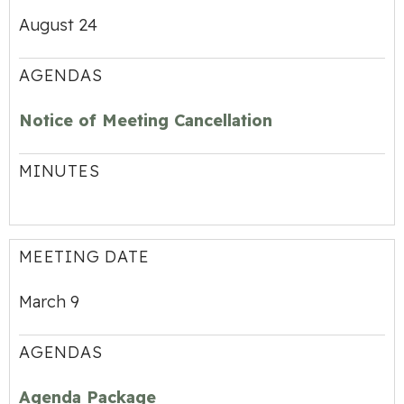
August 24
AGENDAS
Notice of Meeting Cancellation
MINUTES
MEETING DATE
March 9
AGENDAS
Agenda Package