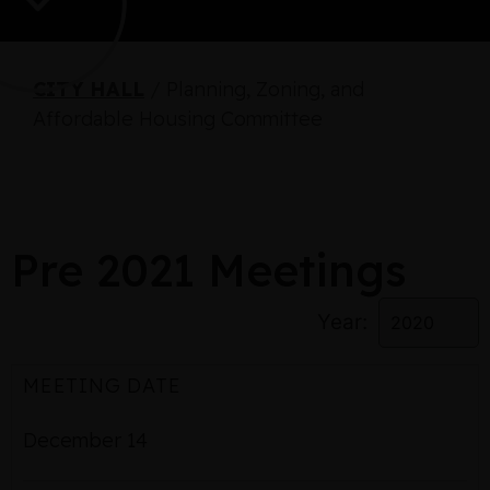
CITY HALL
/
Planning, Zoning, and
Affordable Housing Committee
Pre 2021 Meetings
Year:
MEETING DATE
December 14