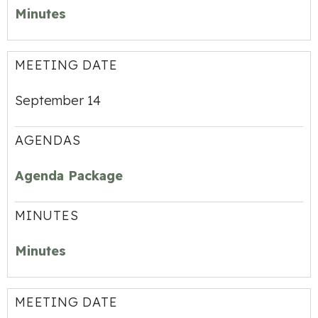
Minutes
MEETING DATE
September 14
AGENDAS
Agenda Package
MINUTES
Minutes
MEETING DATE