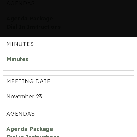
AGENDAS
Agenda Package
Dial In Instructions
MINUTES
Minutes
MEETING DATE
November 23
AGENDAS
Agenda Package