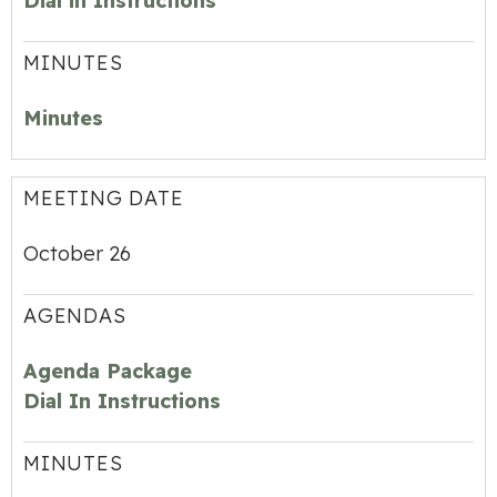
Dial in Instructions
MINUTES
Minutes
MEETING DATE
October 26
AGENDAS
Agenda Package
Dial In Instructions
MINUTES