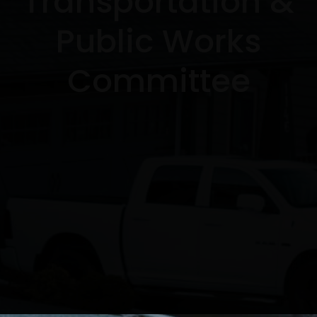
Transportation &
Public Works
Committee