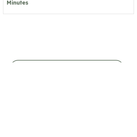
Minutes
COUNCIL & COMMITTEE MEETINGS