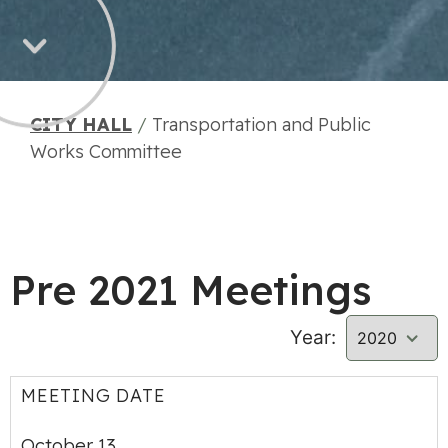
CITY HALL
/
Transportation and Public
Works Committee
Pre 2021 Meetings
Year:
MEETING DATE
October 13