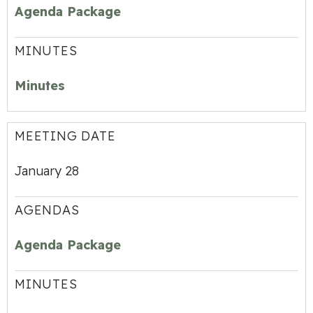
Agenda Package
MINUTES
Minutes
MEETING DATE
January 28
AGENDAS
Agenda Package
MINUTES