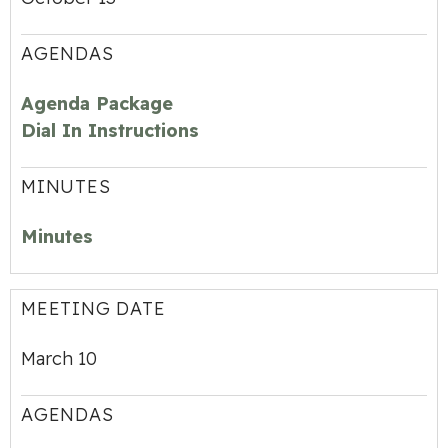
AGENDAS
Agenda Package
Dial In Instructions
MINUTES
Minutes
MEETING DATE
March 10
AGENDAS