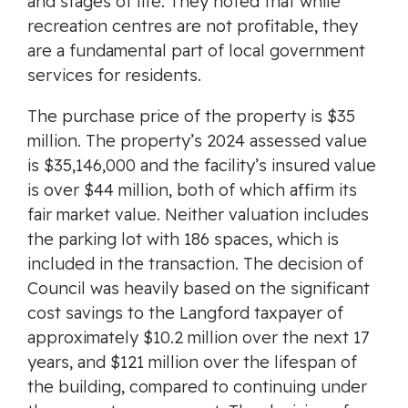
and stages of life. They noted that while
recreation centres are not profitable, they
are a fundamental part of local government
services for residents.
The purchase price of the property is $35
million. The property’s 2024 assessed value
is $35,146,000 and the facility’s insured value
is over $44 million, both of which affirm its
fair market value. Neither valuation includes
the parking lot with 186 spaces, which is
included in the transaction. The decision of
Council was heavily based on the significant
cost savings to the Langford taxpayer of
approximately $10.2 million over the next 17
years, and $121 million over the lifespan of
the building, compared to continuing under