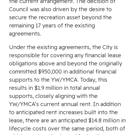
the current arrangement. The decision of
Council was also driven by the desire to
secure the recreation asset beyond the
remaining 17 years of the existing
agreements.
Under the existing agreements, the City is
responsible for covering any financial lease
obligations above and beyond the originally
committed $950,000 in additional financial
supports to the YW/YMCA. Today, this
results in $1.9 million in total annual
supports, closely aligning with the
YW/YMCA’s current annual rent. In addition
to anticipated rent increases built into the
lease, there are an anticipated $14.8 million in
lifecycle costs over the same period, both of