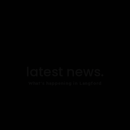
latest news.
What's happening in Langford