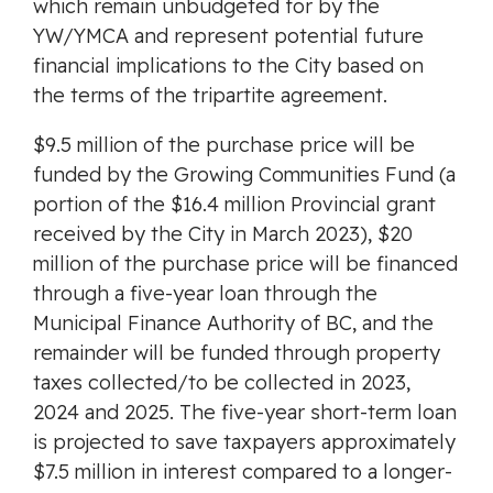
which remain unbudgeted for by the
YW/YMCA and represent potential future
financial implications to the City based on
the terms of the tripartite agreement.
$9.5 million of the purchase price will be
funded by the Growing Communities Fund (a
portion of the $16.4 million Provincial grant
received by the City in March 2023), $20
million of the purchase price will be financed
through a five-year loan through the
Municipal Finance Authority of BC, and the
remainder will be funded through property
taxes collected/to be collected in 2023,
2024 and 2025. The five-year short-term loan
is projected to save taxpayers approximately
$7.5 million in interest compared to a longer-