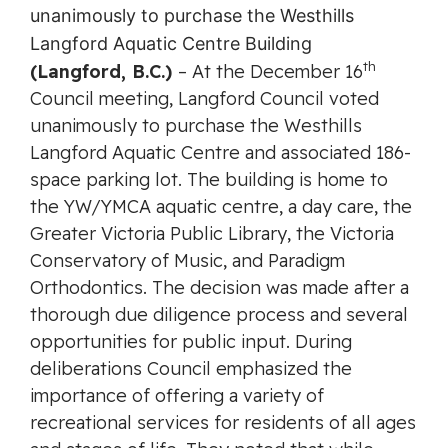
th
(Langford, B.C.)
– At the December 16
Council meeting, Langford Council voted
unanimously to purchase the Westhills
Langford Aquatic Centre and associated 186-
space parking lot. The building is home to
the YW/YMCA aquatic centre, a day care, the
Greater Victoria Public Library, the Victoria
Conservatory of Music, and Paradigm
Orthodontics. The decision was made after a
thorough due diligence process and several
opportunities for public input. During
deliberations Council emphasized the
importance of offering a variety of
recreational services for residents of all ages