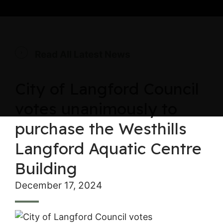
Read All Latest News
City of Langford Council
votes unanimously to
purchase the Westhills
Langford Aquatic Centre
Building
December 17, 2024