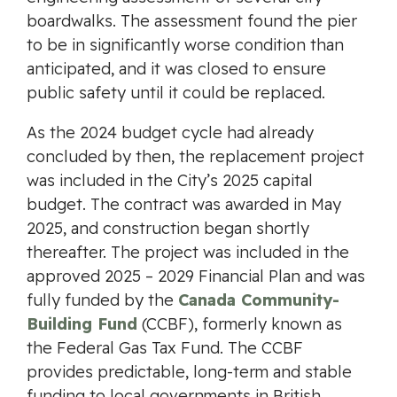
boardwalks. The assessment found the pier
to be in significantly worse condition than
anticipated, and it was closed to ensure
public safety until it could be replaced.
As the 2024 budget cycle had already
concluded by then, the replacement project
was included in the City’s 2025 capital
budget. The contract was awarded in May
2025, and construction began shortly
thereafter. The project was included in the
approved 2025 – 2029 Financial Plan and was
fully funded by the
Canada Community-
Building Fund
(CCBF), formerly known as
the Federal Gas Tax Fund. The CCBF
provides predictable, long-term and stable
funding to local governments in British