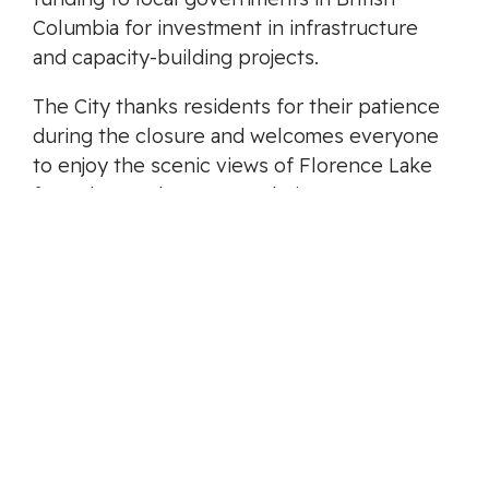
Columbia for investment in infrastructure
and capacity-building projects.
The City thanks residents for their patience
during the closure and welcomes everyone
to enjoy the scenic views of Florence Lake
from the newly renovated pier.
-30-
MEDIA CONTACT
Harriet D’Costa
Communications Advisor
media@langford.ca
Categories:
Media Release
,
Latest News