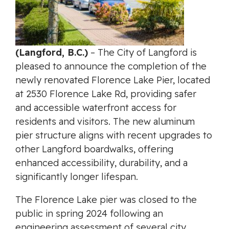
(Langford, B.C.)
– The City of Langford is
pleased to announce the completion of the
newly renovated Florence Lake Pier, located
at 2530 Florence Lake Rd, providing safer
and accessible waterfront access for
residents and visitors. The new aluminum
pier structure aligns with recent upgrades to
other Langford boardwalks, offering
enhanced accessibility, durability, and a
significantly longer lifespan.
The Florence Lake pier was closed to the
public in spring 2024 following an
engineering assessment of several city