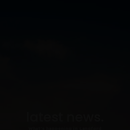
latest news.
What's happening in Langford