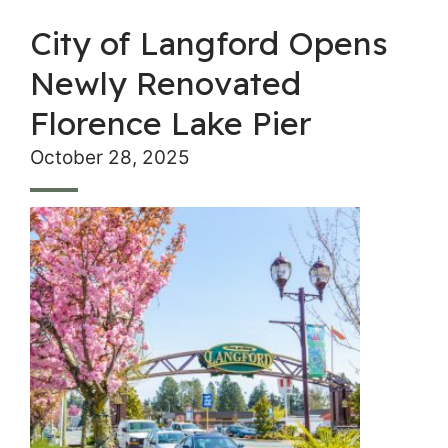
City of Langford Opens
Newly Renovated
Florence Lake Pier
October 28, 2025