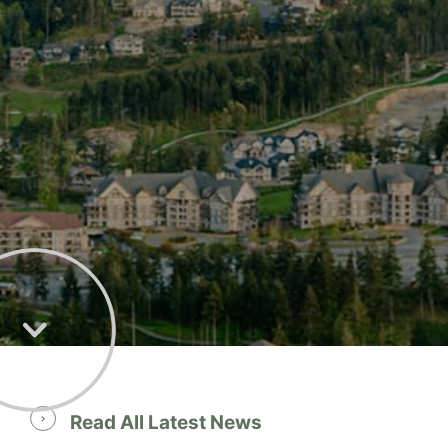
Read All Latest News