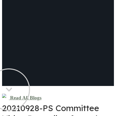
Read All Blogs
20210928-PS Committee