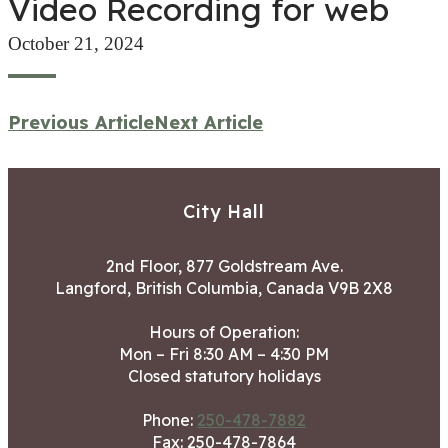
Video Recording for web
October 21, 2024
Previous Article
Next Article
City Hall
2nd Floor, 877 Goldstream Ave.
Langford, British Columbia, Canada V9B 2X8
Hours of Operation:
Mon – Fri 8:30 AM – 4:30 PM
Closed statutory holidays
Phone:
250-478-7882
Fax: 250-478-7864