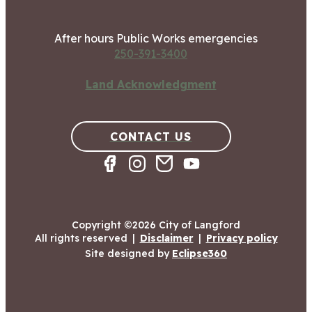
After hours Public Works emergencies
250-391-3400
Land Acknowledgment
CONTACT US
Copyright ©2026 City of Langford
All rights reserved
|
Disclaimer
|
Privacy policy
Site designed by
Eclipse360