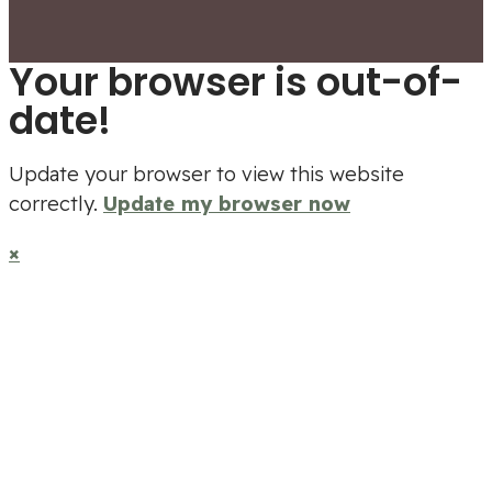
Your browser is out-of-
date!
Update your browser to view this website
correctly.
Update my browser now
×