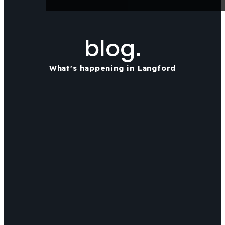
blog.
What's happening in Langford