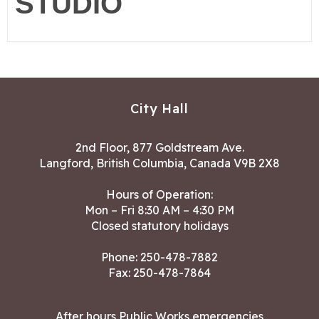
STUDIO
City Hall
2nd Floor, 877 Goldstream Ave.
Langford, British Columbia, Canada V9B 2X8
Hours of Operation:
Mon – Fri 8:30 AM – 4:30 PM
Closed statutory holidays
Phone:
250-478-7882
Fax: 250-478-7864
After hours Public Works emergencies