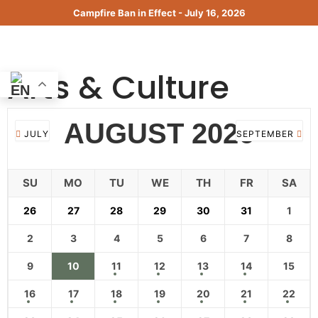
Skip
Campfire Ban in Effect - July 16, 2026
to
content
MENU
Arts & Culture
AUGUST 2026
JULY
SEPTEMBER
SU
MO
TU
WE
TH
FR
SA
26
27
28
29
30
31
1
2
3
4
5
6
7
8
9
10
11
12
13
14
15
16
17
18
19
20
21
22