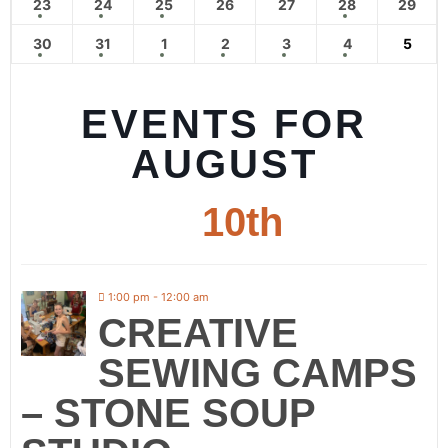
23
24
25
26
27
28
29
30
31
1
2
3
4
5
EVENTS FOR
AUGUST
10th
1:00 pm - 12:00 am
CREATIVE
SEWING CAMPS
– STONE SOUP