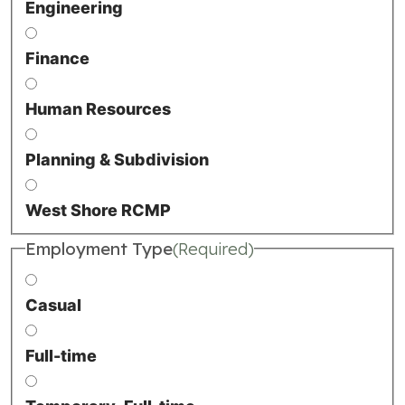
Engineering
Finance
Human Resources
Planning & Subdivision
West Shore RCMP
Employment Type
(Required)
Casual
Full-time