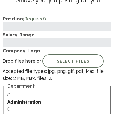
remove your job posting for you.
Position
(Required)
Salary Range
Company Logo
Drop files here or
SELECT FILES
Accepted file types: jpg, png, gif, pdf, Max. file
size: 2 MB, Max. files: 2.
Department
Administration