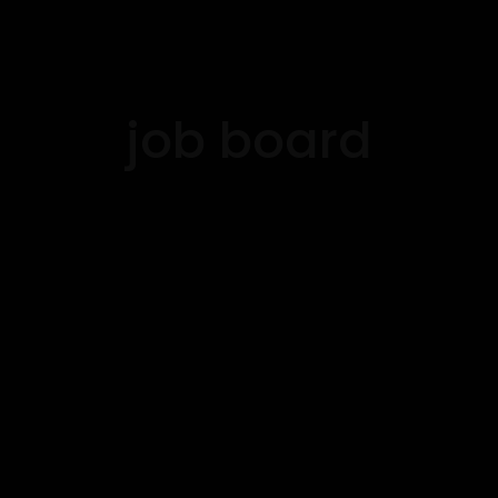
job board