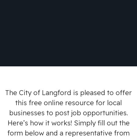
The City of Langford is pleased to offer
this free online resource for local
businesses to post job opportunities.
Here’s how it works! Simply fill out the
form below and a representative from