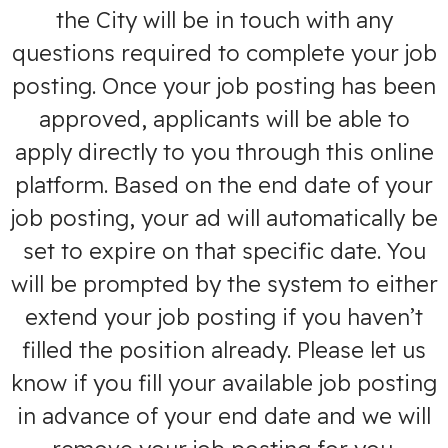
the City will be in touch with any
questions required to complete your job
posting. Once your job posting has been
approved, applicants will be able to
apply directly to you through this online
platform. Based on the end date of your
job posting, your ad will automatically be
set to expire on that specific date. You
will be prompted by the system to either
extend your job posting if you haven’t
filled the position already. Please let us
know if you fill your available job posting
in advance of your end date and we will