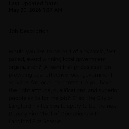
Last Updated Date:
May 20, 2026 9:37 AM
Job Description:
Would you like to be part of a dynamic, fast
paced, award winning local government
organization? A team that prides itself on
providing cost effective local government
services for local residents? Do you have
the right attitude, qualifications, and superior
people skills for the job? If so, the City of
Langford invites you to apply to be the next
Deputy Fire Chief of Operations with
Langford Fire Rescue!