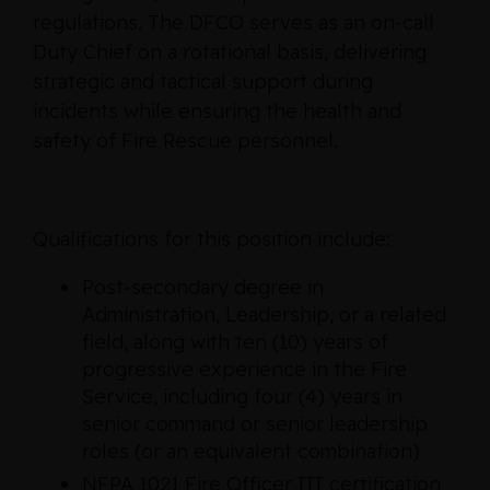
regulations. The DFCO serves as an on-call
Duty Chief on a rotational basis, delivering
strategic and tactical support during
incidents while ensuring the health and
safety of Fire Rescue personnel.
Qualifications for this position include:
Post‑secondary degree in
Administration, Leadership, or a related
field, along with ten (10) years of
progressive experience in the Fire
Service, including four (4) years in
senior command or senior leadership
roles (or an equivalent combination)
NFPA 1021 Fire Officer III certification