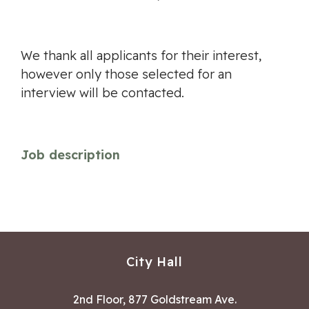
We thank all applicants for their interest,
however only those selected for an
interview will be contacted.
Job description
City Hall
2nd Floor, 877 Goldstream Ave.