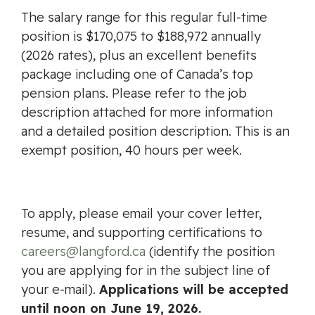
The salary range for this regular full-time
position is $170,075 to $188,972 annually
(2026 rates), plus an excellent benefits
package including one of Canada’s top
pension plans. Please refer to the job
description attached for more information
and a detailed position description. This is an
exempt position, 40 hours per week.
To apply, please email your cover letter,
resume, and supporting certifications to
careers@langford.ca
(identify the position
you are applying for in the subject line of
your e-mail).
Applications will be accepted
until noon on June 19, 2026.