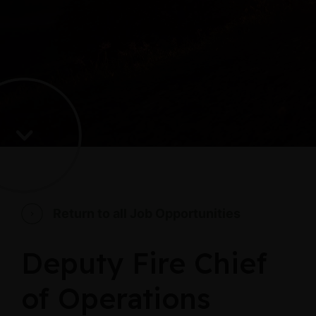
Return to all Job Opportunities
Deputy Fire Chief
of Operations