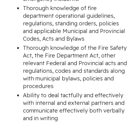
Thorough knowledge of fire
department operational guidelines,
regulations, standing orders, policies
and applicable Municipal and Provincial
Codes, Acts and Bylaws
Thorough knowledge of the Fire Safety
Act, the Fire Department Act, other
relevant Federal and Provincial acts and
regulations, codes and standards along
with municipal bylaws, policies and
procedures
Ability to deal tactfully and effectively
with internal and external partners and
communicate effectively both verbally
and in writing