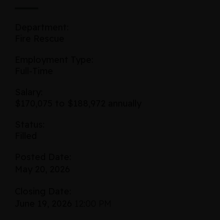
Department:
Fire Rescue
Employment Type:
Full-Time
Salary:
$170,075 to $188,972 annually
Status:
Filled
Posted Date:
May 20, 2026
Closing Date:
June 19, 2026
12:00 PM