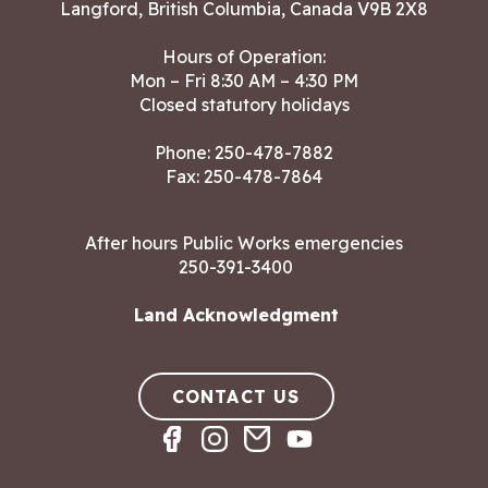
Langford, British Columbia, Canada V9B 2X8
Hours of Operation:
Mon – Fri 8:30 AM – 4:30 PM
Closed statutory holidays
Phone:
250-478-7882
Fax: 250-478-7864
After hours Public Works emergencies
250-391-3400
Land Acknowledgment
CONTACT US