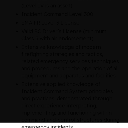
(Level IV is an asset)
Incident Command Level 300
EMA FR Level 3 License
Valid BC Driver’s License (minimum
Class 5 with air endorsement)
Extensive knowledge of modern
firefighting strategies and tactics,
related emergency services techniques
and procedures and the operation of all
equipment and apparatus and facilities
Extensive applied knowledge of
Incident Command System principles
and practices, demonstrated through
direct experience interpreting,
implementing, and functioning within
command-and-control structures during
emergency incidents.