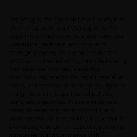
Reporting to the Fire Chief, the Deputy Fire
Chief of Operations (DFCO) supports the
department’s high‑level business functions,
operational readiness, and long‑term
strategic planning. As a senior leader, the
DFCO acts on behalf of the Fire Chief during
their absence, provides leadership
continuity, represents the department at all
levels, and exercises independent judgment
in alignment with departmental policies,
plans, and objectives. This role requires a
blend of leadership, technical skills, and
administrative abilities, making it essential for
overseeing emergency response, personnel
management, and compliance with