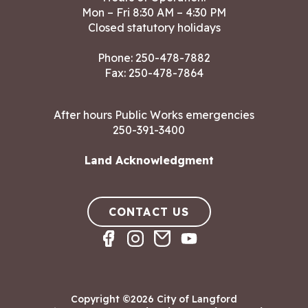
Mon – Fri 8:30 AM – 4:30 PM
Closed statutory holidays
Phone:
250-478-7882
Fax: 250-478-7864
After hours Public Works emergencies
250-391-3400
Land Acknowledgment
CONTACT US
Copyright ©2026 City of Langford