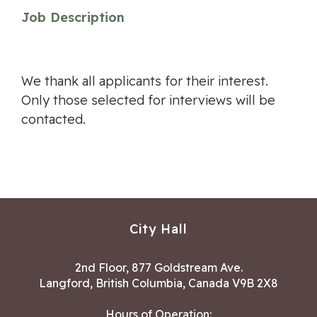
Job Description
We thank all applicants for their interest.
Only those selected for interviews will be
contacted.
City Hall
2nd Floor, 877 Goldstream Ave.
Langford, British Columbia, Canada V9B 2X8
Hours of Operation: