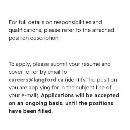
For full details on responsibilities and
qualifications, please refer to the attached
position description.
To apply, please submit your resume and
cover letter by email to
careers@langford.ca
(identify the position
you are applying for in the subject line of
your e-mail).
Applications will be accepted
on an ongoing basis, until the positions
have been filled.