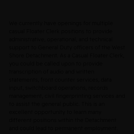
We currently have openings for multiple
casual Floater Clerk positions to provide
administrative, operational, and technical
support to General Duty officers of the West
Shore Detachment. As a Casual Floater Clerk,
you could be called upon to provide
transcription of audio and written
statements, front counter services, data
input, switchboard operations, records
management, civil fingerprinting services and
to assist the general public. This is an
excellent opportunity to learn many
different positions within the Detachment
and could lead to permanent employment.