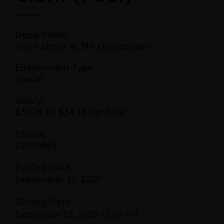
Department:
West Shore RCMP Detachment
Employment Type:
Casual
Salary:
$31.26 to $34.18 per hour
Status:
Cancelled
Posted Date:
September 12, 2025
Closing Date:
December 23, 2025
12:00 PM