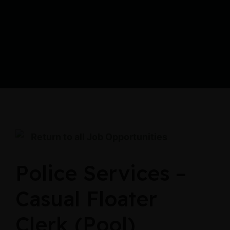
Return to all Job Opportunities
Police Services –
Casual Floater
Clerk (Pool)