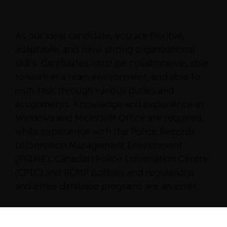
As our ideal candidate, you are flexible,
adaptable, and have strong organizational
skills. Candidates must be collaborative, able
to work in a team environment, and able to
muti-task through various duties and
assignments. Knowledge and experience in
Windows and Microsoft Office are required,
while experience with the Police Records
Information Management Environment
(PRIME), Canadian Police Information Centre
(CPIC) and RCMP policies and regulations
and other database programs are an asset.