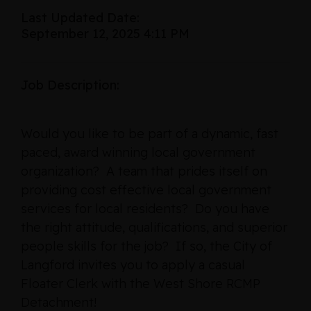
Last Updated Date:
September 12, 2025 4:11 PM
Job Description:
Would you like to be part of a dynamic, fast
paced, award winning local government
organization? A team that prides itself on
providing cost effective local government
services for local residents? Do you have
the right attitude, qualifications, and superior
people skills for the job? If so, the City of
Langford invites you to apply a casual
Floater Clerk with the West Shore RCMP
Detachment!