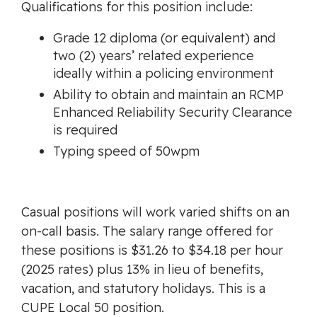
Qualifications for this position include:
Grade 12 diploma (or equivalent) and
two (2) years’ related experience
ideally within a policing environment
Ability to obtain and maintain an RCMP
Enhanced Reliability Security Clearance
is required
Typing speed of 50wpm
Casual positions will work varied shifts on an
on-call basis. The salary range offered for
these positions is $31.26 to $34.18 per hour
(2025 rates) plus 13% in lieu of benefits,
vacation, and statutory holidays. This is a
CUPE Local 50 position.