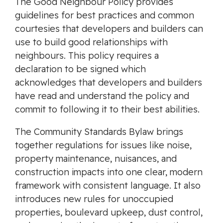
The Good Neighbour Policy provides
guidelines for best practices and common
courtesies that developers and builders can
use to build good relationships with
neighbours. This policy requires a
declaration to be signed which
acknowledges that developers and builders
have read and understand the policy and
commit to following it to their best abilities.
The Community Standards Bylaw brings
together regulations for issues like noise,
property maintenance, nuisances, and
construction impacts into one clear, modern
framework with consistent language. It also
introduces new rules for unoccupied
properties, boulevard upkeep, dust control,