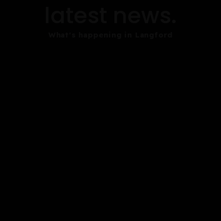
latest news.
What's happening in Langford