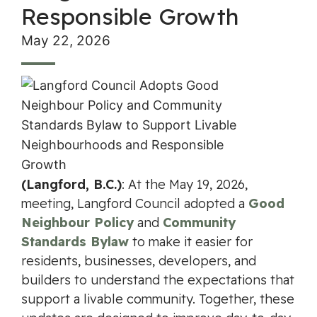
Responsible Growth
May 22, 2026
(Langford, B.C.)
: At the May 19, 2026,
meeting, Langford Council adopted a
Good
Neighbour Policy
and
Community
Standards Bylaw
to make it easier for
residents, businesses, developers, and
builders to understand the expectations that
support a livable community. Together, these