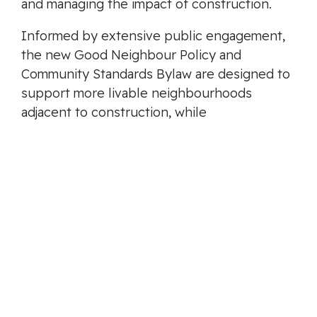
and managing the impact of construction.
Informed by extensive public engagement,
the new Good Neighbour Policy and
Community Standards Bylaw are designed to
support more livable neighbourhoods
adjacent to construction, while
strengthening the City’s ability to educate,
enforce, and resolve issues in a fair and
balanced way. Other communities in B.C. with
a Good Neighbour Policy include Coquitlam,
Abbotsford, and the District of North
Vancouver.
-30-
MEDIA CONTACT