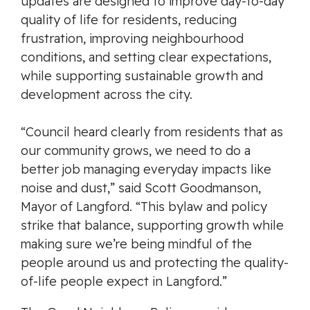
updates are designed to improve day-to-day
quality of life for residents, reducing
frustration, improving neighbourhood
conditions, and setting clear expectations,
while supporting sustainable growth and
development across the city.
“Council heard clearly from residents that as
our community grows, we need to do a
better job managing everyday impacts like
noise and dust,” said Scott Goodmanson,
Mayor of Langford. “This bylaw and policy
strike that balance, supporting growth while
making sure we’re being mindful of the
people around us and protecting the quality-
of-life people expect in Langford.”