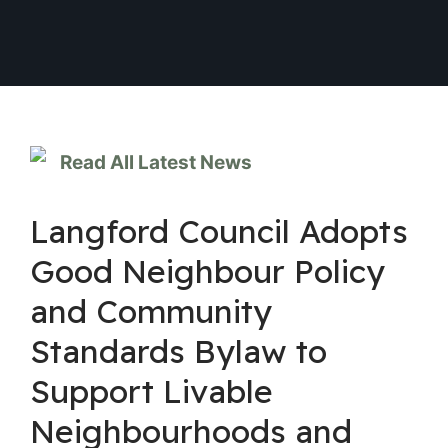
Read All Latest News
Langford Council Adopts
Good Neighbour Policy
and Community
Standards Bylaw to
Support Livable
Neighbourhoods and