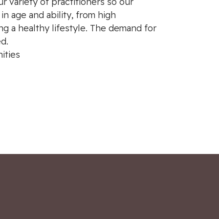
ur variety of practitioners so our
n age and ability, from high
ng a healthy lifestyle. The demand for
ed.
ities