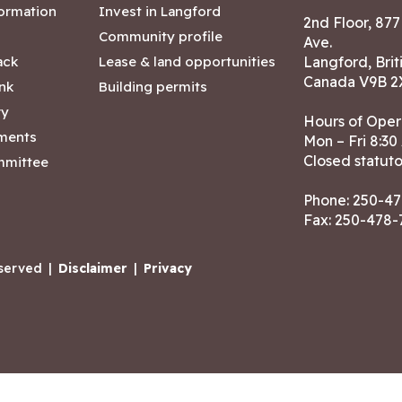
formation
Invest in Langford
2nd Floor, 87
Community profile
Ave.
ack
Lease & land opportunities
Langford, Brit
Canada V9B 2
nk
Building permits
ry
Hours of Oper
tments
Mon – Fri 8:30
Closed statuto
mmittee
Phone:
250-47
Fax: 250-478
eserved
|
Disclaimer
|
Privacy