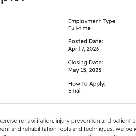
Employment Type:
Full-time
Posted Date:
April 7, 2023
Closing Date:
May 15, 2023
How to Apply:
Email
ercise rehabilitation, injury prevention and patient
tment and rehabilitation tools and techniques. We bel