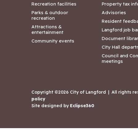
Recreation facilities
Property tax in
Parks & outdoor
Advisories
recreation
Resident feedb
Attractions &
Langford job ba
entertainment
Document libra
Community events
City Hall depar
Council and Co
meetings
Copyright ©2026 City of Langford
|
All rights r
policy
Site designed by
Eclipse360