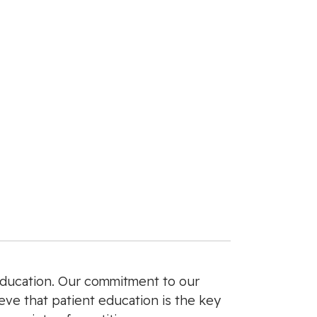
 education. Our commitment to our
ieve that patient education is the key