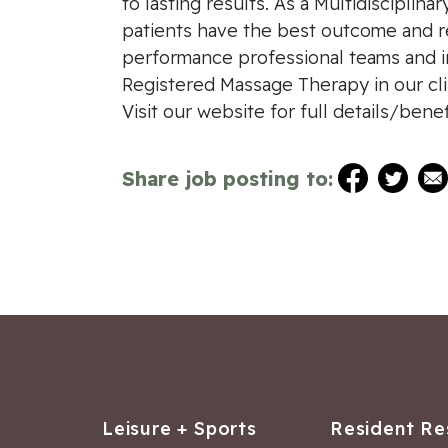
to lasting results. As a Multidisciplina
patients have the best outcome and re
performance professional teams and in
Registered Massage Therapy in our clin
Visit our website for full details/ben
Share job posting to:
Leisure + Sports
Resident Re