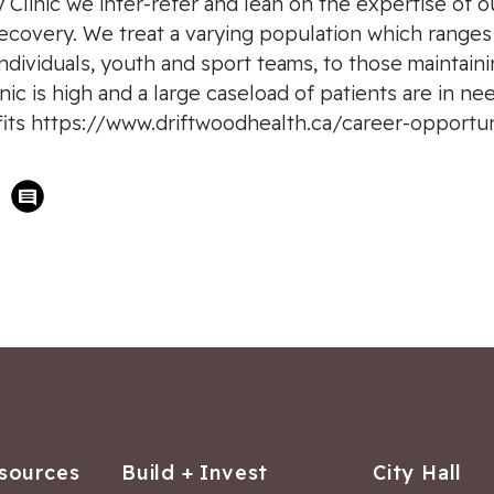
ry Clinic we inter-refer and lean on the expertise of o
covery. We treat a varying population which ranges i
dividuals, youth and sport teams, to those maintaini
ic is high and a large caseload of patients are in ne
efits https://www.driftwoodhealth.ca/career-opportun
sources
Build + Invest
City Hall