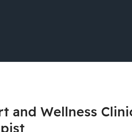
t and Wellness Clini
pist