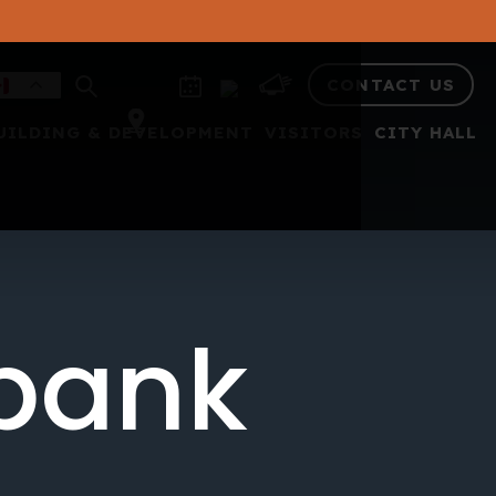
CONTACT US
UILDING & DEVELOPMENT
VISITORS
CITY HALL
 bank