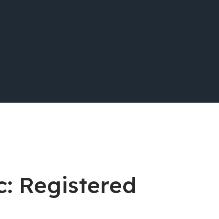
c: Registered