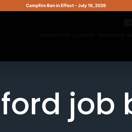
Campfire Ban in Effect - July 16, 2026
RESIDENTS
LEISURE
BUSINESS
B
ford job