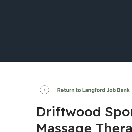
Return to Langford Job Bank
Driftwood Spor
Massage Thera