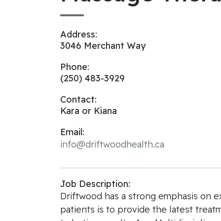
Address:
3046 Merchant Way
Phone:
(250) 483-3929
Contact:
Kara or Kiana
Email:
info@driftwoodhealth.ca
Job Description:
Driftwood has a strong emphasis on ex
patients is to provide the latest trea