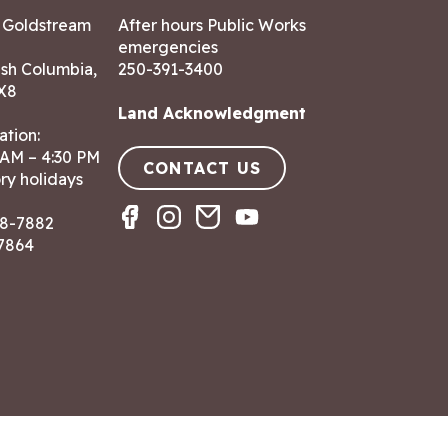
7 Goldstream
After hours Public Works
emergencies
ish Columbia,
250-391-3400
X8
Land Acknowledgment
ation:
 AM – 4:30 PM
CONTACT US
ry holidays
8-7882
-7864