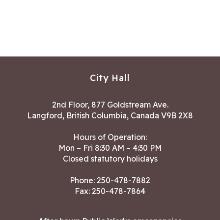
City Hall
2nd Floor, 877 Goldstream Ave.
Langford, British Columbia, Canada V9B 2X8
Hours of Operation:
Mon – Fri 8:30 AM – 4:30 PM
Closed statutory holidays
Phone:
250-478-7882
Fax: 250-478-7864