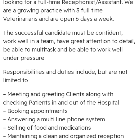
looking for a full-time Receptionist/Assistant. We
are a growing practice with 3 full time
Veterinarians and are open 6 days a week.
The successful candidate must be confident,
work well in a team, have great attention to detail,
be able to multitask and be able to work well
under pressure.
Responsibilities and duties include, but are not
limited to
– Meeting and greeting Clients along with
checking Patients in and out of the Hospital
– Booking appointments
– Answering a multi line phone system
– Selling of food and medications
– Maintaining a clean and organized reception