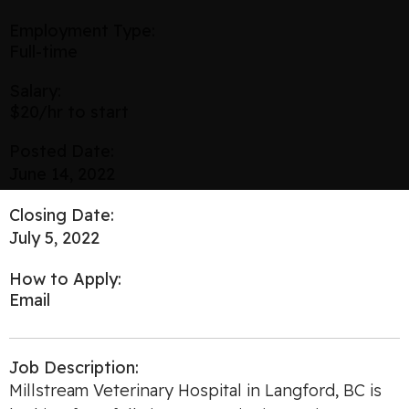
Employment Type:
Full-time
Salary:
$20/hr to start
Posted Date:
June 14, 2022
Closing Date:
July 5, 2022
How to Apply:
Email
Job Description:
Millstream Veterinary Hospital in Langford, BC is