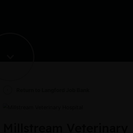
Return to Langford Job Bank
Millstream Veterinary