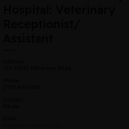
Hospital: Veterinary
Receptionist/
Assistant
Address:
169-2401C Millstream Road
Phone:
(778) 430-8387
Contact:
Mikala
Email:
info@millstreamvet.com