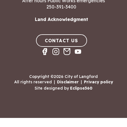
After hours Public Works emergencies
250-391-3400
Land Acknowledgment
CONTACT US
Copyright ©2026 City of Langford
All rights reserved
|
Disclaimer
|
Privacy policy
Site designed by
Eclipse360