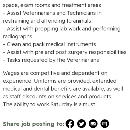
space, exam rooms and treatment areas
– Assist Veterinarians and Technicians in
restraining and attending to animals
– Assist with prepping lab work and performing
radiographs
– Clean and pack medical instruments
– Assist with pre and post surgery responsibilities
– Tasks requested by the Veterinarians
Wages are competitive and dependent on
experience. Uniforms are provided, extended
medical and dental benefits are available, as well
as staff discounts on services and products.
The ability to work Saturday is a must.
Share job posting to: