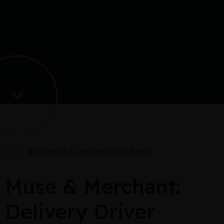
Return to Langford Job Bank
Muse & Merchant:
Delivery Driver