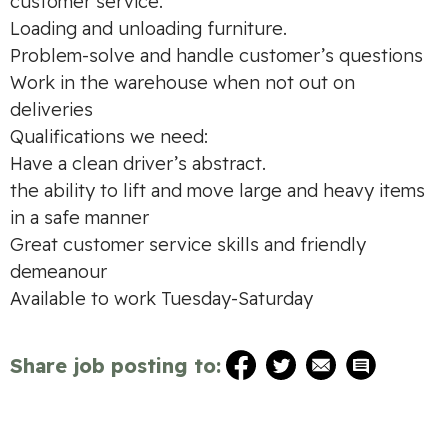
customer service.
Loading and unloading furniture.
Problem-solve and handle customer’s questions
Work in the warehouse when not out on
deliveries
Qualifications we need:
Have a clean driver’s abstract.
the ability to lift and move large and heavy items
in a safe manner
Great customer service skills and friendly
demeanour
Available to work Tuesday-Saturday
Share job posting to: