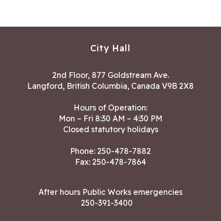
City Hall
2nd Floor, 877 Goldstream Ave.
Langford, British Columbia, Canada V9B 2X8
Hours of Operation:
Mon – Fri 8:30 AM – 4:30 PM
Closed statutory holidays
Phone:
250-478-7882
Fax: 250-478-7864
After hours Public Works emergencies
250-391-3400