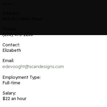
Address:
661 McCallum Road
Phone:
(250) 475-2233
Contact:
Elizabeth
Email:
edevooght@scandesigns.com
Employment Type:
Full-time
Salary:
$22 an hour