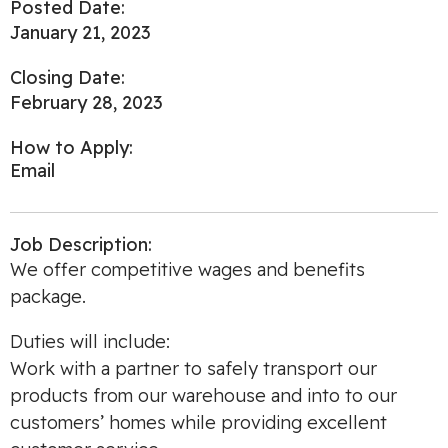
Posted Date:
January 21, 2023
Closing Date:
February 28, 2023
How to Apply:
Email
Job Description:
We offer competitive wages and benefits
package.
Duties will include:
Work with a partner to safely transport our
products from our warehouse and into to our
customers’ homes while providing excellent