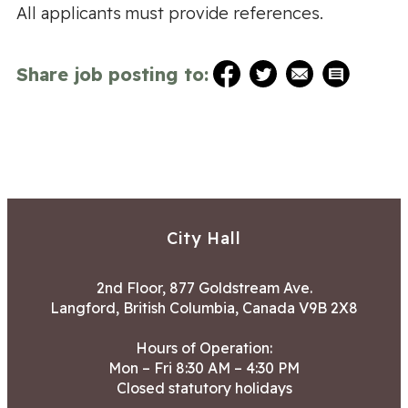
All applicants must provide references.
Share job posting to:
City Hall
2nd Floor, 877 Goldstream Ave.
Langford, British Columbia, Canada V9B 2X8
Hours of Operation:
Mon – Fri 8:30 AM – 4:30 PM
Closed statutory holidays