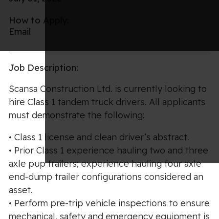
How to Apply:
Email
Job Description:
Scansa Construction Ltd. is currently looking to
hire Class 1 tandem truck drivers. All applicants
must demonstrate the following:
• Class 1 license and clean driver’s abstract.
• Prior Class 1 experience hauling two and three
axle pup trailers; experience hauling four axle
end-dump trailer configurations considered an
asset.
• Perform pre-trip vehicle inspections to ensure
mechanical, safety and emergency equipment is