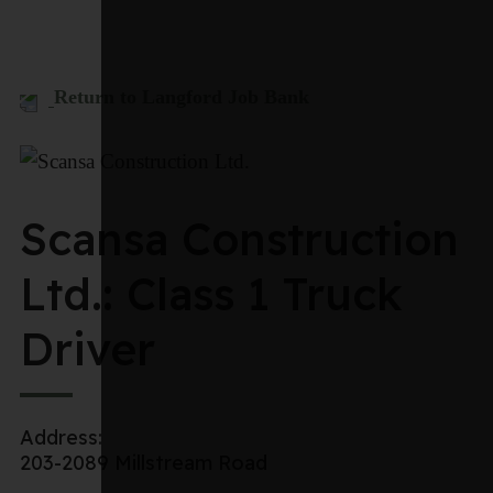
Return to Langford Job Bank
Scansa Construction
Ltd.: Class 1 Truck
Driver
Address:
203-2089 Millstream Road