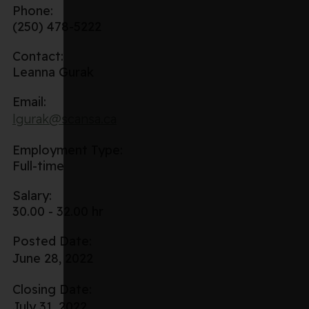
Phone:
(250) 478-5222
Contact:
Leanna Gurak
Email:
lgurak@scansa.ca
Employment Type:
Full-time
Salary:
30.00 - 32.00 hr
Posted Date:
June 28, 2022
Closing Date:
July 31, 2022