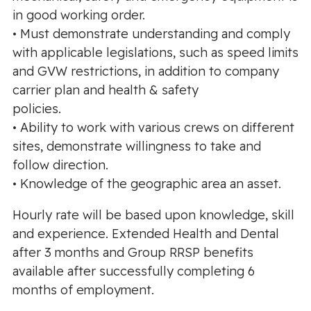
in good working order.
• Must demonstrate understanding and comply
with applicable legislations, such as speed limits
and GVW restrictions, in addition to company
carrier plan and health & safety
policies.
• Ability to work with various crews on different
sites, demonstrate willingness to take and
follow direction.
• Knowledge of the geographic area an asset.
Hourly rate will be based upon knowledge, skill
and experience. Extended Health and Dental
after 3 months and Group RRSP benefits
available after successfully completing 6
months of employment.