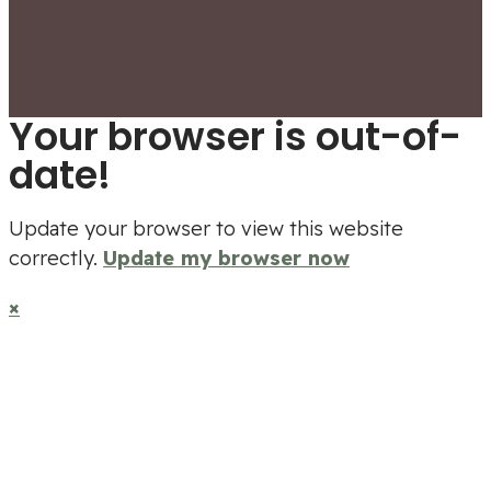
Your browser is out-of-
date!
Update your browser to view this website
correctly.
Update my browser now
×