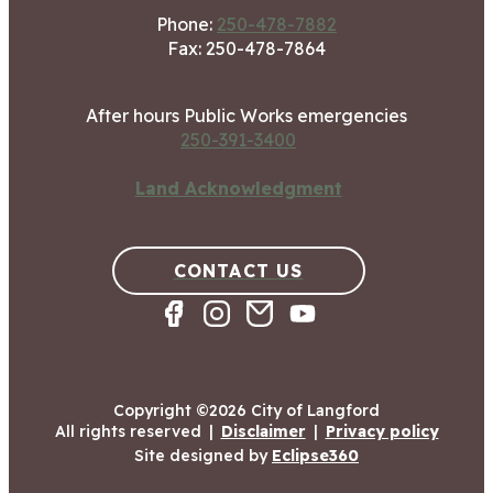
Phone:
250-478-7882
Fax: 250-478-7864
After hours Public Works emergencies
250-391-3400
Land Acknowledgment
CONTACT US
Copyright ©2026 City of Langford
All rights reserved
|
Disclaimer
|
Privacy policy
Site designed by
Eclipse360