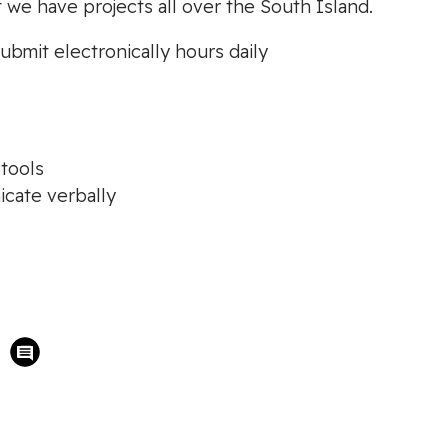
t we have projects all over the South Island.
ubmit electronically hours daily
tools
icate verbally