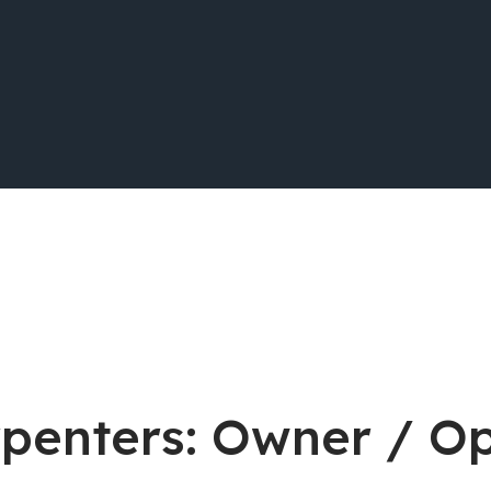
rpenters: Owner / O