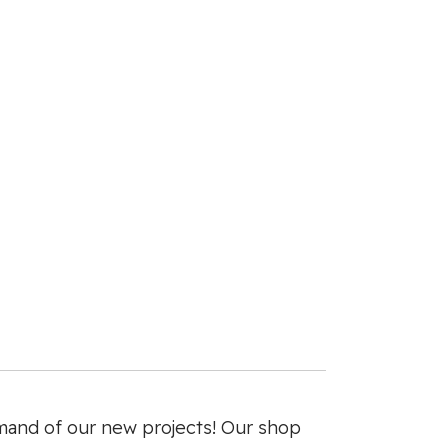
mand of our new projects! Our shop