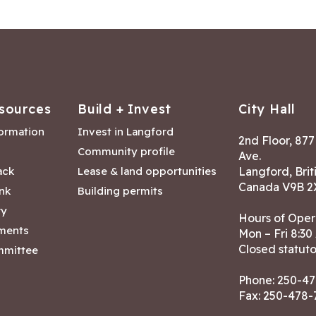
sources
Build + Invest
City Hall
formation
Invest in Langford
2nd Floor, 87
Community profile
Ave.
ack
Lease & land opportunities
Langford, Brit
Canada V9B 2
nk
Building permits
ry
Hours of Oper
tments
Mon – Fri 8:30
Closed statuto
mmittee
Phone:
250-47
Fax: 250-478