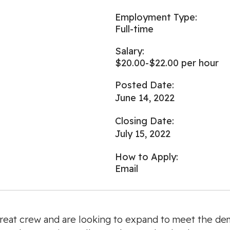
Employment Type:
Full-time
Salary:
$20.00-$22.00 per hour
Posted Date:
June 14, 2022
Closing Date:
July 15, 2022
How to Apply:
Email
reat crew and are looking to expand to meet the de