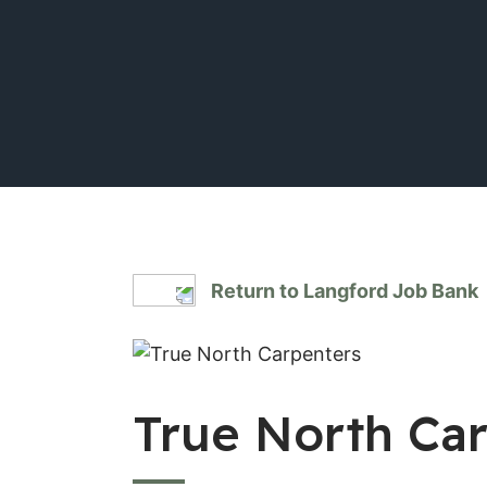
Return to Langford Job Bank
True North Ca