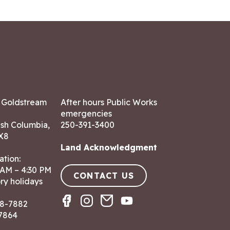
7 Goldstream
After hours Public Works
emergencies
ish Columbia,
250-391-3400
X8
Land Acknowledgment
ation:
 AM – 4:30 PM
CONTACT US
ry holidays
8-7882
-7864