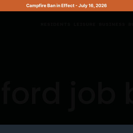
Campfire Ban in Effect - July 16, 2026
RESIDENTS
LEISURE
BUSINESS
B
ford job