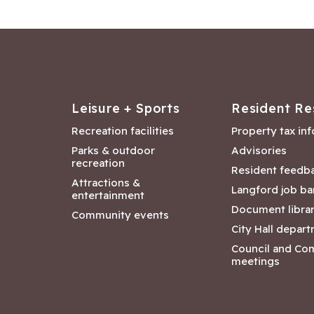
Leisure + Sports
Resident Re
Recreation facilities
Property tax in
Parks & outdoor
Advisories
recreation
Resident feedb
Attractions &
Langford job ba
entertainment
Document libra
Community events
City Hall depar
Council and Co
meetings