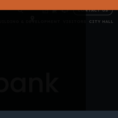
CONTACT US
UILDING & DEVELOPMENT
VISITORS
CITY HALL
 bank