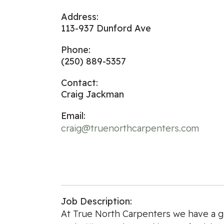
Address:
113-937 Dunford Ave
Phone:
(250) 889-5357
Contact:
Craig Jackman
Email:
craig@truenorthcarpenters.com
Job Description:
At True North Carpenters we have a g