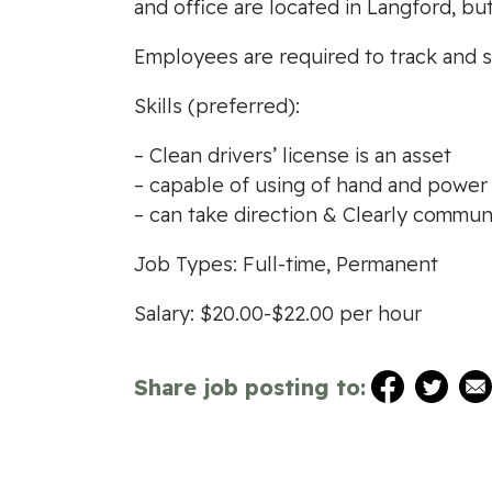
and office are located in Langford, bu
Employees are required to track and s
Skills (preferred):
– Clean drivers’ license is an asset
– capable of using of hand and power 
– can take direction & Clearly commun
Job Types: Full-time, Permanent
Salary: $20.00-$22.00 per hour
Share job posting to: