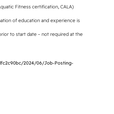
quatic Fitness certification, CALA)
nation of education and experience is
or to start date – not required at the
dfc2c90bc/2024/06/Job-Posting-