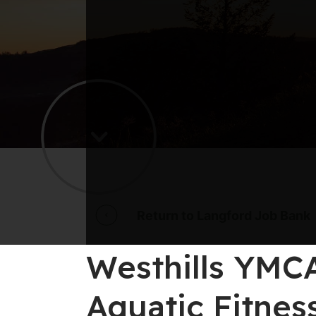
Return to Langford Job Bank
Westhills YMCA
Aquatic Fitnes