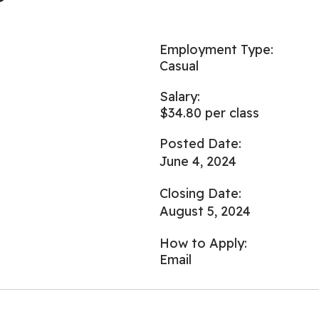
Employment Type:
Casual
Salary:
$34.80 per class
Posted Date:
June 4, 2024
Closing Date:
August 5, 2024
How to Apply:
Email