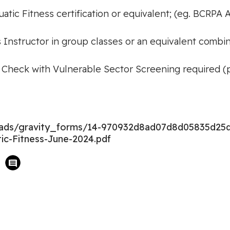
tic Fitness certification or equivalent; (eg. BCRPA A
s Instructor in group classes or an equivalent combi
 Check with Vulnerable Sector Screening required (pri
loads/gravity_forms/14-970932d8ad07d8d05835d25
ic-Fitness-June-2024.pdf