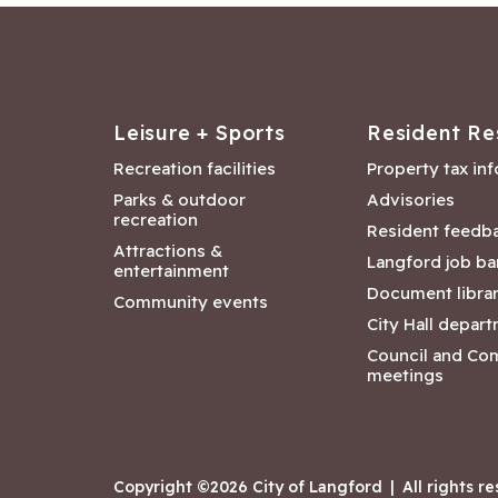
Leisure + Sports
Resident Re
Recreation facilities
Property tax in
Parks & outdoor
Advisories
recreation
Resident feedb
Attractions &
Langford job ba
entertainment
Document libra
Community events
City Hall depar
Council and Co
meetings
Copyright ©2026 City of Langford
|
All rights r