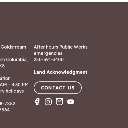
7 Goldstream
After hours Public Works
emergencies
ish Columbia,
250-391-3400
X8
Land Acknowledgment
ation:
 AM – 4:30 PM
CONTACT US
ry holidays
8-7882
-7864