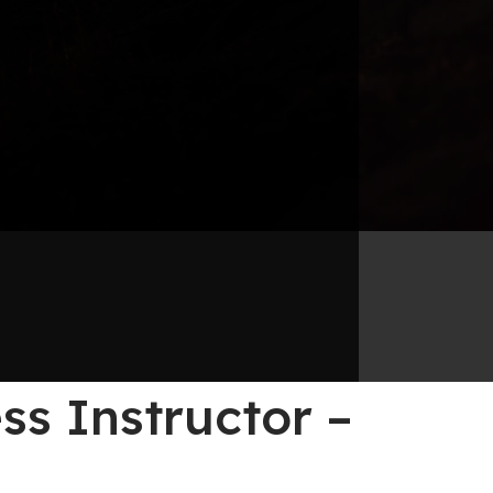
s Instructor –