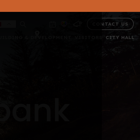
CONTACT US
UILDING & DEVELOPMENT
VISITORS
CITY HALL
 bank