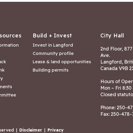
sources
Build + Invest
City Hall
formation
Invest in Langford
2nd Floor, 87
Community profile
Ave.
ack
Lease & land opportunities
Langford, Brit
Canada V9B 2
nk
Building permits
ry
Hours of Oper
tments
Mon – Fri 8:30
Closed statuto
mmittee
Phone:
250-47
Fax: 250-478
eserved
|
Disclaimer
|
Privacy