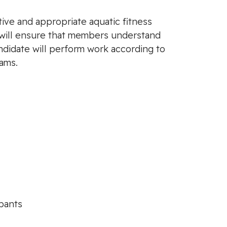
tive and appropriate aquatic fitness
 will ensure that members understand
ndidate will perform work according to
ams.
ipants