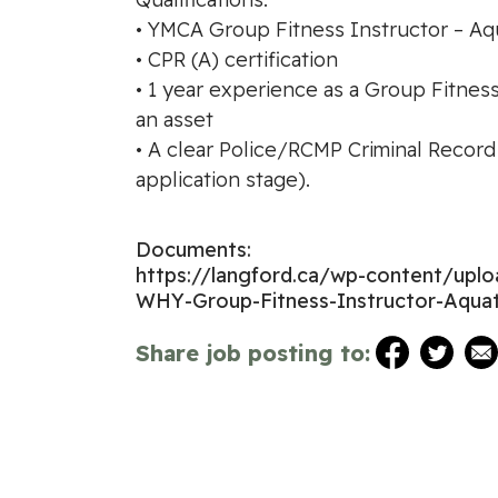
• YMCA Group Fitness Instructor – Aqua
• CPR (A) certification
• 1 year experience as a Group Fitnes
an asset
• A clear Police/RCMP Criminal Record
application stage).
Documents:
https://langford.ca/wp-content/up
WHY-Group-Fitness-Instructor-Aquat
Share job posting to: