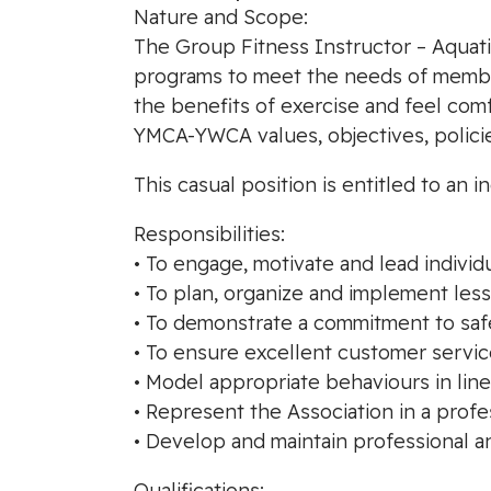
Nature and Scope:
The Group Fitness Instructor – Aquatic
programs to meet the needs of member
the benefits of exercise and feel com
YMCA-YWCA values, objectives, polici
This casual position is entitled to a
Responsibilities:
• To engage, motivate and lead individu
• To plan, organize and implement les
• To demonstrate a commitment to saf
• To ensure excellent customer servic
• Model appropriate behaviours in line
• Represent the Association in a prof
• Develop and maintain professional a
Qualifications: