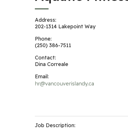
Address:
202-1314 Lakepoint Way
Phone:
(250) 386-7511
Contact:
Dina Correale
Email:
hr@vancouverislandy.ca
Job Description: