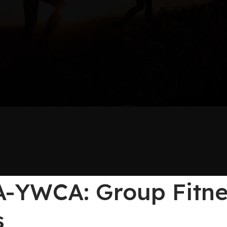
-YWCA: Group Fitnes
s