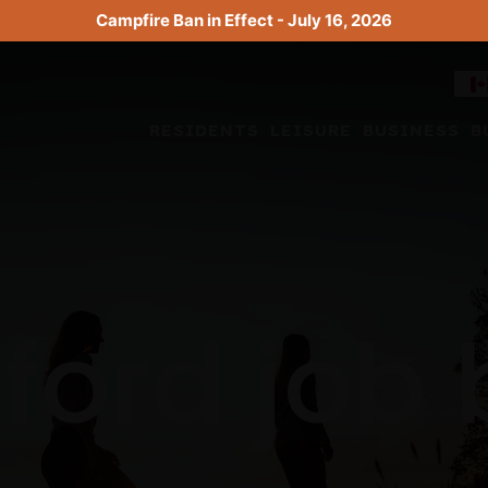
Campfire Ban in Effect - July 16, 2026
RESIDENTS
LEISURE
BUSINESS
B
ford job