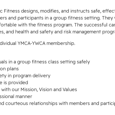
 Fitness designs, modifies, and instructs safe, effec
s and participants in a group fitness setting. They
fortable with the fitness program. The successful ca
es, and health and safety and risk management progr
n individual YMCA-YWCA membership.
als in a group fitness class setting safely
son plans
ety in program delivery
e is provided
 with our Mission, Vision and Values
essional manner
nd courteous relationships with members and partic