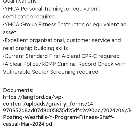
Qualifications:
•YMCA Personal Training, or equivalent,
certification required.
•YMCA Group Fitness Instructor, or equivalent an
asset
•Excellent organizational, customer service and
relationship building skills
•Current Standard First Aid and CPR-C required
•A clear Police/RCMP Criminal Record Check with
Vulnerable Sector Screening required
Documents:
https://langford.ca/wp-
content/uploads/gravity_forms/14-
970932d8ad07d8d05835d25dfc2c90bc/2024/06/J
Posting-Westhills-Y-Program-Fitness-Staff-
casual-Mar-2024.pdf