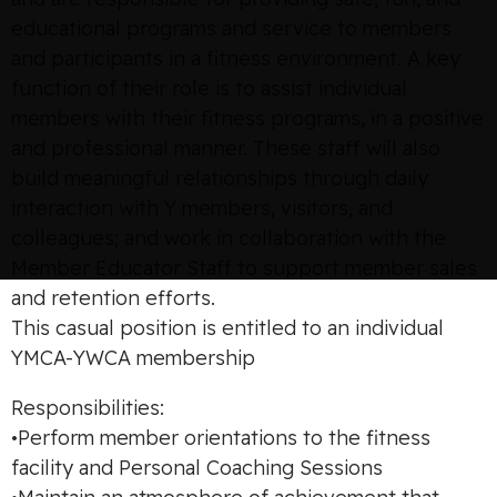
educational programs and service to members
and participants in a fitness environment. A key
function of their role is to assist individual
members with their fitness programs, in a positive
and professional manner. These staff will also
build meaningful relationships through daily
interaction with Y members, visitors, and
colleagues; and work in collaboration with the
Member Educator Staff to support member sales
and retention efforts.
This casual position is entitled to an individual
YMCA-YWCA membership
Responsibilities:
•Perform member orientations to the fitness
facility and Personal Coaching Sessions