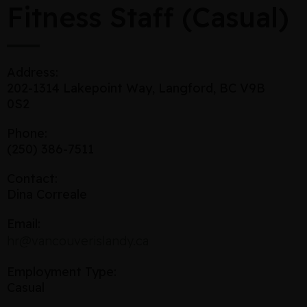
Fitness Staff (Casual)
Address:
202-1314 Lakepoint Way, Langford, BC V9B
0S2
Phone:
(250) 386-7511
Contact:
Dina Correale
Email:
hr@vancouverislandy.ca
Employment Type:
Casual