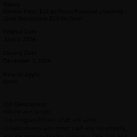
Salary:
Fitness Floor $18.80/hour; Personal Coaching /
Class Instruction $20.94/hour
Posted Date:
June 5, 2024
Closing Date:
December 1, 2024
How to Apply:
Email
Job Description:
Nature and Scope:
The Program Fitness Staff will work
collaboratively with other staff and volunteers,
and are responsible for providing safe, fun, and