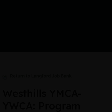
Return to Langford Job Bank
Westhills YMCA-
YWCA: Program