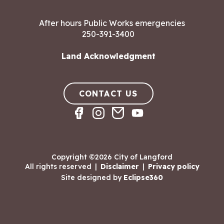
After hours Public Works emergencies
250-391-3400
Land Acknowledgment
CONTACT US
Copyright ©2026 City of Langford
All rights reserved
|
Disclaimer
|
Privacy policy
Site designed by
Eclipse360