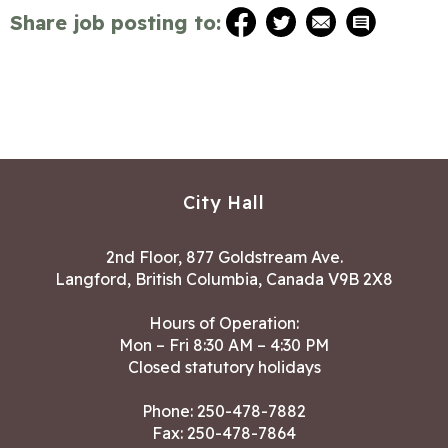
Share job posting to:
City Hall
2nd Floor, 877 Goldstream Ave.
Langford, British Columbia, Canada V9B 2X8
Hours of Operation:
Mon – Fri 8:30 AM – 4:30 PM
Closed statutory holidays
Phone:
250-478-7882
Fax: 250-478-7864