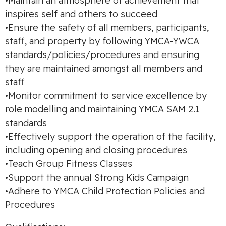
•Maintain an atmosphere of achievement that
inspires self and others to succeed
•Ensure the safety of all members, participants,
staff, and property by following YMCA-YWCA
standards/policies/procedures and ensuring
they are maintained amongst all members and
staff
•Monitor commitment to service excellence by
role modelling and maintaining YMCA SAM 2.1
standards
•Effectively support the operation of the facility,
including opening and closing procedures
•Teach Group Fitness Classes
•Support the annual Strong Kids Campaign
•Adhere to YMCA Child Protection Policies and
Procedures