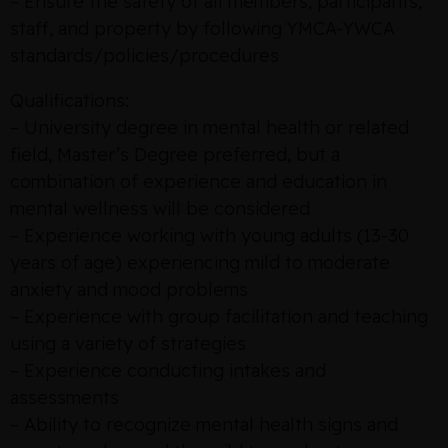
– Ensure the safety of all members, participants,
staff, and property by following YMCA-YWCA
standards/policies/procedures
Qualifications:
– University degree in mental health or related
field, Master’s Degree preferred, but a
combination of experience and education in
mental wellness will be considered
– Experience working with young adults (13-30
years of age) experiencing mild to moderate
anxiety and mood problems
– Experience with group facilitation and teaching
using a variety of strategies
– Experience conducting intakes and
assessments
– Ability to recognize mental health signs and