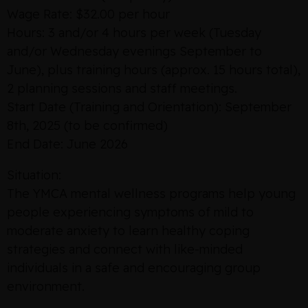
Wage Rate: $32.00 per hour
Hours: 3 and/or 4 hours per week (Tuesday
and/or Wednesday evenings September to
June), plus training hours (approx. 15 hours total),
2 planning sessions and staff meetings.
Start Date (Training and Orientation): September
8th, 2025 (to be confirmed)
End Date: June 2026
Situation:
The YMCA mental wellness programs help young
people experiencing symptoms of mild to
moderate anxiety to learn healthy coping
strategies and connect with like-minded
individuals in a safe and encouraging group
environment.