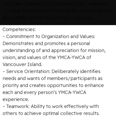
– Current Standard First Aid and CPR C required
– A clear Police/RCMP Criminal Record Check with
Vulnerable Sector Screening is required
Competencies:
– Commitment to Organization and Values:
Demonstrates and promotes a personal
understanding of and appreciation for mission,
vision, and values of the YMCA-YWCA of
Vancouver Island.
– Service Orientation: Deliberately identifies
needs and wants of members/participants as
priority and creates opportunities to enhance
each and every person’s YMCA-YWCA
experience.
– Teamwork: Ability to work effectively with
others to achieve optimal collective results.