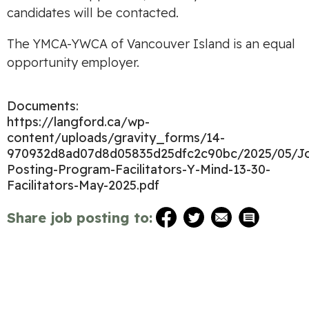
candidates will be contacted.
The YMCA-YWCA of Vancouver Island is an equal
opportunity employer.
Documents:
https://langford.ca/wp-
content/uploads/gravity_forms/14-
970932d8ad07d8d05835d25dfc2c90bc/2025/05/J
Posting-Program-Facilitators-Y-Mind-13-30-
Facilitators-May-2025.pdf
Share job posting to: