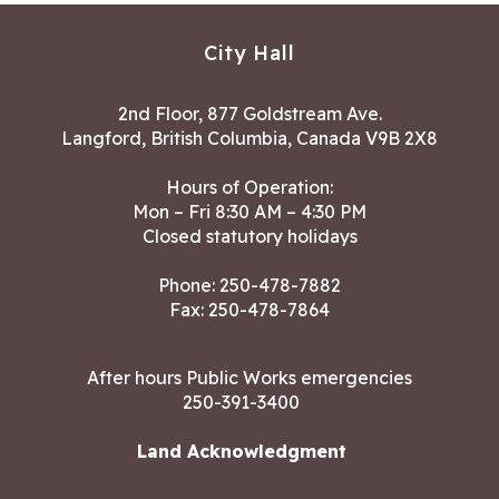
City Hall
2nd Floor, 877 Goldstream Ave.
Langford, British Columbia, Canada V9B 2X8
Hours of Operation:
Mon – Fri 8:30 AM – 4:30 PM
Closed statutory holidays
Phone:
250-478-7882
Fax: 250-478-7864
After hours Public Works emergencies
250-391-3400
Land Acknowledgment