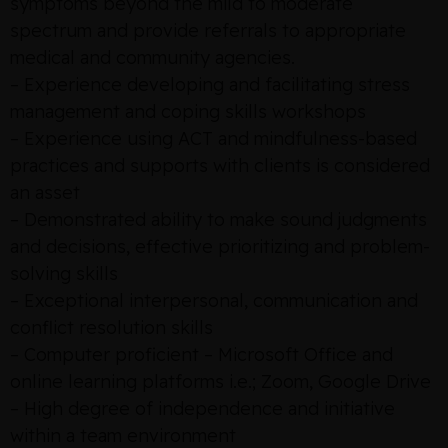
symptoms beyond the mild to moderate
spectrum and provide referrals to appropriate
medical and community agencies.
– Experience developing and facilitating stress
management and coping skills workshops
– Experience using ACT and mindfulness-based
practices and supports with clients is considered
an asset
– Demonstrated ability to make sound judgments
and decisions, effective prioritizing and problem-
solving skills
– Exceptional interpersonal, communication and
conflict resolution skills
– Computer proficient – Microsoft Office and
online learning platforms i.e.; Zoom, Google Drive
– High degree of independence and initiative
within a team environment