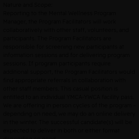
Nature and Scope:
Reporting to the Mental Wellness Program
Manager, the Program Facilitators will work
collaboratively with other staff, volunteers, and
participants. The Program Facilitators are
responsible for screening new participants at
information sessions and for delivering program
sessions. If program participants require
additional support, the Program Facilitators would
find appropriate referrals in collaboration with
other staff members. This casual position is
entitled to an individual YMCA-YWCA facility pass.
We are offering in person cycles of the program –
depending on need, we may do an online delivery
in the winter. The successful candidate(s) will be
expected to deliver in both or either format
depending on need.