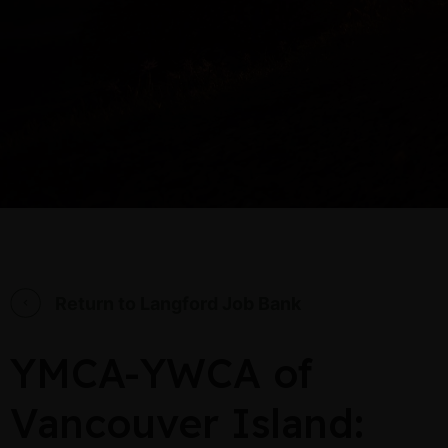
Return to Langford Job Bank
YMCA-YWCA of
Vancouver Island: