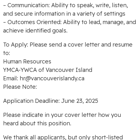
– Communication: Ability to speak, write, listen,
and secure information in a variety of settings
– Outcomes Oriented: Ability to lead, manage, and
achieve identified goals.
To Apply: Please send a cover letter and resume
to:
Human Resources
YMCA-YWCA of Vancouver Island
Email:
hr@vancouverislandy.ca
Please Note:
Application Deadline: June 23, 2025
Please indicate in your cover letter how you
heard about this position.
We thank all applicants, but only short-listed