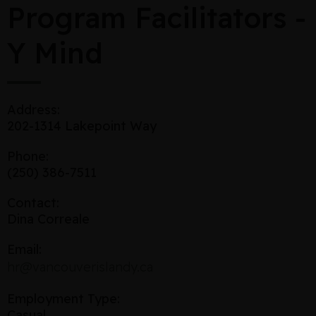
Program Facilitators -
Y Mind
Address:
202-1314 Lakepoint Way
Phone:
(250) 386-7511
Contact:
Dina Correale
Email:
hr@vancouverislandy.ca
Employment Type:
Casual