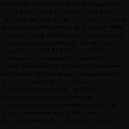
The Y Mind Youth Group (18-30 year-olds) meets
for 2.5 hours weekly for 7 weeks. Y Mind Teen (13-
18) Group meets for 1.5 hours for 7 weeks. Y Mind
is a psychoeducation and support program made
possible through Provincial funding and uses ACT
(Acceptance and Commitment Therapy), Self-
compassion, and Mindfulness to support
participants in navigating their relationship to
anxiety and stress. Two Program Facilitators are
responsible for the intake and assessment of 12
group participants per program cycle and co-
facilitation of the program. The Program
Facilitators will co-lead this program
and engage participants in learning about their
anxiety and discovering helpful coping tools
through experiential activities and discussions.