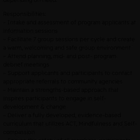
Responsibilities:
– Intake and assessment of program applicants at
information sessions
– Facilitate 7 group sessions per cycle and create
a warm, welcoming and safe group environment
– Attend planning, mid- and post- program
debrief meetings
– Support applicants and participants to contact
appropriate referrals to community agencies
– Maintain a strengths-based approach that
inspires participants to engage in self-
development & change
– Deliver a fully developed, evidence-based
curriculum that utilizes ACT, Mindfulness and Self-
compassion