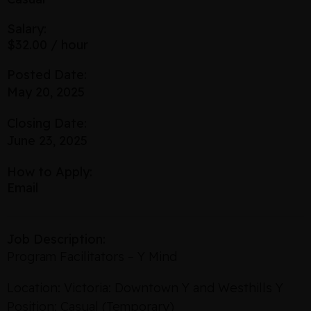
Salary:
$32.00 / hour
Posted Date:
May 20, 2025
Closing Date:
June 23, 2025
How to Apply:
Email
Job Description:
Program Facilitators – Y Mind
Location: Victoria: Downtown Y and Westhills Y
Position: Casual (Temporary)