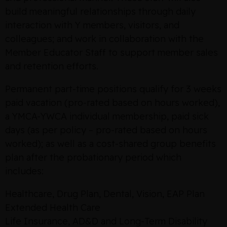
build meaningful relationships through daily
interaction with Y members, visitors, and
colleagues; and work in collaboration with the
Member Educator Staff to support member sales
and retention efforts.
Permanent part-time positions qualify for 3 weeks
paid vacation (pro-rated based on hours worked),
a YMCA-YWCA individual membership, paid sick
days (as per policy – pro-rated based on hours
worked); as well as a cost-shared group benefits
plan after the probationary period which
includes:
Healthcare, Drug Plan, Dental, Vision, EAP Plan
Extended Health Care
Life Insurance, AD&D and Long-Term Disability