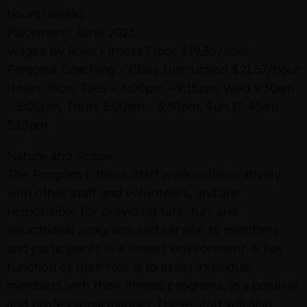
hours/week)
Placement: June 2025
Wages by Role: Fitness Floor $19.36/hour;
Personal Coaching / Class Instruction $21.57/hour
Hours: Mon/Tues – 3:00pm – 9:15pm, Wed 9:30am
– 5:00pm, Thurs 8:00am – 3:30pm, Sun 10:45am –
5:15pm
Nature and Scope:
The Program Fitness Staff work collaboratively
with other staff and volunteers, and are
responsible for providing safe, fun, and
educational programs and service to members
and participants in a fitness environment. A key
function of their role is to assist individual
members with their fitness programs, in a positive
and professional manner. These staff will also