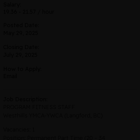
Salary:
19.36 - 21.57 / hour
Posted Date:
May 29, 2025
Closing Date:
July 29, 2025
How to Apply:
Email
Job Description:
PROGRAM FITNESS STAFF
Westhills YMCA-YWCA (Langford, BC)
Vacancies: 1
Position: Permanent Part Time (20 – 34