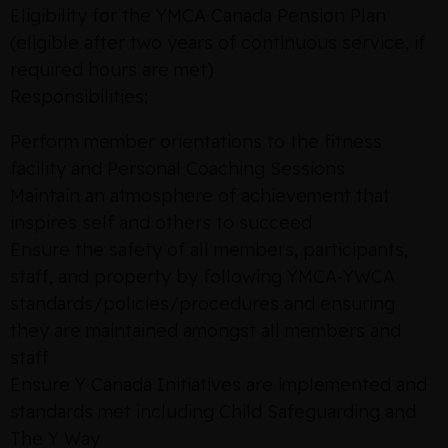
Eligibility for the YMCA Canada Pension Plan
(eligible after two years of continuous service, if
required hours are met)
Responsibilities:
Perform member orientations to the fitness
facility and Personal Coaching Sessions
Maintain an atmosphere of achievement that
inspires self and others to succeed
Ensure the safety of all members, participants,
staff, and property by following YMCA-YWCA
standards/policies/procedures and ensuring
they are maintained amongst all members and
staff
Ensure Y Canada Initiatives are implemented and
standards met including Child Safeguarding and
The Y Way