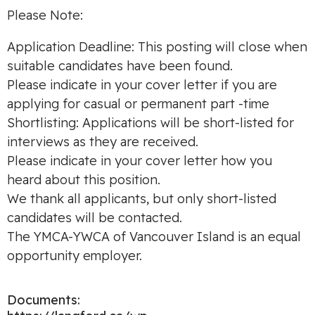
Please Note:
Application Deadline: This posting will close when
suitable candidates have been found.
Please indicate in your cover letter if you are
applying for casual or permanent part -time
Shortlisting: Applications will be short-listed for
interviews as they are received.
Please indicate in your cover letter how you
heard about this position.
We thank all applicants, but only short-listed
candidates will be contacted.
The YMCA-YWCA of Vancouver Island is an equal
opportunity employer.
Documents: