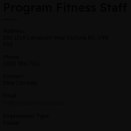
Program Fitness Staff
Address:
202-1314 Lakepoint Way Victoria BC, V9B
0S2
Phone:
(250) 386-7511
Contact:
Dina Correale
Email:
hr@vancouverislandy.ca
Employment Type:
Casual