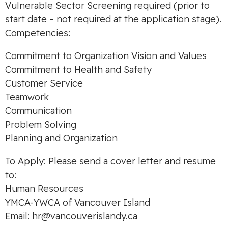
Vulnerable Sector Screening required (prior to
start date – not required at the application stage).
Competencies:
Commitment to Organization Vision and Values
Commitment to Health and Safety
Customer Service
Teamwork
Communication
Problem Solving
Planning and Organization
To Apply: Please send a cover letter and resume
to:
Human Resources
YMCA-YWCA of Vancouver Island
Email:
hr@vancouverislandy.ca