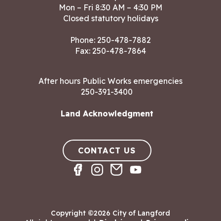
Mon – Fri 8:30 AM – 4:30 PM
Closed statutory holidays
Phone:
250-478-7882
Fax: 250-478-7864
After hours Public Works emergencies
250-391-3400
Land Acknowledgment
CONTACT US
Copyright ©2026 City of Langford