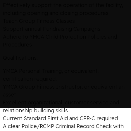
Effectively support the operation of the facility,
including opening and closing procedures
Teach Group Fitness Classes
Support annual Fundraising Campaigns
Adhere to YMCA Child Protection Policies and
Procedures
Qualifications:
YMCA Personal Training, or equivalent,
certification required.
YMCA Group Fitness Instructor, or equivalent an
asset
Excellent organizational, customer service and
relationship building skills
Current Standard First Aid and CPR-C required
A clear Police/RCMP Criminal Record Check with