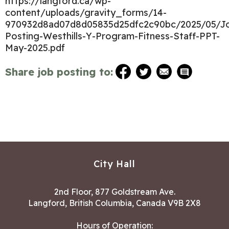
https://langford.ca/wp-
content/uploads/gravity_forms/14-
970932d8ad07d8d05835d25dfc2c90bc/2025/05/J
Posting-Westhills-Y-Program-Fitness-Staff-PPT-
May-2025.pdf
Share job posting to:
City Hall
2nd Floor, 877 Goldstream Ave.
Langford, British Columbia, Canada V9B 2X8
Hours of Operation: