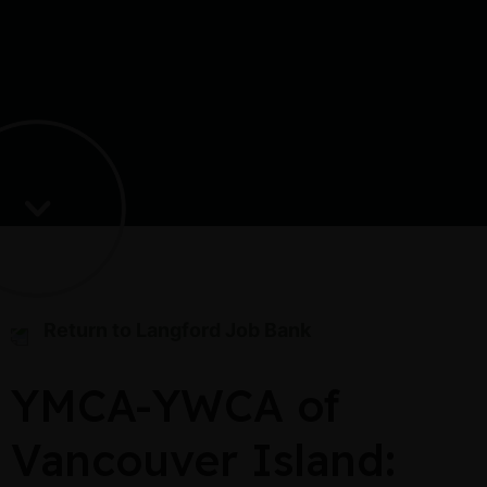
Return to Langford Job Bank
YMCA-YWCA of
Vancouver Island: