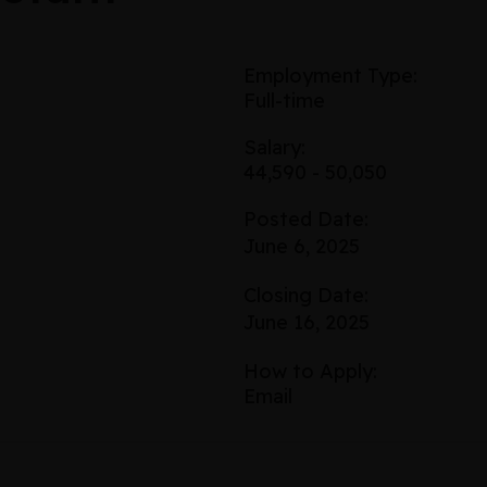
Employment Type:
Full-time
Salary:
44,590 - 50,050
Posted Date:
June 6, 2025
Closing Date:
June 16, 2025
How to Apply:
Email