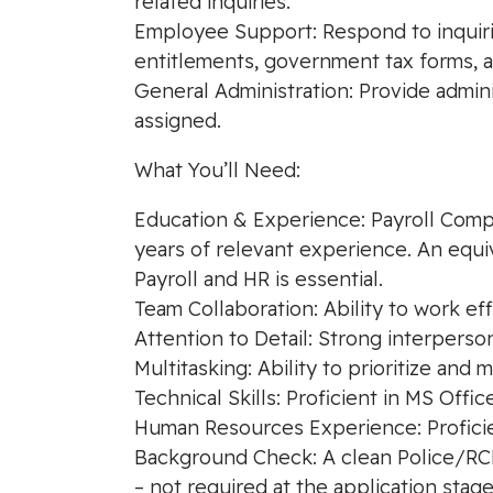
related inquiries.
Employee Support: Respond to inquirie
entitlements, government tax forms, an
General Administration: Provide admin
assigned.
What You’ll Need:
Education & Experience: Payroll Compli
years of relevant experience. An equi
Payroll and HR is essential.
Team Collaboration: Ability to work ef
Attention to Detail: Strong interperso
Multitasking: Ability to prioritize and 
Technical Skills: Proficient in MS Offi
Human Resources Experience: Proficie
Background Check: A clean Police/RCMP
– not required at the application stage