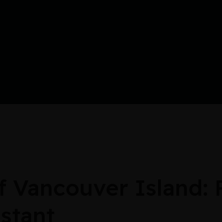
Vancouver Island: 
stant