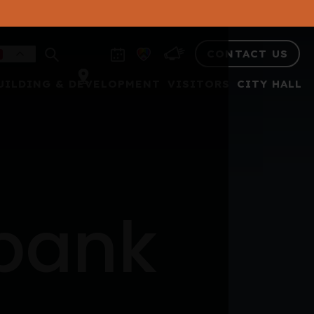
CONTACT US
UILDING & DEVELOPMENT
VISITORS
CITY HALL
 bank