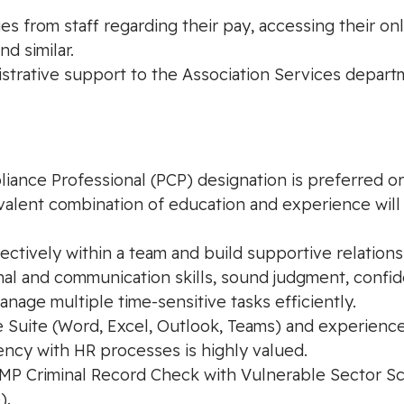
s from staff regarding their pay, accessing their onl
d similar.
istrative support to the Association Services depar
ance Professional (PCP) designation is preferred or 
valent combination of education and experience will 
fectively within a team and build supportive relations
nal and communication skills, sound judgment, confiden
manage multiple time-sensitive tasks efficiently.
ce Suite (Word, Excel, Outlook, Teams) and experience
ncy with HR processes is highly valued.
 Criminal Record Check with Vulnerable Sector Scre
).