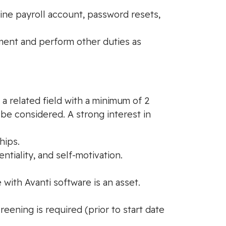
ine payroll account, password resets,
tment and perform other duties as
a related field with a minimum of 2
be considered. A strong interest in
hips.
tiality, and self-motivation.
 with Avanti software is an asset.
ening is required (prior to start date