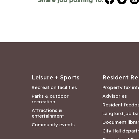
Leisure + Sports
Resident Re
Recreation facilities
Property tax in
Parks & outdoor
Advisories
recreation
Resident feedb
Attractions &
Langford job ba
entertainment
Document libra
Community events
City Hall depar