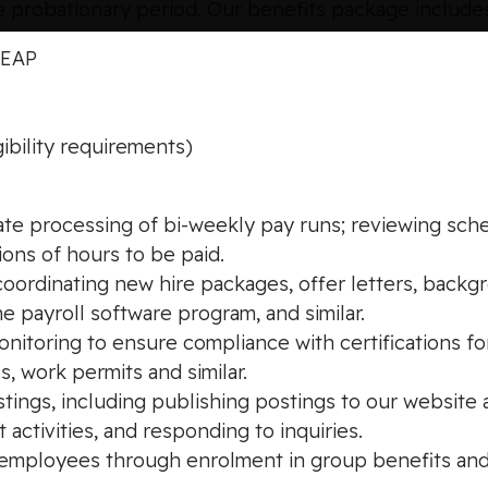
 probationary period. Our benefits package include
, EAP
ibility requirements)
rate processing of bi-weekly pay runs; reviewing sch
ions of hours to be paid.
ordinating new hire packages, offer letters, backgro
he payroll software program, and similar.
nitoring to ensure compliance with certifications fo
s, work permits and similar.
ings, including publishing postings to our website 
 activities, and responding to inquiries.
le employees through enrolment in group benefits an