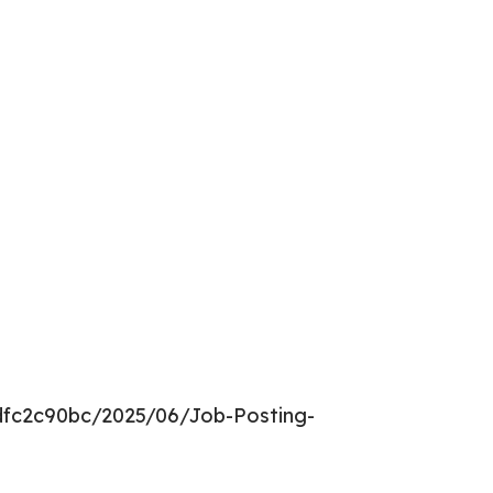
dfc2c90bc/2025/06/Job-Posting-