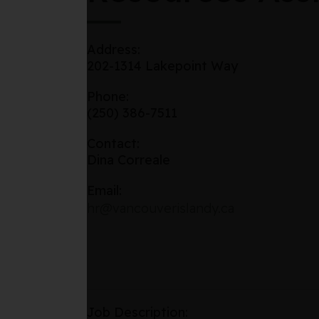
Address:
202-1314 Lakepoint Way
Phone:
(250) 386-7511
Contact:
Dina Correale
Email:
hr@vancouverislandy.ca
Job Description: