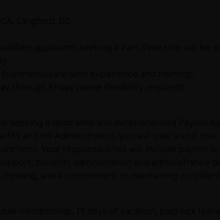
CA, Langford, BC
alified applicants seeking a Part-Time role will be 
e)
0 (commensurate with experience and training)
 through Friday (some flexibility required)
seeking a dedicated and detail-oriented Payroll Ass
efits and HR Administration, you will play a vital ro
unctions. Your responsibilities will include payroll
support, benefits administration and administrative du
al thinking, and a commitment to maintaining confidenti
ual membership, 15 days of vacation, paid sick leave