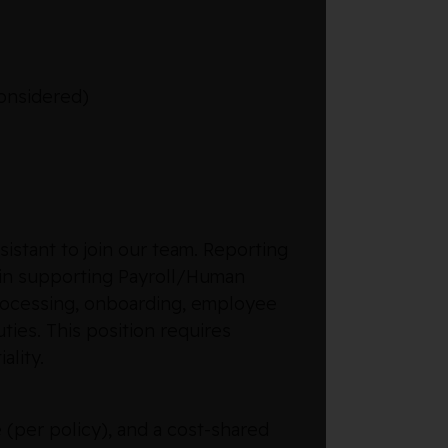
considered)
istant to join our team. Reporting
le in supporting Payroll/Human
 processing, onboarding, employee
ties. This position requires
ality.
 (per policy), and a cost-shared