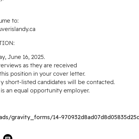
ume to:
verislandy.ca
TION:
ay, June 16, 2025.
nterviews as they are received
is position in your cover letter.
ly short-listed candidates will be contacted.
s an equal opportunity employer.
loads/gravity_forms/14-970932d8ad07d8d05835d25