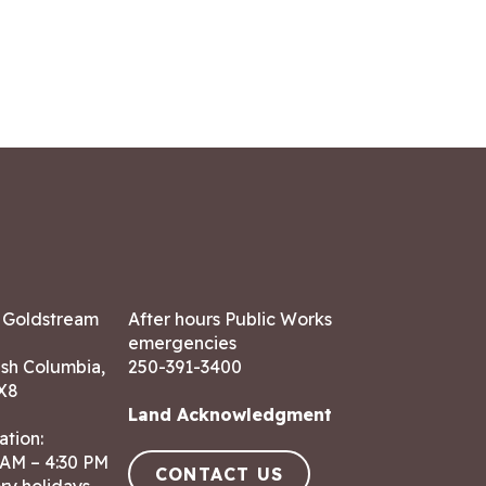
7 Goldstream
After hours Public Works
emergencies
ish Columbia,
250-391-3400
X8
Land Acknowledgment
ation:
 AM – 4:30 PM
CONTACT US