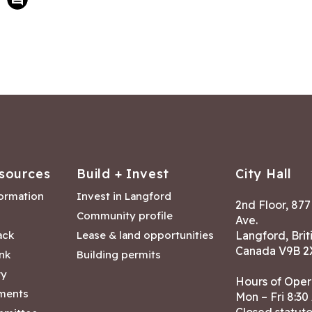
sources
Build + Invest
City Hall
formation
Invest in Langford
2nd Floor, 87
Community profile
Ave.
ack
Lease & land opportunities
Langford, Brit
Canada V9B 2
nk
Building permits
ry
Hours of Oper
tments
Mon – Fri 8:30