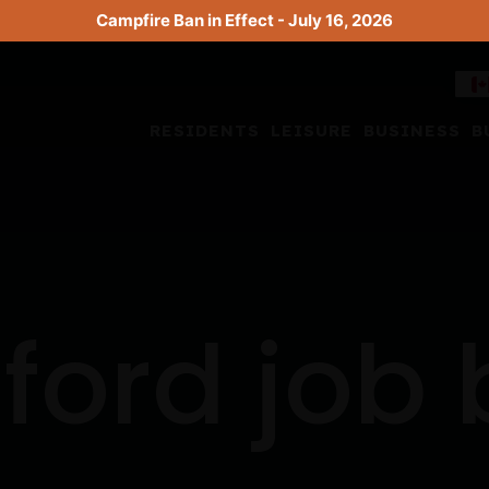
Campfire Ban in Effect - July 16, 2026
RESIDENTS
LEISURE
BUSINESS
B
ford job