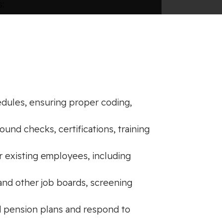
s:
edules, ensuring proper coding,
und checks, certifications, training
r existing employees, including
and other job boards, screening
d pension plans and respond to