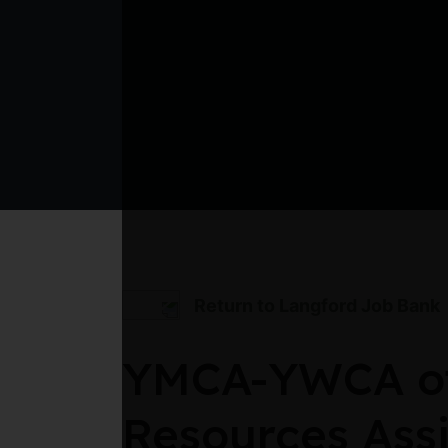
Return to Langford Job Bank
YMCA-YWCA of 
Resources Assi