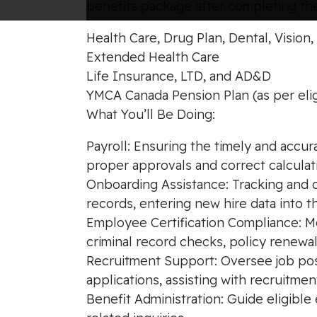
benefits package after completing the
Health Care, Drug Plan, Dental, Vision
Extended Health Care
Life Insurance, LTD, and AD&D
YMCA Canada Pension Plan (as per elig
What You’ll Be Doing:
Payroll: Ensuring the timely and accu
proper approvals and correct calculat
Onboarding Assistance: Tracking and co
records, entering new hire data into t
Employee Certification Compliance: Mo
criminal record checks, policy renewal
Recruitment Support: Oversee job post
applications, assisting with recruitment
Benefit Administration: Guide eligib