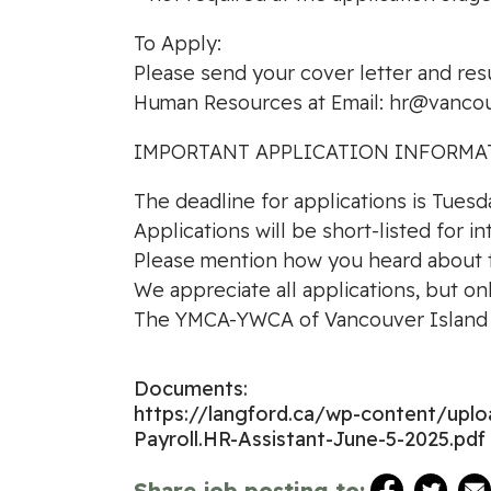
To Apply:
Please send your cover letter and res
Human Resources at Email:
hr@vancou
IMPORTANT APPLICATION INFORMA
The deadline for applications is Tuesd
Applications will be short-listed for i
Please mention how you heard about th
We appreciate all applications, but on
The YMCA-YWCA of Vancouver Island i
Documents:
https://langford.ca/wp-content/up
Payroll.HR-Assistant-June-5-2025.pdf
Share job posting to: