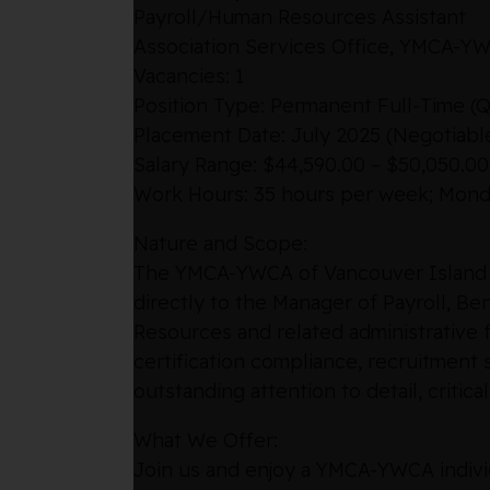
Payroll/Human Resources Assistant
Association Services Office, YMCA-YW
Vacancies: 1
Position Type: Permanent Full-Time (Qu
Placement Date: July 2025 (Negotiabl
Salary Range: $44,590.00 – $50,050.0
Work Hours: 35 hours per week; Monday
Nature and Scope:
The YMCA-YWCA of Vancouver Island is 
directly to the Manager of Payroll, Ben
Resources and related administrative f
certification compliance, recruitment 
outstanding attention to detail, critic
What We Offer:
Join us and enjoy a YMCA-YWCA individ