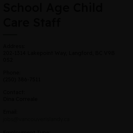
School Age Child
Care Staff
Address:
202-1314 Lakepoint Way, Langford, BC V9B
0S2
Phone:
(250) 386-7511
Contact:
Dina Correale
Email:
jobs@vancouverislandy.ca
Employment Type: