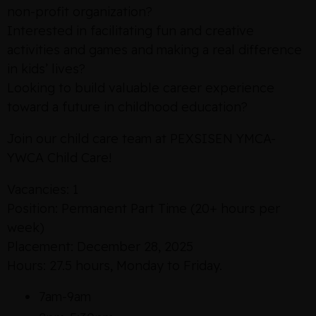
non-profit organization?
Interested in facilitating fun and creative
activities and games and making a real difference
in kids’ lives?
Looking to build valuable career experience
toward a future in childhood education?
Join our child care team at PEXSISEN YMCA-
YWCA Child Care!
Vacancies: 1
Position: Permanent Part Time (20+ hours per
week)
Placement: December 28, 2025
Hours: 27.5 hours, Monday to Friday.
7am-9am