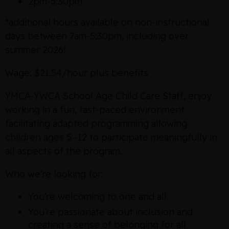
2pm-5:30pm
*additional hours available on non-instructional
days between 7am-5:30pm, including over
summer 2026!
Wage: $21.54/hour plus benefits
YMCA-YWCA School Age Child Care Staff, enjoy
working in a fun, fast-paced environment
facilitating adapted programming allowing
children ages 5 -12 to participate meaningfully in
all aspects of the program.
Who we’re looking for:
You’re welcoming to one and all.
You’re passionate about inclusion and
creating a sense of belonging for all