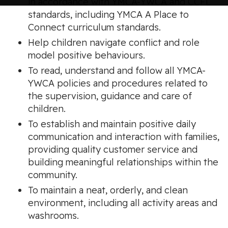
in accordance with YMCA-YWCA and CCFL
standards, including YMCA A Place to
Connect curriculum standards.
Help children navigate conflict and role
model positive behaviours.
To read, understand and follow all YMCA-
YWCA policies and procedures related to
the supervision, guidance and care of
children.
To establish and maintain positive daily
communication and interaction with families,
providing quality customer service and
building meaningful relationships within the
community.
To maintain a neat, orderly, and clean
environment, including all activity areas and
washrooms.