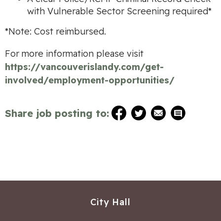
with Vulnerable Sector Screening required*
*Note: Cost reimbursed.
For more information please visit
https://vancouverislandy.com/get-
involved/employment-opportunities/
Share job posting to:
City Hall