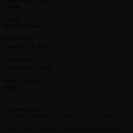
Casual
Salary:
$21.54 per hour
Posted Date:
December 9, 2025
Closing Date:
December 19, 2025
How to Apply:
Email
Job Description:
Pexsisen YMCA-YWCA Child Care (Langford, BC)
Looking for part-time work with a values-driven