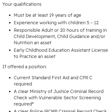
Your qualifications
Must be at least 19 years of age
Experience working with children 5 – 12
Responsible Adult or 20 hours of training in
Child Development, Child Guidance and/or
Nutrition an asset
Early Childhood Education Assistant License
to Practice an asset
If offered a position:
Current Standard First Aid and CPR C
required
A clear Ministry of Justice Criminal Record
Check with Vulnerable Sector Screening
required*
A clear Police/RCMP Criminal Record Check