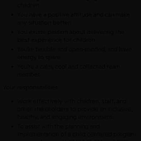
children.
You have a positive attitude and can make
any situation better!
You exude passion about delivering the
best experience for children.
You’re flexible and open-minded, and have
energy to spare.
You’re a calm, cool and collected team
member.
Your responsibilities:
Work effectively with children, staff, and
other stakeholders to provide an inclusive,
healthy, and engaging environment.
To assist with the planning and
implementation of a child centered program