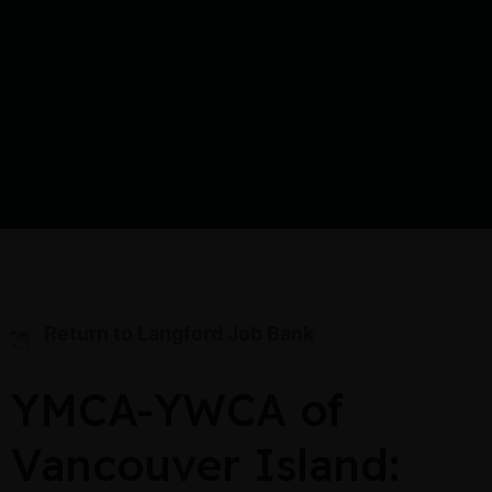
Return to Langford Job Bank
YMCA-YWCA of
Vancouver Island: