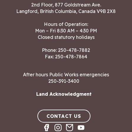
2nd Floor, 877 Goldstream Ave.
Langford, British Columbia, Canada V9B 2X8
Hours of Operation:
Mon – Fri 8:30 AM – 4:30 PM
Closed statutory holidays
Phone:
250-478-7882
Fax: 250-478-7864
After hours Public Works emergencies
250-391-3400
Land Acknowledgment
CONTACT US