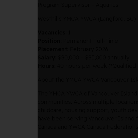
Program Supervisor – Aquatics
Westhills YMCA-YWCA (Langford, BC)
Vacancies:
1
Position:
Permanent Full-Time
Placement:
February 2026
Salary:
$80,000 – $85,000 annually
Hours:
40 hours per week (*Qualified 
About the YMCA-YWCA Vancouver Isl
The YMCA-YWCA of Vancouver Island is 
communities. Across multiple locations 
childcare, housing support, youth de
have been serving Vancouver Island fo
Canada and YWCA Canada Federations, w