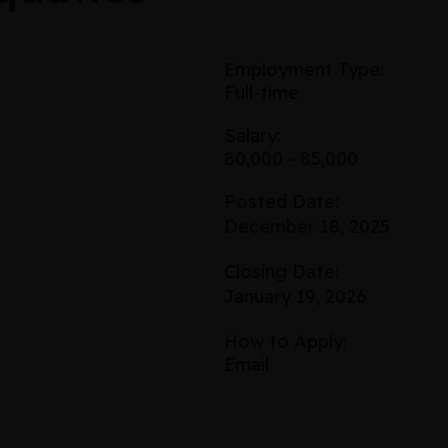
Employment Type:
Full-time
Salary:
80,000 - 85,000
Posted Date:
December 18, 2025
Closing Date:
January 19, 2026
How to Apply:
Email