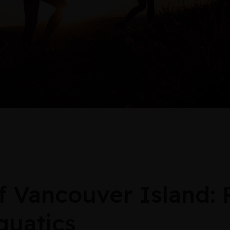
Vancouver Island:
quatics