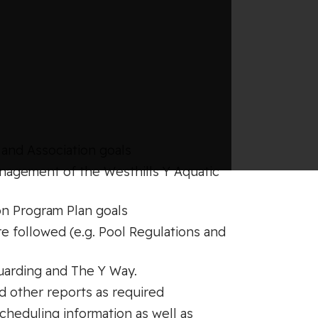
and Association goals
anagement of the Westhills Y Aquatic
on Program Plan goals
re followed (e.g. Pool Regulations and
uarding and The Y Way.
nd other reports as required
cheduling information as well as