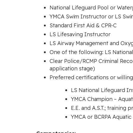
National Lifeguard Pool or Water
YMCA Swim Instructor or LS Swi
Standard First Aid & CPR-C
LS Lifesaving Instructor
LS Airway Management and Oxyg
One of the following: LS National
Clear Police/RCMP Criminal Recor
application stage)
Preferred certifications or willin
LS National Lifeguard Ins
YMCA Champion – Aquatic
E.E. and A.S.T.; training 
YMCA or BCRPA Aquatic 