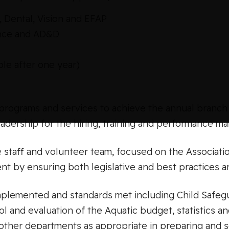
 Dental, Vision and EFAP
rance and AD&D
le after one year)
rograms and services to achieve the annual branch 
eadership for the hiring, training and performance m
 staff and volunteer team, focused on the Associati
nt by ensuring both legislative and best practices a
implemented and standards met including Child Safeg
l and evaluation of the Aquatic budget, statistics a
other departments as appropriate in preparing and s