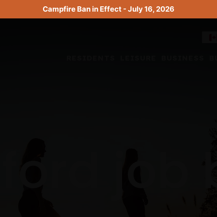
Campfire Ban in Effect - July 16, 2026
RESIDENTS
LEISURE
BUSINESS
B
ford job