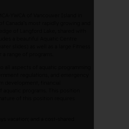
 YMCA-YWCA of Vancouver Island in
e of Canada’s most rapidly growing and
 edge of Langford Lake, shared with
ludes a beautiful Aquatic Centre
ater slides) as well as a large Fitness
r a range of programs.
o all aspects of aquatic programming
overnment regulations, and emergency
am development, financial
 aquatic programs. This position
ature of this position requires
ys vacation; and a cost-shared