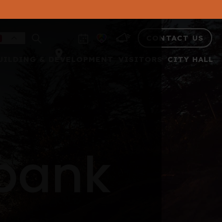
CONTACT US
UILDING & DEVELOPMENT
VISITORS
CITY HALL
 bank