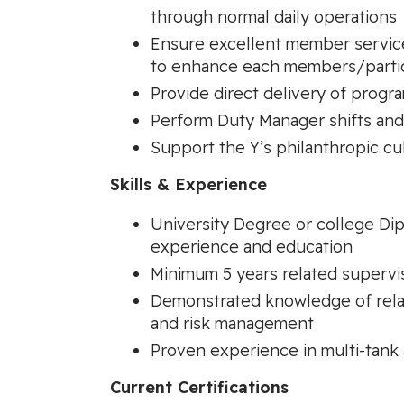
through normal daily operations
Ensure excellent member service 
to enhance each members/partic
Provide direct delivery of progr
Perform Duty Manager shifts and
Support the Y’s philanthropic cu
Skills & Experience
University Degree or college Dip
experience and education
Minimum 5 years related superv
Demonstrated knowledge of relate
and risk management
Proven experience in multi-tank a
Current Certifications