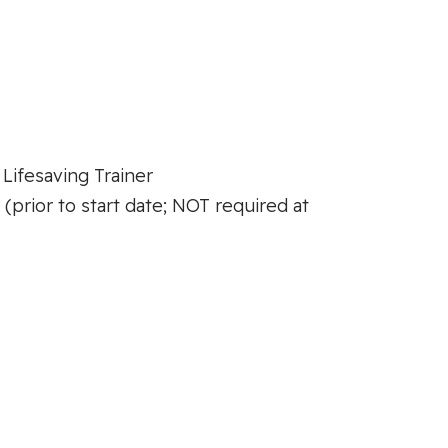
 Lifesaving Trainer
prior to start date; NOT required at