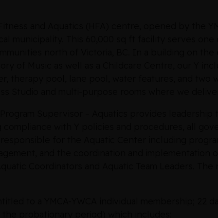
, Fitness and Aquatics (HFA) centre, opened by the
cal municipality. This 60,000 sq ft facility serves on
munities north of Victoria, BC. In a building on the
ory of Music as well as a Childcare Centre, our Y inc
ver, therapy pool, lane pool, water features, and two w
ess Studio and multi-purpose rooms where we delive
Program Supervisor – Aquatics provides leadership t
g compliance with Y policies and procedures, all g
 responsible for the Aquatic Center including progr
gement, and the coordination and implementation of
 Aquatic Coordinators and Aquatic Team Leaders. The n
entitled to a YMCA-YWCA individual membership; 22 da
 the probationary period) which includes: