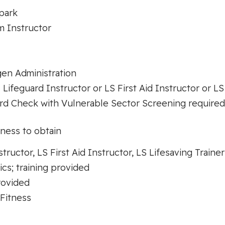
park
m Instructor
en Administration
 Lifeguard Instructor or LS First Aid Instructor or LS
d Check with Vulnerable Sector Screening required (
gness to obtain
tructor, LS First Aid Instructor, LS Lifesaving Trainer
s; training provided
provided
Fitness