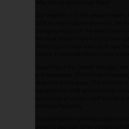
Why should you join our team?
Our Westhills Y is the newest Health
2016 in close collaboration with the lo
changing regions in the Westshore com
the local library branch and Conservat
(featuring a leisure wave pool, lazy ri
Centre, Functional Fitness room, Fitn
Reporting to the Center Manager, the 
and operations. This includes ensurin
response procedures. This position is
management, staff and volunteer mana
supervises all aquatic staff including
schedule flexibility.
This permanent full-time position is 
benefits package (after completion of