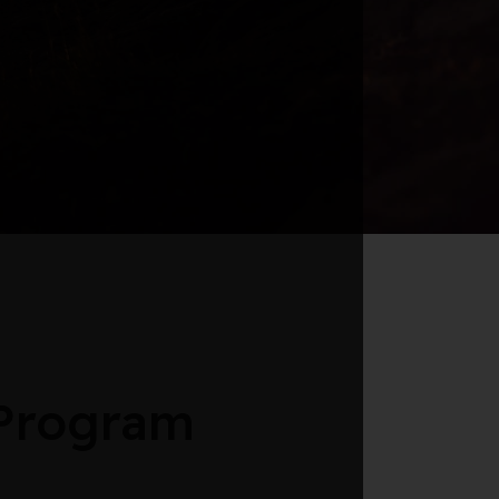
 Program