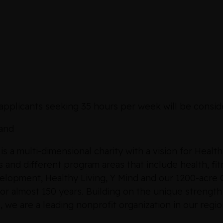
applicants seeking 35 hours per week will be conside
and
a multi-dimensional charity with a vision for Healt
and different program areas that include health, fitne
velopment, Healthy Living, Y Mind and our 1200-acr
r almost 150 years. Building on the unique strength
e are a leading nonprofit organization in our regio