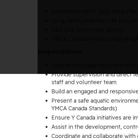
Extended Health Care, Drug Plan,
Long Term Disability, Life Insu
Paid Sick Leave (per policy)
YMCA Canada Pension Plan (eligib
Responsibilities:
Lead and manage excellent HFA p
Provide supervision and direct l
staff and volunteer team
Build an engaged and responsive
Present a safe aquatic environme
YMCA Canada Standards)
Ensure Y Canada initiatives are 
Assist in the development, contro
Coordinate and collaborate with 