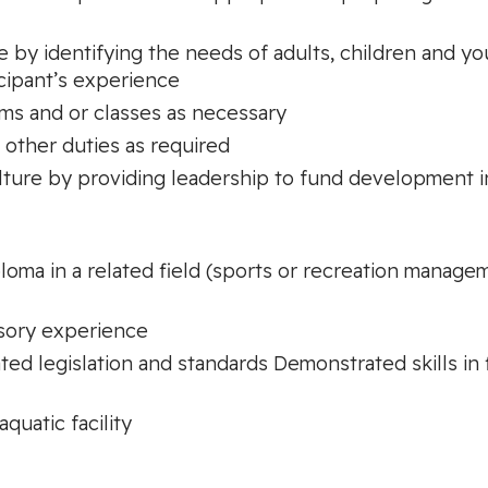
by identifying the needs of adults, children and yo
ipant’s experience
ams and or classes as necessary
 other duties as required
lture by providing leadership to fund development ini
loma in a related field (sports or recreation manage
isory experience
d legislation and standards Demonstrated skills in 
quatic facility