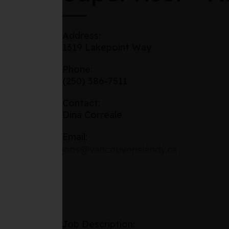
Address:
1319 Lakepoint Way
Phone:
(250) 386-7511
Contact:
Dina Correale
Email:
jobs@vancouverislandy.ca
Job Description: