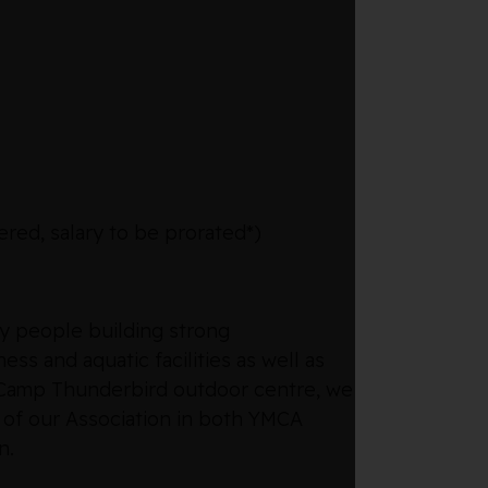
red, salary to be prorated*)
hy people building strong
ss and aquatic facilities as well as
e Camp Thunderbird outdoor centre, we
 of our Association in both YMCA
n.