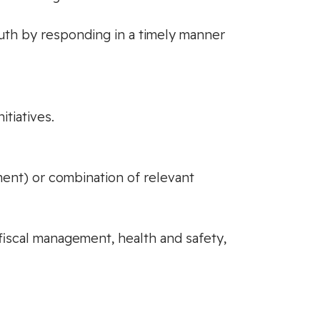
uth by responding in a timely manner
tiatives.
ment) or combination of relevant
fiscal management, health and safety,