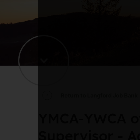
Return to Langford Job Bank
YMCA-YWCA of 
Supervisor - A