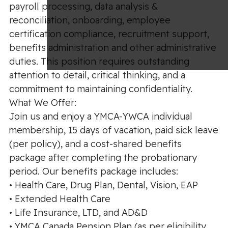
payroll processing, data analysis &
reconciliation, onboarding, employee
certification compliance, recruitment support,
benefits administration and other administrative
duties. This position requires outstanding
attention to detail, critical thinking, and a
commitment to maintaining confidentiality.
What We Offer:
Join us and enjoy a YMCA-YWCA individual
membership, 15 days of vacation, paid sick leave
(per policy), and a cost-shared benefits
package after completing the probationary
period. Our benefits package includes:
• Health Care, Drug Plan, Dental, Vision, EAP
• Extended Health Care
• Life Insurance, LTD, and AD&D
• YMCA Canada Pension Plan (as per eligibility