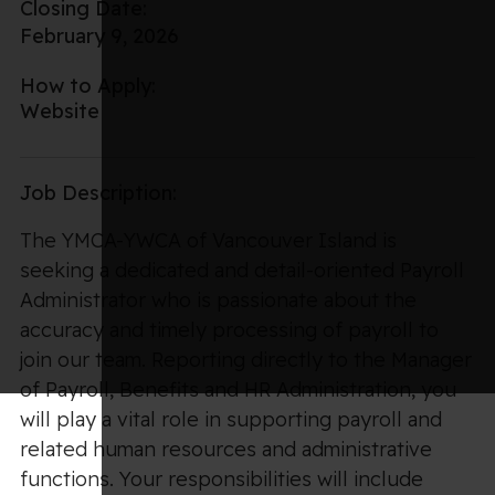
Closing Date:
February 9, 2026
How to Apply:
Website
Job Description:
The YMCA-YWCA of Vancouver Island is
seeking a dedicated and detail-oriented Payroll
Administrator who is passionate about the
accuracy and timely processing of payroll to
join our team. Reporting directly to the Manager
of Payroll, Benefits and HR Administration, you
will play a vital role in supporting payroll and
related human resources and administrative
functions. Your responsibilities will include