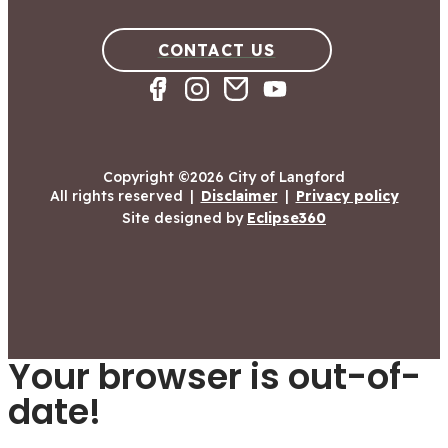
CONTACT US
Copyright ©2026 City of Langford
All rights reserved
|
Disclaimer
|
Privacy policy
Site designed by
Eclipse360
Your browser is out-of-
date!