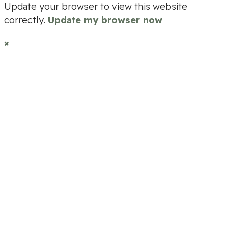
Update your browser to view this website
correctly.
Update my browser now
×