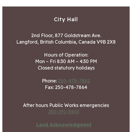
City Hall
2nd Floor, 877 Goldstream Ave.
Langford, British Columbia, Canada V9B 2X8
Hours of Operation:
Mon – Fri 8:30 AM – 4:30 PM
Closed statutory holidays
Phone:
250-478-7882
Fax: 250-478-7864
After hours Public Works emergencies
250-391-3400
Land Acknowledgment