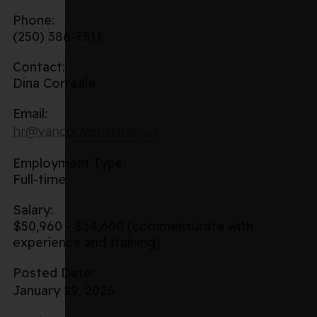
Phone:
(250) 386-7511
Contact:
Dina Correale
Email:
hr@vancouverislandy.ca
Employment Type:
Full-time
Salary:
$50,960 - $54,600 (commensurate with
experience and training)
Posted Date:
January 29, 2026