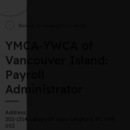
Return to Langford Job Bank
YMCA-YWCA of
Vancouver Island:
Payroll
Administrator
Address:
202-1314 Lakepoint Way, Langford, BC V9B
0S2