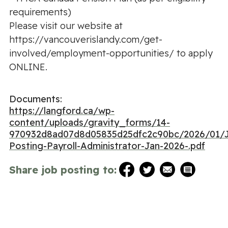
requirements)
Please visit our website at
https://vancouverislandy.com/get-
involved/employment-opportunities/ to apply
ONLINE.
Documents:
https://langford.ca/wp-
content/uploads/gravity_forms/14-
970932d8ad07d8d05835d25dfc2c90bc/2026/01/
Posting-Payroll-Administrator-Jan-2026-.pdf
Share job posting to: