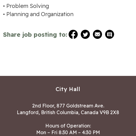
• Problem Solving
• Planning and Organization
Share job posting to:
City Hall
2nd Floor, 877 Goldstream Ave.
Langford, British Columbia, Canada V9B 2X8
Hours of Operation:
Mon – Fri 8:30 AM – 4:30 PM