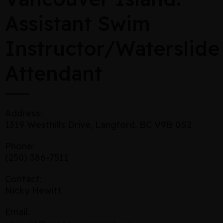
Assistant Swim
Instructor/Waterslide
Attendant
Address:
1319 Westhills Drive, Langford, BC V9B 0S2
Phone:
(250) 386-7511
Contact:
Nicky Hewitt
Email: