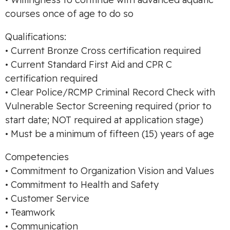
courses once of age to do so
Qualifications:
• Current Bronze Cross certification required
• Current Standard First Aid and CPR C
certification required
• Clear Police/RCMP Criminal Record Check with
Vulnerable Sector Screening required (prior to
start date; NOT required at application stage)
• Must be a minimum of fifteen (15) years of age
Competencies
• Commitment to Organization Vision and Values
• Commitment to Health and Safety
• Customer Service
• Teamwork
• Communication