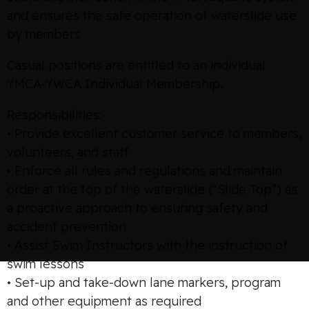
and ensures the safe operation of waterslide use
by members
Casual positions are entitled to an individual
YMCA-YWCA Individual Membership.
Responsibilities:
• Provide excellent customer service to members,
volunteers, and staff
• Enforce all rules and regulations and maintain
order at the top of the waterslide (“Slide Top”) as
a proactive approach to ensuring safety and
accident prevention
• Assist Swim Instructors with the instruction of
swim lessons
• Set-up and take-down lane markers, program
and other equipment as required