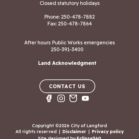
Closed statutory holidays
Phone:
250-478-7882
Fax: 250-478-7864
After hours Public Works emergencies
250-391-3400
Land Acknowledgment
CONTACT US
Copyright ©2026 City of Langford
All rights reserved
|
Disclaimer
|
Privacy policy
Site designed by
Eclipse360