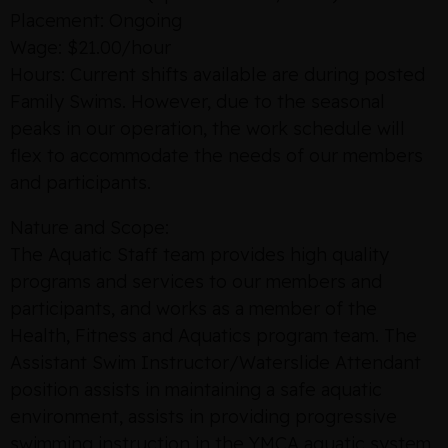
Placement: Ongoing
Wage: $21.00/hour
Hours: Current shifts available are during posted
Family Swims. However, due to the seasonal
peaks in our operation, the work schedule will
flex to accommodate the needs of our members
and participants.
Nature and Scope:
The Aquatic Staff team provides high quality
programs and services to our members and
participants, and works as a member of the
Health, Fitness and Aquatics program team. The
Assistant Swim Instructor/Waterslide Attendant
position assists in maintaining a safe aquatic
environment, assists in providing progressive
swimming instruction in the YMCA aquatic system