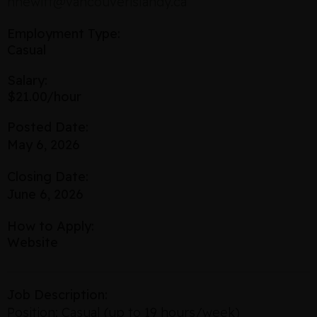
nhewitt@vancouverislandy.ca
Employment Type:
Casual
Salary:
$21.00/hour
Posted Date:
May 6, 2026
Closing Date:
June 6, 2026
How to Apply:
Website
Job Description:
Position: Casual (up to 19 hours/week)