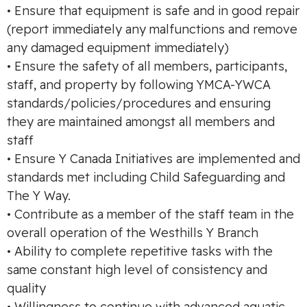
• Ensure that equipment is safe and in good repair
(report immediately any malfunctions and remove
any damaged equipment immediately)
• Ensure the safety of all members, participants,
staff, and property by following YMCA-YWCA
standards/policies/procedures and ensuring
they are maintained amongst all members and
staff
• Ensure Y Canada Initiatives are implemented and
standards met including Child Safeguarding and
The Y Way.
• Contribute as a member of the staff team in the
overall operation of the Westhills Y Branch
• Ability to complete repetitive tasks with the
same constant high level of consistency and
quality
• Willingness to continue with advanced aquatic