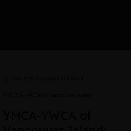
Return to Langford Job Bank
YMCA-YWCA of
Vancouver Island: