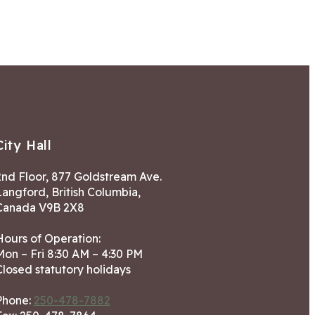
City Hall
2nd Floor, 877 Goldstream Ave.
Langford, British Columbia,
Canada V9B 2X8
Hours of Operation:
Mon – Fri 8:30 AM – 4:30 PM
Closed statutory holidays
Phone:
250-478-7882