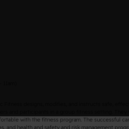
– 11am)
 Fitness designs, modifies, and instructs safe, effec
s and participants in a group fitness setting. They
fortable with the fitness program. The successful ca
s, and health and safety and risk management program