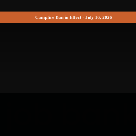
Campfire Ban in Effect - July 16, 2026
 job ban