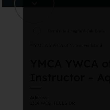
Return to Langford Job Bank
YMCA YWCA of 
Instructor – Aq
Address:
1319 WESTHILLS DR