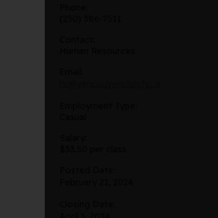
Phone:
(250) 386-7511
Contact:
Human Resources
Email:
hr@vancouverislandy.ca
Employment Type:
Casual
Salary:
$33.50 per class
Posted Date:
February 21, 2024
Closing Date:
April 1, 2024