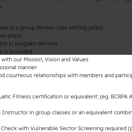
.
als in a group fitness class setting safely
son plans
ety in program delivery
e is provided
 with our Mission, Vision and Values
essional manner
nd courteous relationships with members and partic
tic Fitness certification or equivalent; (eg. BCRPA A
s Instructor in group classes or an equivalent combi
 Check with Vulnerable Sector Screening required (pri