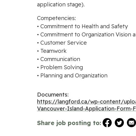
application stage).
Competencies:
• Commitment to Health and Safety
• Commitment to Organization Vision 
• Customer Service
• Teamwork
• Communication
• Problem Solving
• Planning and Organization
Documents:
https://langford.ca/wp-content/u
Vancouver-Island-Application-Form-Fi
Share job posting to: