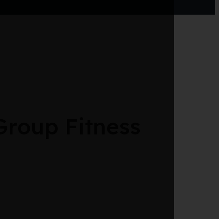
roup Fitness