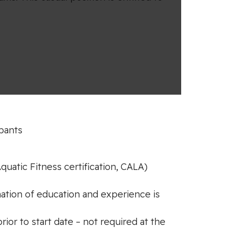
ipants
quatic Fitness certification, CALA)
nation of education and experience is
or to start date – not required at the