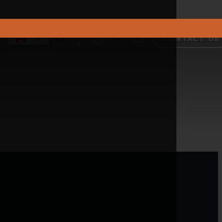
CONTACT US
k