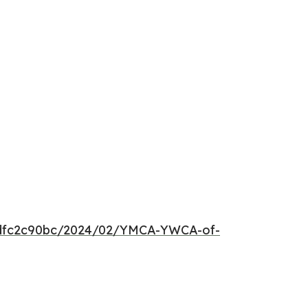
25dfc2c90bc/2024/02/YMCA-YWCA-of-