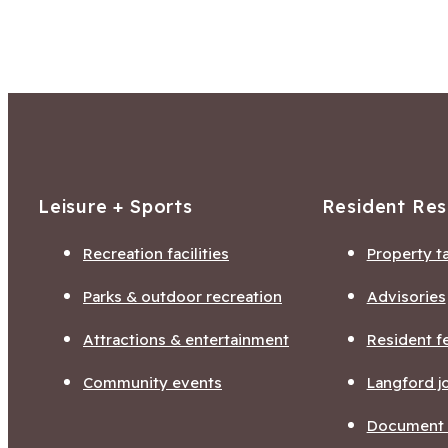
Leisure + Sports
Resident Re
Recreation facilities
Property t
Parks & outdoor recreation
Advisories
Attractions & entertainment
Resident f
Community events
Langford j
Document l