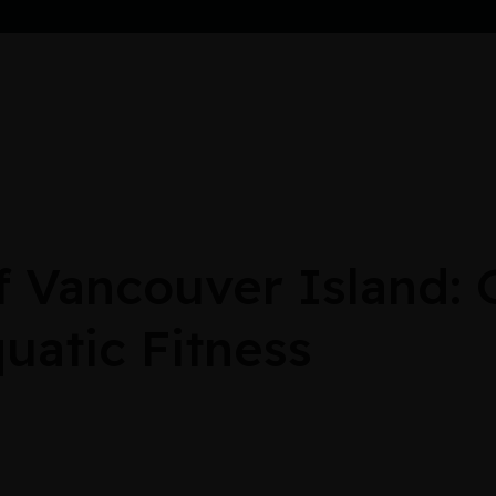
Vancouver Island: G
uatic Fitness