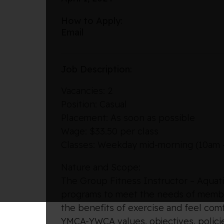
How to Apply:
Email
Job Description:
Vacancies: 2
Position: Casual
Placement: As soon as possible
Wage: $33.50 per class
Classes: Weekday mid-morning (10am 
Nature and Scope:
The Group Fitness Instructor – Aquatic
programs to meet the needs of member
the benefits of exercise and feel com
YMCA-YWCA values, objectives, policie