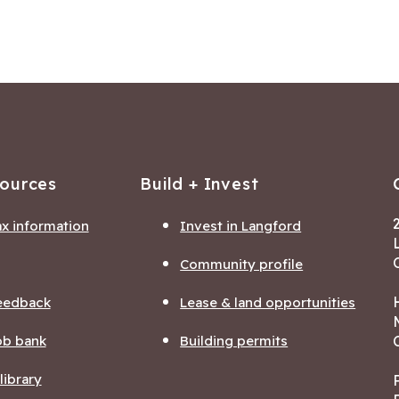
sources
Build + Invest
ax information
Invest in Langford
Community profile
eedback
Lease & land opportunities
ob bank
Building permits
ibrary