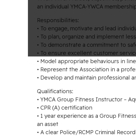
an individual YMCA-YWCA membership
Responsibilities:
• To engage, motivate and lead individu
• To plan, organize and implement les
• To demonstrate a commitment to saf
• To ensure excellent customer servic
• Model appropriate behaviours in line
• Represent the Association in a prof
• Develop and maintain professional a
Qualifications:
• YMCA Group Fitness Instructor – Aqua
• CPR (A) certification
• 1 year experience as a Group Fitnes
an asset
• A clear Police/RCMP Criminal Record