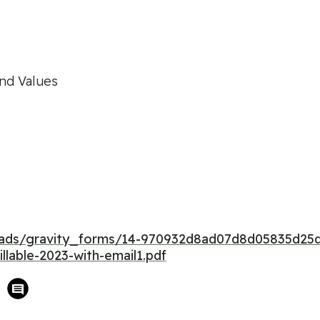
and Values
ploads/gravity_forms/14-970932d8ad07d8d05835d
llable-2023-with-email1.pdf