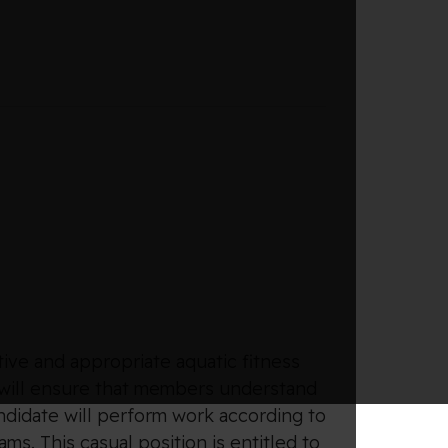
tive and appropriate aquatic fitness
 will ensure that members understand
ndidate will perform work according to
s. This casual position is entitled to