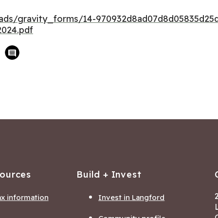
loads/gravity_forms/14-970932d8ad07d8d05835d25
024.pdf
sources
Build + Invest
ax information
Invest in Langford