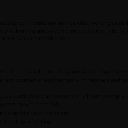
cellence in customer service while working as part 
de a welcoming and safe experience to all members, p
ividual YMCA-YWCA membership.
xcellence by role modelling and maintaining YMCA S
l and courteous relationships with members and part
uests and potential members on all membership an
egistration when needed
rticipants check-in process
MCA 7 Steps of Selling