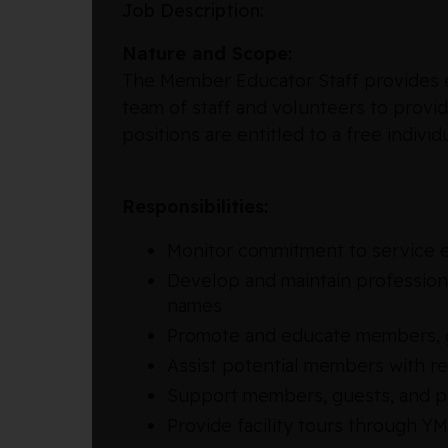
Job Description:
Nature and Scope:
The Member Educator Staff provides ex
team of staff and volunteers to provi
positions are entitled to a free ind
Responsibilities:
Monitor commitment to service e
Develop and maintain professiona
names
Promote and educate members, g
Assist potential members with r
Support members, guests, and pa
Provide facility tours through Y