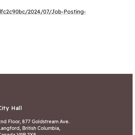
dfc2c90bc/2024/07/Job-Posting-
City Hall
2nd Floor, 877 Goldstream Ave.
Langford, British Columbia,
Canada V9B 2X8