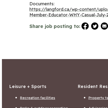
Documents:
https://langford.ca/wp-content/up
Member-Educator-WHY-Casual-July-2
Share job posting to:
Leisure + Sports
Resident Re
Recreation facilities
Property t