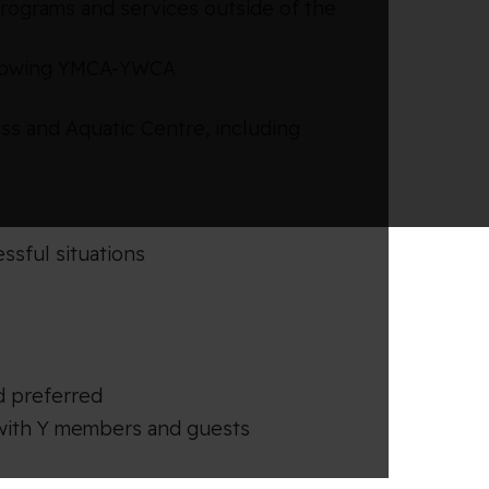
rograms and services outside of the
following YMCA-YWCA
ess and Aquatic Centre, including
sful situations
d preferred
s with Y members and guests