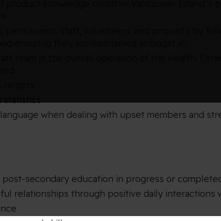
 of product knowledge on other Vancouver Island Y p
re
, participants, staff, volunteers, and property by 
nd ensuring they are maintained amongst all
ff team in the overall operation of the Health, Fitn
gned
 targets
 statistics
language when dealing with upset members and stres
, post-secondary education in progress or complete
ul relationships through positive daily interaction
ence