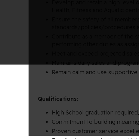
Develop and retain a high level
Health, Fitness and Aquatic cent
Ensure the safety of all members
standards/policies/procedures a
Contribute as a member of the sta
performing other duties as assi
Meet and exceed projected sales
Maintains daily sales and program
Remain calm and use supportive 
Qualifications:
High School graduation required
Commitment to building meaningf
Proven customer service excell