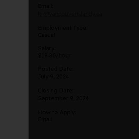
Email:
hr@vancouverislandy.ca
Employment Type:
Casual
Salary:
$18.80/hour
Posted Date:
July 9, 2024
Closing Date:
September 9, 2024
How to Apply:
Email