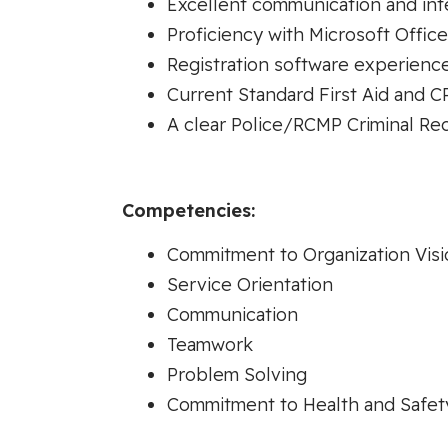
Excellent communication and inte
Proficiency with Microsoft Office
Registration software experience
Current Standard First Aid and C
A clear Police/RCMP Criminal Re
Competencies:
Commitment to Organization Visi
Service Orientation
Communication
Teamwork
Problem Solving
Commitment to Health and Safet