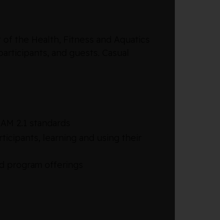
of the Health, Fitness and Aquatics
articipants, and guests. Casual
AM 2.1 standards
icipants, learning and using their
d program offerings