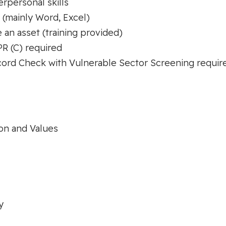
rpersonal skills
 (mainly Word, Excel)
 an asset (training provided)
PR (C) required
cord Check with Vulnerable Sector Screening requir
on and Values
y