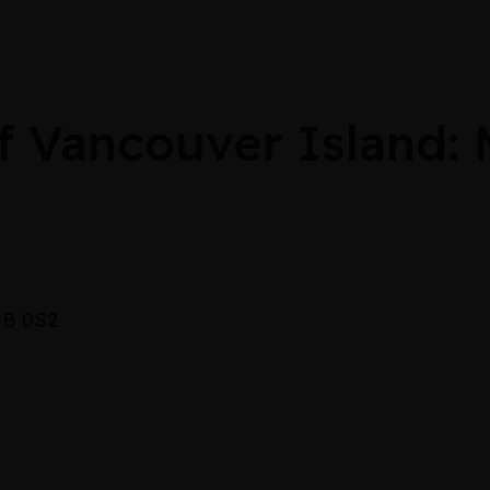
 Vancouver Island:
V9B 0S2