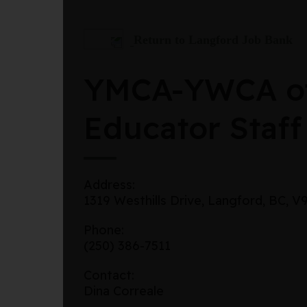
Return to Langford Job Bank
YMCA-YWCA of
Educator Staff
Address:
1319 Westhills Drive, Langford, BC, 
Phone:
(250) 386-7511
Contact:
Dina Correale