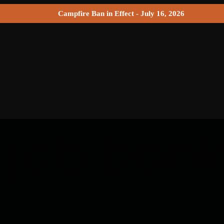
Campfire Ban in Effect - July 16, 2026
 job ban