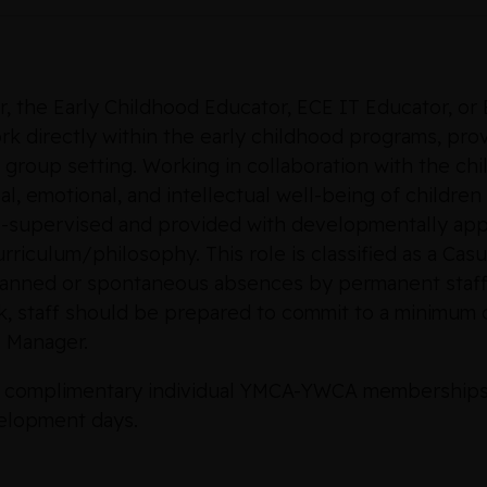
r, the Early Childhood Educator, ECE IT Educator, or
 directly within the early childhood programs, provi
 group setting. Working in collaboration with the chi
l, emotional, and intellectual well-being of children
ell-supervised and provided with developmentally ap
riculum/philosophy. This role is classified as a Casua
lanned or spontaneous absences by permanent staff
 staff should be prepared to commit to a minimum o
 Manager.
 to complimentary individual YMCA-YWCA memberships an
elopment days.