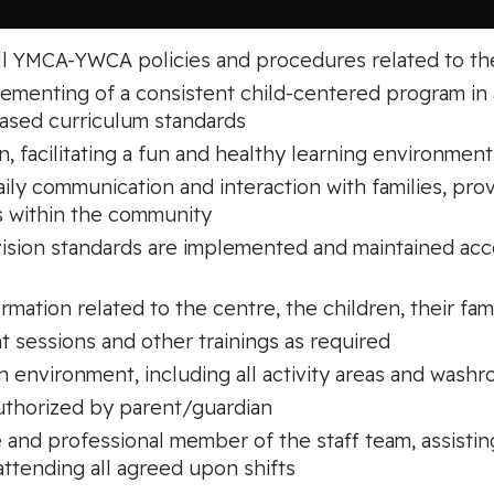
all YMCA-YWCA policies and procedures related to th
plementing of a consistent child-centered program 
based curriculum standards
en, facilitating a fun and healthy learning environment
aily communication and interaction with families, pro
s within the community
rvision standards are implemented and maintained a
ormation related to the centre, the children, their fami
 sessions and other trainings as required
an environment, including all activity areas and wash
authorized by parent/guardian
e and professional member of the staff team, assistin
 attending all agreed upon shifts