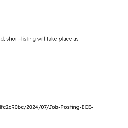
 short-listing will take place as
dfc2c90bc/2024/07/Job-Posting-ECE-