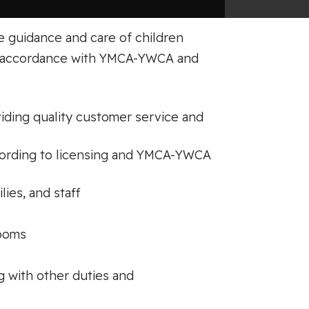
e guidance and care of children
in accordance with YMCA-YWCA and
viding quality customer service and
ccording to licensing and YMCA-YWCA
lies, and staff
rooms
g with other duties and