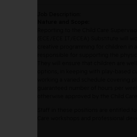
Job Description:
Nature and Scope:
Reporting to the Child Care Superviso
(ECE/ECE IT/ECEA) Substitute will work
creative programming for children in a
responsible for supporting the physica
They will ensure that children are w
options, in keeping with play-based cur
working a varied schedule covering p
guaranteed number of hours per week,
otherwise approved by the Child Care
Staff in these positions are entitled
Care workshops and professional dev