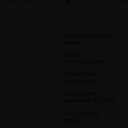
Employment Type:
Casual
Salary:
21.96-31.06/hour
Posted Date:
July 30, 2024
Closing Date:
September 30, 2024
How to Apply:
Email