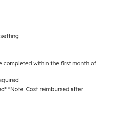
 setting
be completed within the first month of
required
d* *Note: Cost reimbursed after