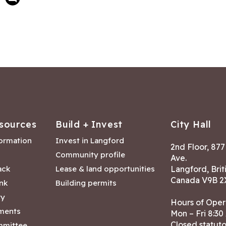
sources
Build + Invest
City Hall
formation
Invest in Langford
2nd Floor, 87
Community profile
Ave.
ack
Lease & land opportunities
Langford, Brit
Canada V9B 2
nk
Building permits
ry
Hours of Oper
tments
Mon – Fri 8:30
Closed statuto
mmittee