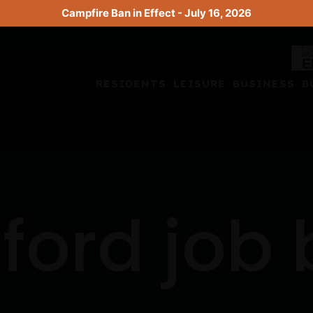
Campfire Ban in Effect - July 16, 2026
RESIDENTS
LEISURE
BUSINESS
B
ford job