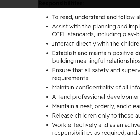
Responsibilities:
To read, understand and follow 
Assist with the planning and im
CCFL standards, including play-
Interact directly with the childr
Establish and maintain positive d
building meaningful relationship
Ensure that all safety and supe
requirements
Maintain confidentiality of all inf
Attend professional development
Maintain a neat, orderly, and cle
Release children only to those 
Work effectively and as an activ
responsibilities as required, and