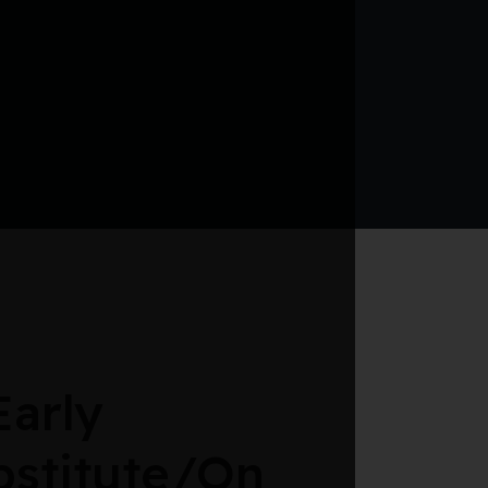
arly
bstitute/On