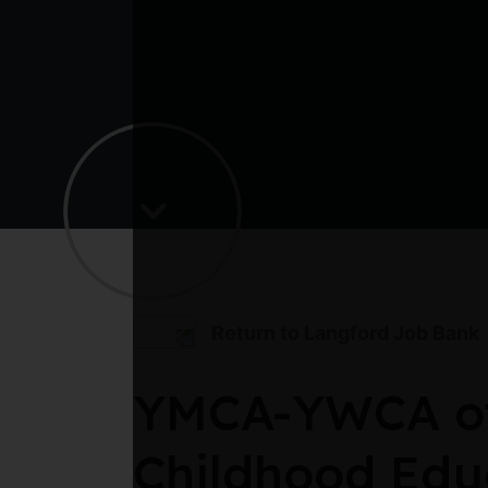
Return to Langford Job Bank
YMCA-YWCA of 
Childhood Edu