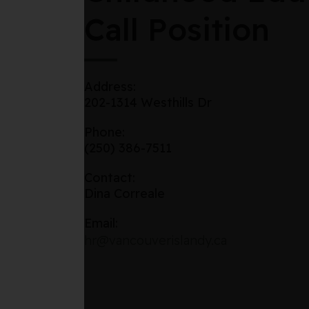
Call Position
Address:
202-1314 Westhills Dr
Phone:
(250) 386-7511
Contact:
Dina Correale
Email:
hr@vancouverislandy.ca