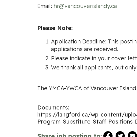
Email:
hr@vancouverislandy.ca
Please Note:
Application Deadline: This postin
applications are received.
Please indicate in your cover let
We thank all applicants, but only
The YMCA-YWCA of Vancouver Island i
Documents:
https://langford.ca/wp-content/up
Program-Substitute-Staff-Positions-
Share job posting to: