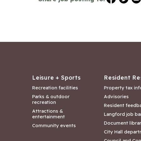
Leisure + Sports
Resident Re
Recreation facilities
Property tax in
Parks & outdoor
Advisories
recreation
Resident feedb
Attractions &
Langford job ba
entertainment
Document libra
Community events
City Hall depar
Council and Co