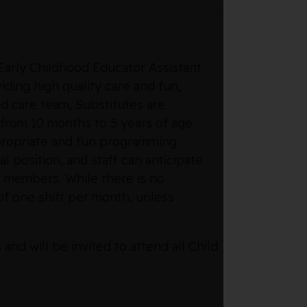
 Early Childhood Educator Assistant
ding high quality care and fun,
ld care team, Substitutes are
 from 10 months to 5 years of age.
propriate and fun programming
l position, and staff can anticipate
 members. While there is no
f one shift per month, unless
d will be invited to attend all Child