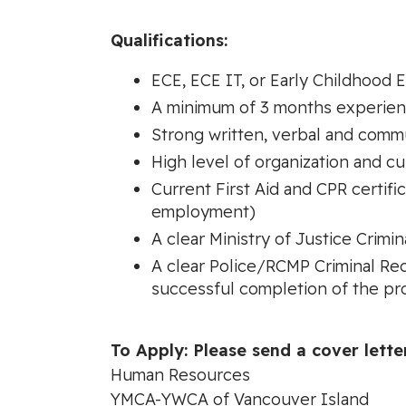
Qualifications:
ECE, ECE IT, or Early Childhood 
A minimum of 3 months experience
Strong written, verbal and commu
High level of organization and cu
Current First Aid and CPR certifi
employment)
A clear Ministry of Justice Crim
A clear Police/RCMP Criminal Re
successful completion of the pr
To Apply: Please send a cover lette
Human Resources
YMCA-YWCA of Vancouver Island