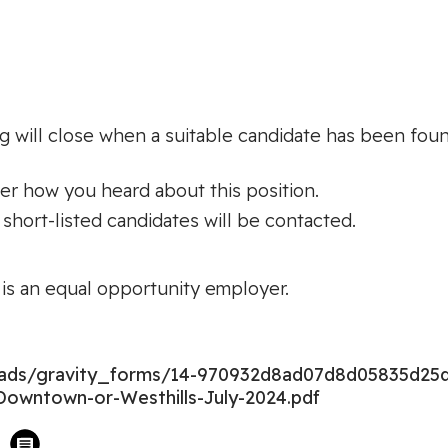
g will close when a suitable candidate has been found;
ter how you heard about this position.
 short-listed candidates will be contacted.
s an equal opportunity employer.
loads/gravity_forms/14-970932d8ad07d8d05835d25
Downtown-or-Westhills-July-2024.pdf