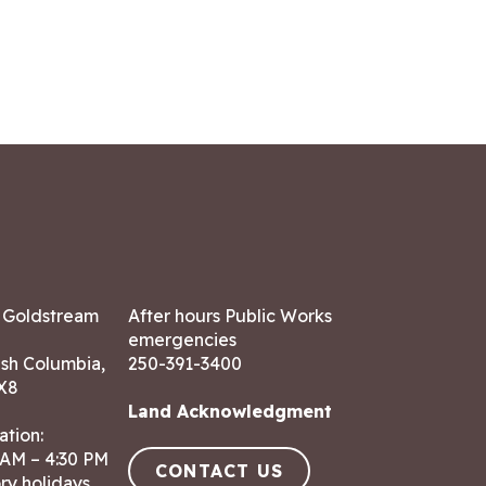
7 Goldstream
After hours Public Works
emergencies
ish Columbia,
250-391-3400
X8
Land Acknowledgment
ation:
 AM – 4:30 PM
CONTACT US
ry holidays