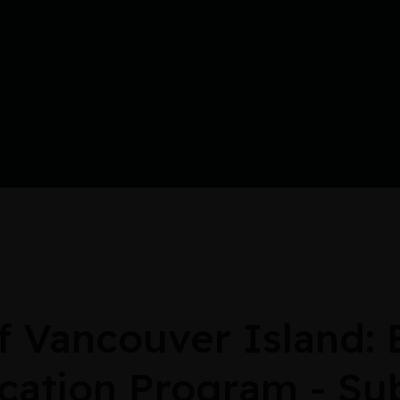
Vancouver Island: E
cation Program - Su