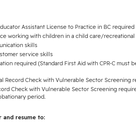
Educator Assistant License to Practice in BC required
 working with children in a child care/recreational
nication skills
stomer service skills
cation required (Standard First Aid with CPR-C must 
inal Record Check with Vulnerable Sector Screening 
cord Check with Vulnerable Sector Screening require
obationary period.
r and resume to: