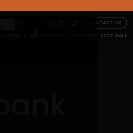
CONTACT US
UILDING & DEVELOPMENT
VISITORS
CITY HALL
 bank