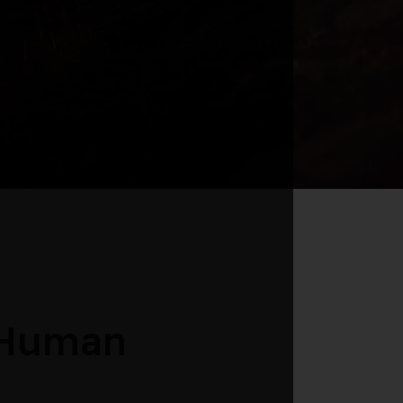
 Human