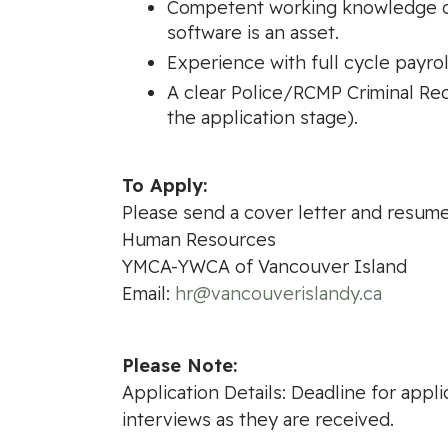
Competent working knowledge of
software is an asset.
Experience with full cycle payrol
A clear Police/RCMP Criminal Rec
the application stage).
To Apply:
Please send a cover letter and resume
Human Resources
YMCA-YWCA of Vancouver Island
Email:
hr@vancouverislandy.ca
Please Note:
Application Details: Deadline for appli
interviews as they are received.