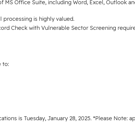
 MS Office Suite, including Word, Excel, Outlook a
l processing is highly valued.
ord Check with Vulnerable Sector Screening required 
 to:
cations is Tuesday, January 28, 2025. *Please Note: app