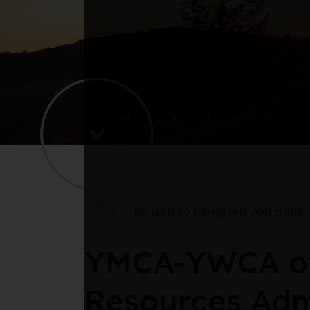
Return to Langford Job Bank
YMCA-YWCA of
Resources Adm