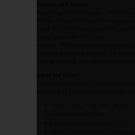
Nature and Scope:
Reporting to the Manager – Payroll, B
human resources support in several ar
(staff and volunteers), benefits admin
compliance with HR-related
matters. The HRA will ensure related p
General employee support is a key aspe
critical thinking, and efficient administ
What we offer:
This permanent full-time position is e
policy); and a cost-shared benefits p
Health Care, Drug Plan, Dental, V
Extended Health Care
Life Insurance, LTD and AD&D
YMCA Canada Pension Plan (as per