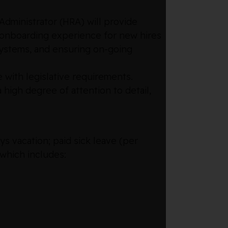
Administrator (HRA) will provide
d onboarding experience for new hires
 systems, and ensuring on-going
 with legislative requirements.
high degree of attention to detail,
s vacation; paid sick leave (per
 which includes: