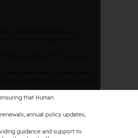
rms, screening applications,
 and the hiring managers with
 hiring managers with interviews as
ncluding preparation of employment
datory certifications, and assisting
, ensuring that Human
 renewals, annual policy updates,
oviding guidance and support to