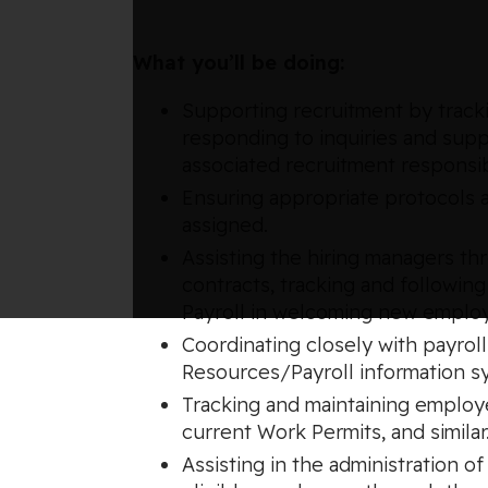
What you’ll be doing:
Supporting recruitment by trackin
responding to inquiries and supp
associated recruitment responsibi
Ensuring appropriate protocols a
assigned.
Assisting the hiring managers t
contracts, tracking and following
Payroll in welcoming new emplo
Coordinating closely with payrol
Resources/Payroll information s
Tracking and maintaining employe
current Work Permits, and similar
Assisting in the administration 