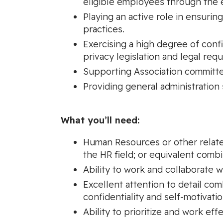
eligible employees through the e
Playing an active role in ensuri
practices.
Exercising a high degree of confid
privacy legislation and legal req
Supporting Association committees
Providing general administration
What you’ll need:
Human Resources or other related
the HR field; or equivalent comb
Ability to work and collaborate w
Excellent attention to detail co
confidentiality and self-motivatio
Ability to prioritize and work eff