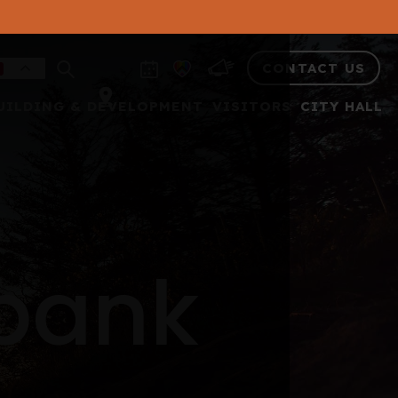
CONTACT US
UILDING & DEVELOPMENT
VISITORS
CITY HALL
 bank