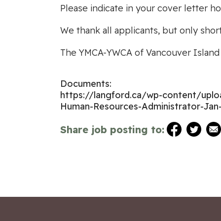
Please indicate in your cover letter h
We thank all applicants, but only shor
The YMCA-YWCA of Vancouver Island i
Documents:
https://langford.ca/wp-content/up
Human-Resources-Administrator-Jan-
Share job posting to: