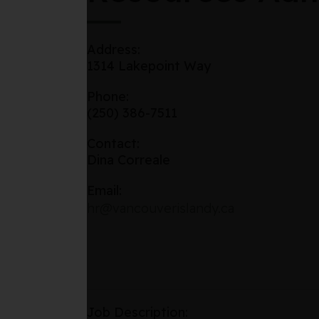
Address:
1314 Lakepoint Way
Phone:
(250) 386-7511
Contact:
Dina Correale
Email:
hr@vancouverislandy.ca
Job Description: