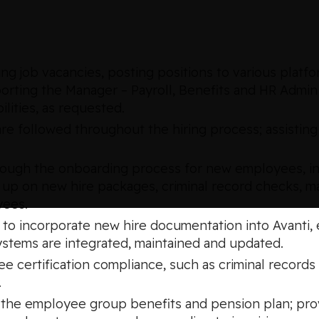
g job vacancies, posting positions to various platfo
orting the Manager – Payroll, Benefits and HR Admin
lities, as requested.
re followed throughout the hiring process; assisting
hrough the onboarding process for new employees, i
 up on new hire packages, criminal record checks, man
yees.
l to incorporate new hire documentation into Avanti
ystems are integrated, maintained and updated.
e certification compliance, such as criminal records
.
of the employee group benefits and pension plan; pr