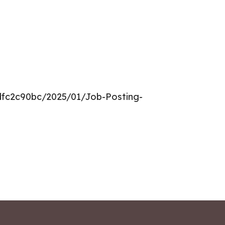
dfc2c90bc/2025/01/Job-Posting-