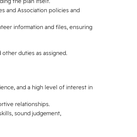
ng the plan itself.
es and Association policies and
nteer information and files, ensuring
 other duties as assigned.
nce, and a high level of interest in
rtive relationships.
skills, sound judgement,