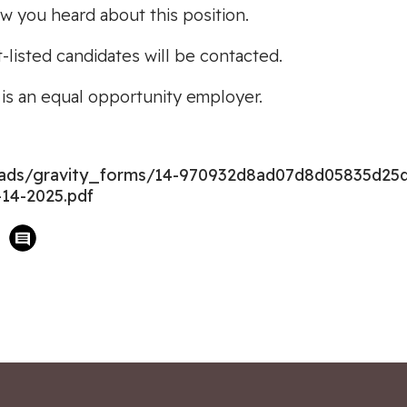
ow you heard about this position.
t-listed candidates will be contacted.
s an equal opportunity employer.
loads/gravity_forms/14-970932d8ad07d8d05835d25
14-2025.pdf