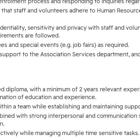
nrolment process and responding to inquiries regardi
ng that staff and volunteers adhere to Human Resourc
entiality, sensitivity and privacy with staff and volu
uirements are followed.
 and special events (e.g. job fairs) as required.
 support to the Association Services department, and
 diploma, with a minimum of 2 years relevant experie
ination of education and experience.
ithin a team while establishing and maintaining suppo
mbined with strong interpersonal and communication 
n.
ectively while managing multiple time sensitive tasks.