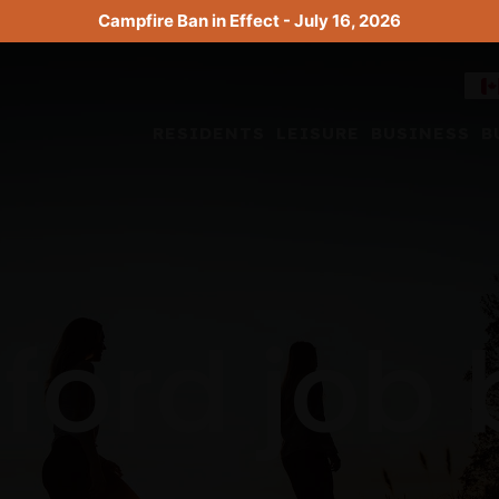
Campfire Ban in Effect - July 16, 2026
RESIDENTS
LEISURE
BUSINESS
B
ford job