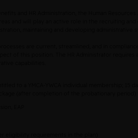
enefits and HR Administration, the Human Resources 
eas and will play an active role in the recruiting an
istration, maintaining and developing administrative
rocesses are current, streamlined, and in compliance
ct of this position. The HR Administrator requires a 
rative capabilities.
ntitled to a YMCA-YWCA individual membership; 15 day
ackage (after completion of the probationary period)
ision, EAP
 eligibility requirements in the plan)