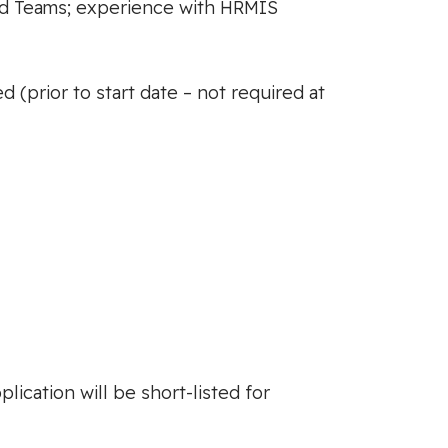
nd Teams; experience with HRMIS
(prior to start date – not required at
lication will be short-listed for