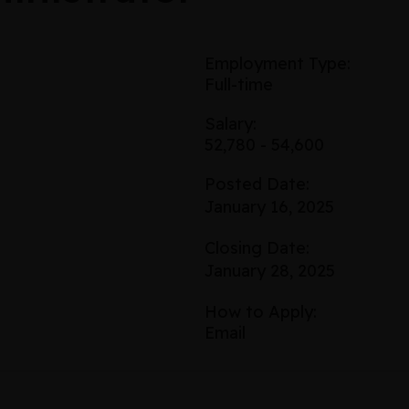
Employment Type:
Full-time
Salary:
52,780 - 54,600
Posted Date:
January 16, 2025
Closing Date:
January 28, 2025
How to Apply:
Email