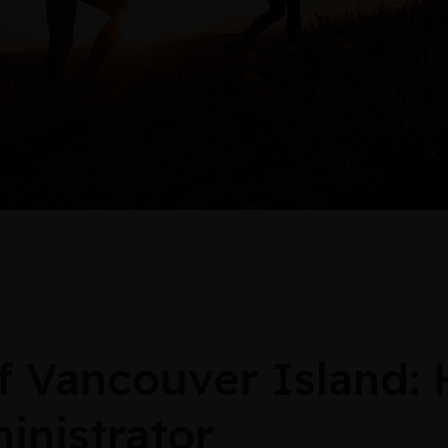
 Vancouver Island:
inistrator