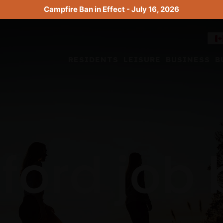
Campfire Ban in Effect - July 16, 2026
RESIDENTS
LEISURE
BUSINESS
B
ford job