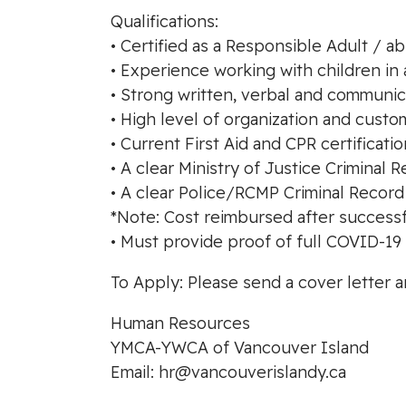
Qualifications:
• Certified as a Responsible Adult / a
• Experience working with children in 
• Strong written, verbal and communica
• High level of organization and custom
• Current First Aid and CPR certificati
• A clear Ministry of Justice Crimina
• A clear Police/RCMP Criminal Recor
*Note: Cost reimbursed after successf
• Must provide proof of full COVID-19 
To Apply: Please send a cover letter 
Human Resources
YMCA-YWCA of Vancouver Island
Email:
hr@vancouverislandy.ca