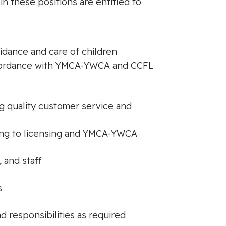
 in these positions are entitled to
idance and care of children
accordance with YMCA-YWCA and CCFL
ing quality customer service and
ding to licensing and YMCA-YWCA
, and staff
s
d responsibilities as required