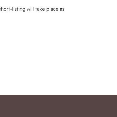
ort-listing will take place as