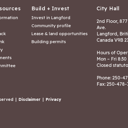
sources
Build + Invest
City Hall
formation
Invest in Langford
2nd Floor, 87
Community profile
Ave.
ack
Lease & land opportunities
Langford, Brit
Canada V9B 2
nk
Building permits
ry
Hours of Oper
tments
Mon – Fri 8:30
Closed statuto
mmittee
Phone:
250-47
Fax: 250-478
eserved
|
Disclaimer
|
Privacy