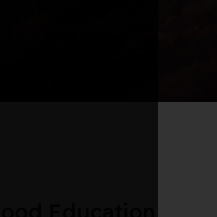
hood Education