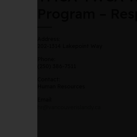
Program – Resp
Address:
202-1314 Lakepoint Way
Phone:
(250) 386-7511
Contact:
Human Resources
Email:
hr@vancouverislandy.ca