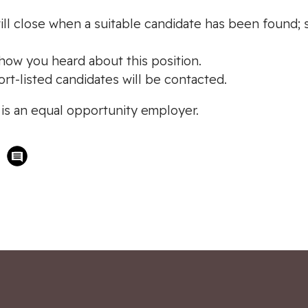
ill close when a suitable candidate has been found; sh
r how you heard about this position.
ort-listed candidates will be contacted.
s an equal opportunity employer.