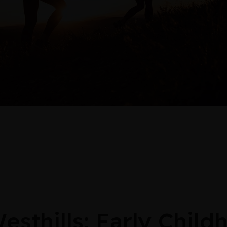
thills: Early Child