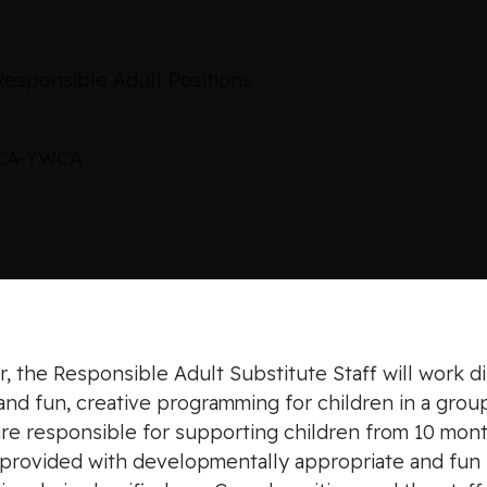
Responsible Adult Positions
MCA-YWCA
, the Responsible Adult Substitute Staff will work di
and fun, creative programming for children in a group
are responsible for supporting children from 10 mont
d provided with developmentally appropriate and fun