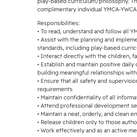
play-based curriculum/philosophy. This 
complimentary individual YMCA-YWCA
Responsibilities:
• To read, understand and follow all 
• Assist with the planning and imple
standards, including play-based curri
• Interact directly with the children, 
• Establish and maintain positive dail
building meaningful relationships wit
• Ensure that all safety and supervi
requirements
• Maintain confidentiality of all informa
• Attend professional development ses
• Maintain a neat, orderly, and clean 
• Release children only to those auth
• Work effectively and as an active me