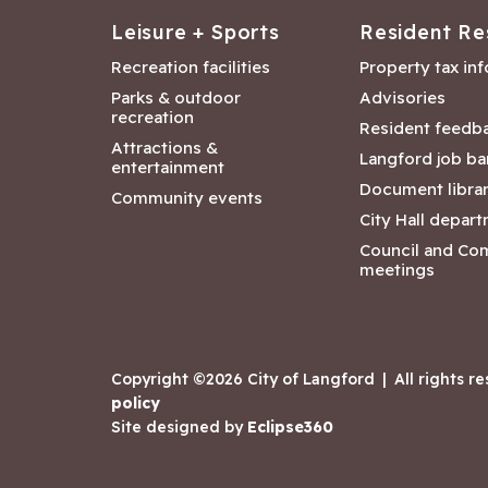
Leisure + Sports
Resident Re
Recreation facilities
Property tax in
Parks & outdoor
Advisories
recreation
Resident feedb
Attractions &
Langford job ba
entertainment
Document libra
Community events
City Hall depar
Council and Co
meetings
Copyright ©2026 City of Langford
|
All rights r
policy
Site designed by
Eclipse360