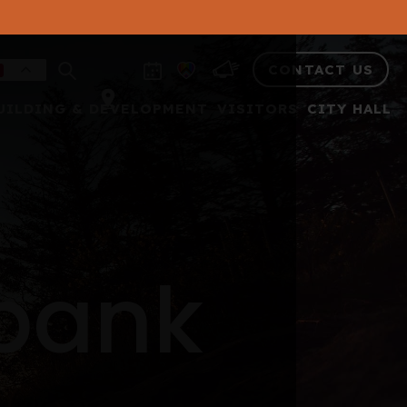
CONTACT US
UILDING & DEVELOPMENT
VISITORS
CITY HALL
 bank