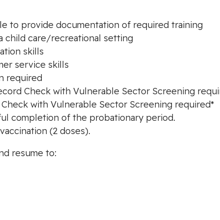
ble to provide documentation of required training
a child care/recreational setting
tion skills
er service skills
on required
l Record Check with Vulnerable Sector Screening requ
d Check with Vulnerable Sector Screening required*
ul completion of the probationary period.
vaccination (2 doses).
and resume to: