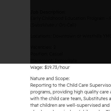
Job Description:
Early Childhood Education Program – 
(Substitute / On-Call)
Locations: Downtown or Westhills Y
Vacancies: 2
Position: Casual
Placement: Immediate
Wage: $19.73/hour
Nature and Scope:
Reporting to the Child Care Supervisor
programs, providing high quality care 
with the child care team, Substitutes 
that children are well-supervised an