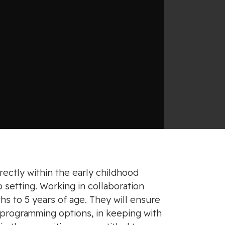
rectly within the early childhood
 setting. Working in collaboration
hs to 5 years of age. They will ensure
 programming options, in keeping with