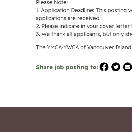
Please Note:
1. Application Deadline: This posting w
applications are received.
2. Please indicate in your cover lette
3. We thank all applicants, but only sh
The YMCA-YWCA of Vancouver Island i
Share job posting to: