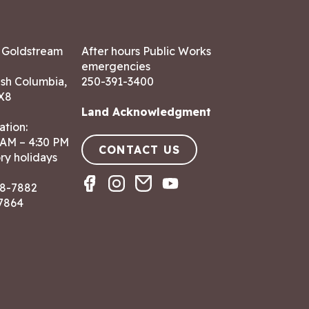
7 Goldstream
After hours Public Works
emergencies
ish Columbia,
250-391-3400
X8
Land Acknowledgment
ation:
 AM – 4:30 PM
CONTACT US
ry holidays
8-7882
-7864