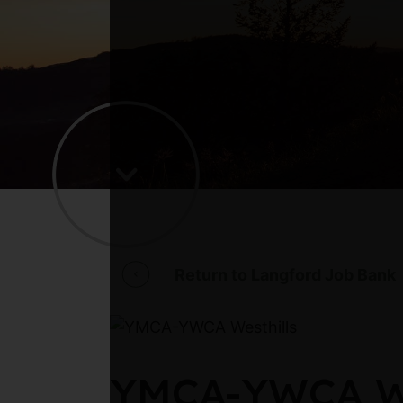
Return to Langford Job Bank
YMCA-YWCA Wes