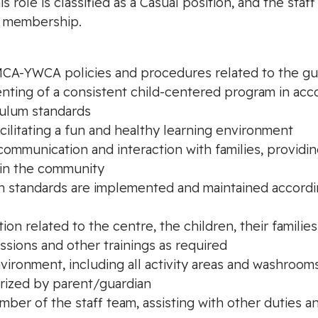
role is classified as a Casual position, and the staff
 membership.
YMCA-YWCA policies and procedures related to the gu
menting of a consistent child-centered program in 
culum standards
facilitating a fun and healthy learning environment
y communication and interaction with families, provid
hin the community
sion standards are implemented and maintained accor
tion related to the centre, the children, their families
sions and other trainings as required
environment, including all activity areas and washroom
orized by parent/guardian
mber of the staff team, assisting with other duties an