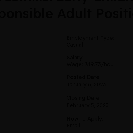
onsible Adult Posit
Employment Type:
Casual
Salary:
Wage: $19.73/hour
Posted Date:
January 6, 2023
Closing Date:
February 5, 2023
How to Apply:
Email