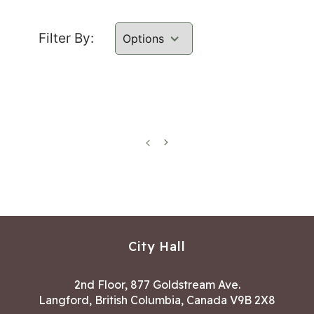
Filter By:
Previous
Next
page
page
City Hall
2nd Floor, 877 Goldstream Ave.
Langford, British Columbia, Canada V9B 2X8