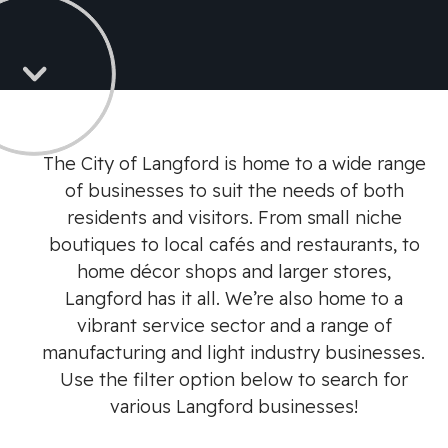
The City of Langford is home to a wide range
of businesses to suit the needs of both
residents and visitors. From small niche
boutiques to local cafés and restaurants, to
home décor shops and larger stores,
Langford has it all. We’re also home to a
vibrant service sector and a range of
manufacturing and light industry businesses.
Use the filter option below to search for
various Langford businesses!