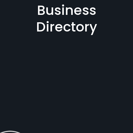
Business
Directory