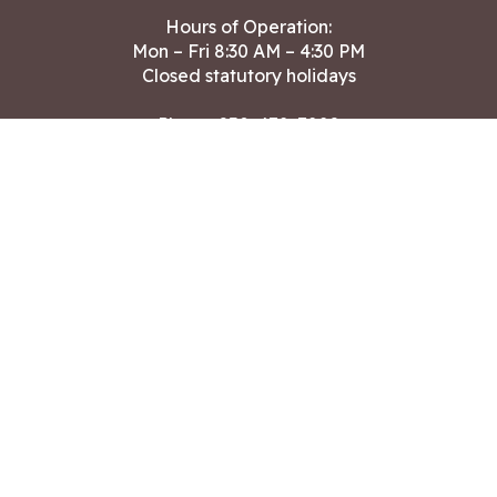
Hours of Operation:
Mon – Fri 8:30 AM – 4:30 PM
Closed statutory holidays
Phone:
250-478-7882
Fax: 250-478-7864
After hours Public Works emergencies
250-391-3400
Land Acknowledgment
CONTACT US