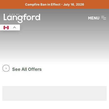
Skip
Campfire Ban in Effect - July 16, 2026
to
content
MENU
See All Offers