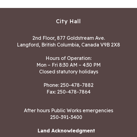
City Hall
2nd Floor, 877 Goldstream Ave.
Langford, British Columbia, Canada V9B 2X8
Hours of Operation:
Mon – Fri 8:30 AM – 4:30 PM
Closed statutory holidays
Phone:
250-478-7882
Fax: 250-478-7864
After hours Public Works emergencies
250-391-3400
Land Acknowledgment