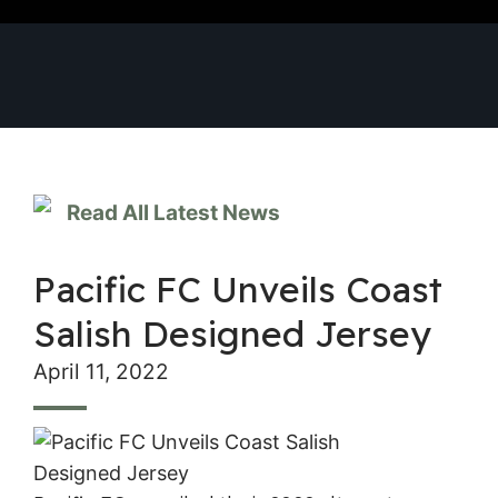
Read All Latest News
Pacific FC Unveils Coast
Salish Designed Jersey
April 11, 2022