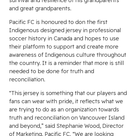
survival and resilience of his grandparents
and great grandparents.
Pacific FC is honoured to don the first
Indigenous designed jersey in professional
soccer history in Canada and hopes to use
their platform to support and create more
awareness of Indigenous culture throughout
the country. It is a reminder that more is still
needed to be done for truth and
reconciliation.
“This jersey is something that our players and
fans can wear with pride, it reflects what we
are trying to do as an organization towards
truth and reconciliation on Vancouver Island
and beyond,” said Stephanie Wood, Director
of Marketing, Pacific FC. “We are looking