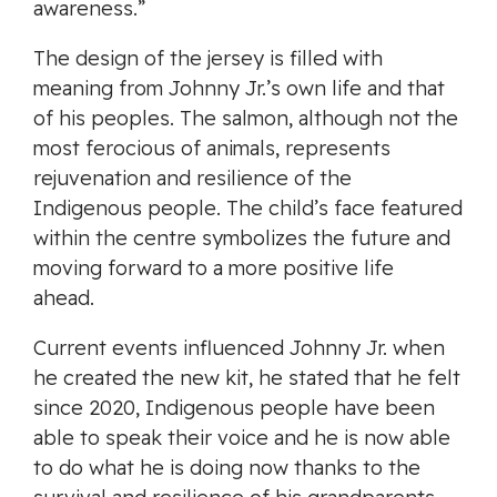
awareness.”
The design of the jersey is filled with
meaning from Johnny Jr.’s own life and that
of his peoples. The salmon, although not the
most ferocious of animals, represents
rejuvenation and resilience of the
Indigenous people. The child’s face featured
within the centre symbolizes the future and
moving forward to a more positive life
ahead.
Current events influenced Johnny Jr. when
he created the new kit, he stated that he felt
since 2020, Indigenous people have been
able to speak their voice and he is now able
to do what he is doing now thanks to the