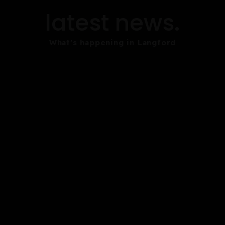
latest news.
What's happening in Langford