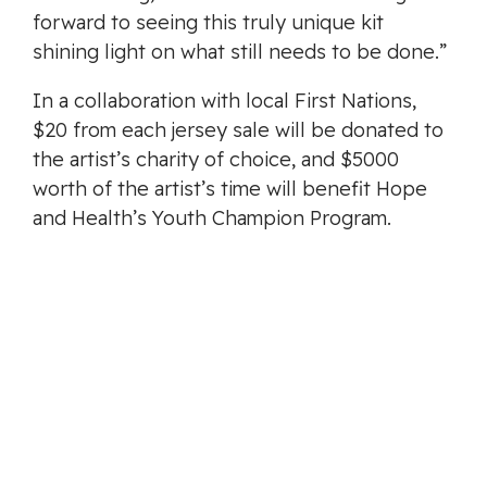
forward to seeing this truly unique kit
shining light on what still needs to be done.”
In a collaboration with local First Nations,
$20 from each jersey sale will be donated to
the artist’s charity of choice, and $5000
worth of the artist’s time will benefit Hope
and Health’s Youth Champion Program.
The new jersey retails for $119 and comes in
sizes youth – 4XL.
Stay tuned to
pacificfc.ca
and follow the
club on Twitter, Instagram and Facebook for
the latest news.
ABOUT PACIFIC FOOTBALL CLUB