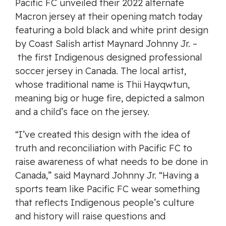
Pacific FC unveiled their 2022 alternate
Macron jersey at their opening match today
featuring a bold black and white print design
by Coast Salish artist Maynard Johnny Jr. –
the first Indigenous designed professional
soccer jersey in Canada. The local artist,
whose traditional name is Thii Hayqwtun,
meaning big or huge fire, depicted a salmon
and a child’s face on the jersey.
“I’ve created this design with the idea of
truth and reconciliation with Pacific FC to
raise awareness of what needs to be done in
Canada,” said Maynard Johnny Jr. “Having a
sports team like Pacific FC wear something
that reflects Indigenous people’s culture
and history will raise questions and