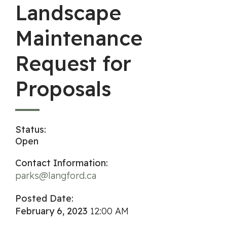
Landscape
Maintenance
Request for
Proposals
Status:
Open
Contact Information:
parks@langford.ca
Posted Date:
February 6, 2023
12:00 AM