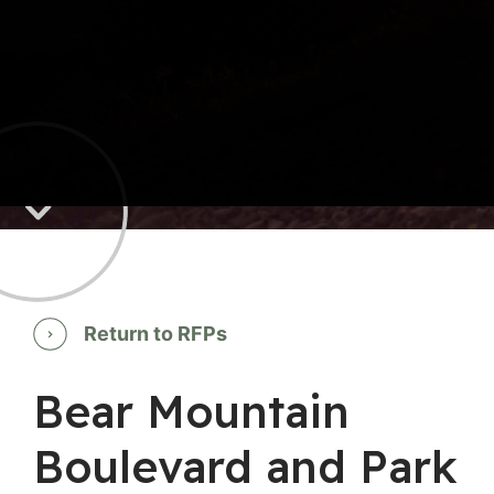
Return to RFPs
Bear Mountain
Boulevard and Park