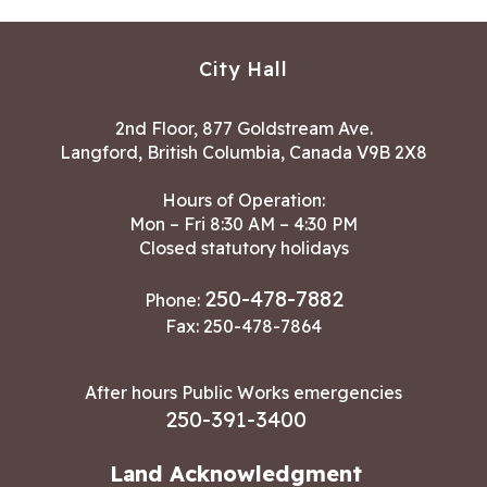
City Hall
2nd Floor, 877 Goldstream Ave.
Langford, British Columbia, Canada V9B 2X8
Hours of Operation:
Mon – Fri 8:30 AM – 4:30 PM
Closed statutory holidays
250-478-7882
Phone:
Fax: 250-478-7864
After hours Public Works emergencies
250-391-3400
Land Acknowledgment