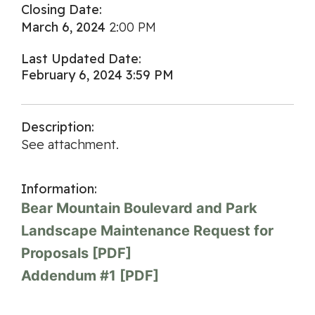
Closing Date:
March 6, 2024
2:00 PM
Last Updated Date:
February 6, 2024 3:59 PM
Description:
See attachment.
Information:
Bear Mountain Boulevard and Park
Landscape Maintenance Request for
Proposals [PDF]
Addendum #1 [PDF]