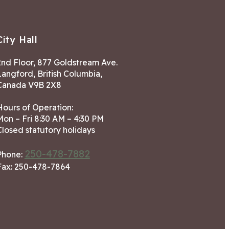
City Hall
2nd Floor, 877 Goldstream Ave.
Langford, British Columbia,
Canada V9B 2X8
Hours of Operation:
Mon – Fri 8:30 AM – 4:30 PM
Closed statutory holidays
250-478-7882
Phone:
Fax: 250-478-7864