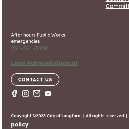
Committ
After hours Public Works
emergencies
250-391-3400
Land Acknowledgment
CONTACT US
Copyright ©2026 City of Langford
|
All rights reserved
|
policy