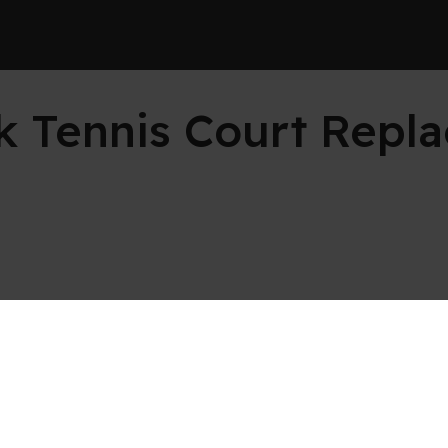
rk Tennis Court Repl