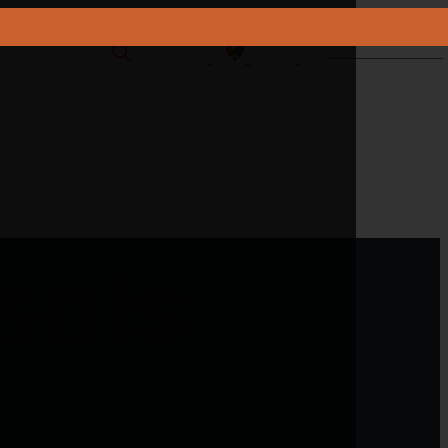
CONTACT US
sals