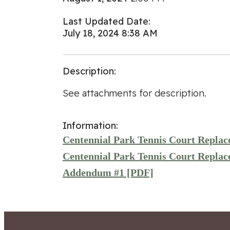
Last Updated Date:
July 18, 2024 8:38 AM
Description:
See attachments for description.
Information:
Centennial Park Tennis Court Repla
Centennial Park Tennis Court Repla
Addendum #1 [PDF]