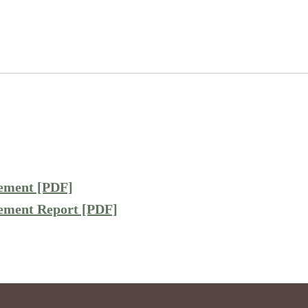
cement [PDF]
cement Report [PDF]