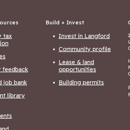
sources
Build + Invest
 tax
Invest in Langford
ion
Community profile
es
Lease & land
t feedback
opportunities
d job bank
Building permits
t library
ents
and