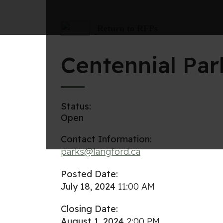
Return to RFPs
Centennial Pa
Status:
Open
Contact Information:
parks@langford.ca
Posted Date:
July 18, 2024
11:00 AM
Closing Date:
August 1, 2024
2:00 PM