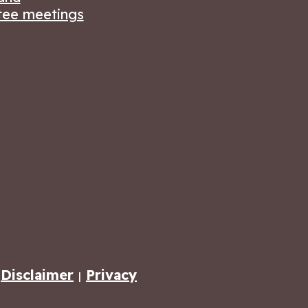
ee meetings
Disclaimer
Privacy
|