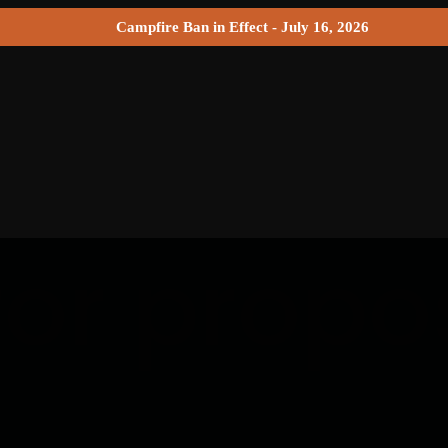
Campfire Ban in Effect - July 16, 2026
for propo