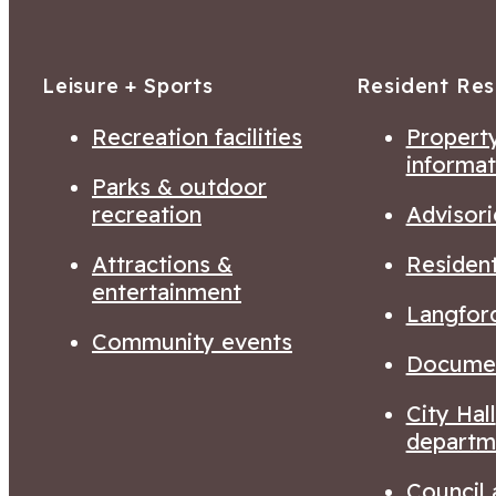
Leisure + Sports
Resident Re
Recreation facilities
Property
informat
Parks & outdoor
recreation
Advisori
Attractions &
Residen
entertainment
Langfor
Community events
Documen
City Hall
departm
Council 