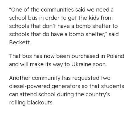
“One of the communities said we need a
school bus in order to get the kids from
schools that don’t have a bomb shelter to
schools that do have a bomb shelter,” said
Beckett.
That bus has now been purchased in Poland
and will make its way to Ukraine soon.
Another community has requested two
diesel-powered generators so that students
can attend school during the country’s
rolling blackouts.
“I mean it’s a war-torn country and they need
a lot of help,” said Keven Murdoch, the mayor
of Oak Bay.