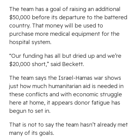
The team has a goal of raising an additional
$50,000 before its departure to the battered
country. That money will be used to
purchase more medical equipment for the
hospital system.
“Our funding has all but dried up and we’re
$20,000 short,” said Beckett.
The team says the Israel-Hamas war shows
just how much humanitarian aid is needed in
these conflicts and with economic struggle
here at home, it appears donor fatigue has
begun to set in.
That is not to say the team hasn’t already met
many of its goals.