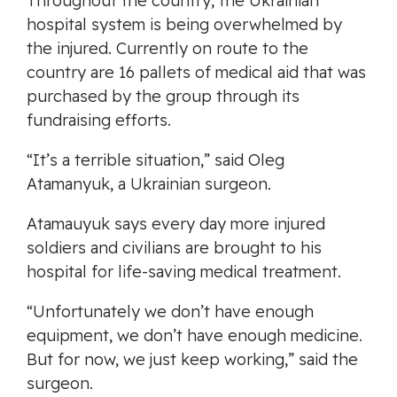
Throughout the country, the Ukrainian
hospital system is being overwhelmed by
the injured. Currently on route to the
country are 16 pallets of medical aid that was
purchased by the group through its
fundraising efforts.
“It’s a terrible situation,” said Oleg
Atamanyuk, a Ukrainian surgeon.
Atamauyuk says every day more injured
soldiers and civilians are brought to his
hospital for life-saving medical treatment.
“Unfortunately we don’t have enough
equipment, we don’t have enough medicine.
But for now, we just keep working,” said the
surgeon.