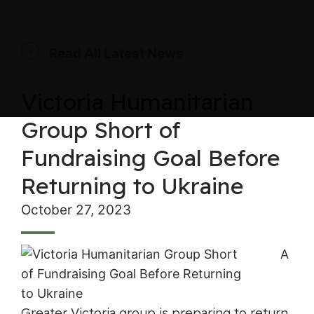
Read All Latest News
Victoria Humanitarian
Group Short of
Fundraising Goal Before
Returning to Ukraine
October 27, 2023
A
Greater Victoria group is preparing to return