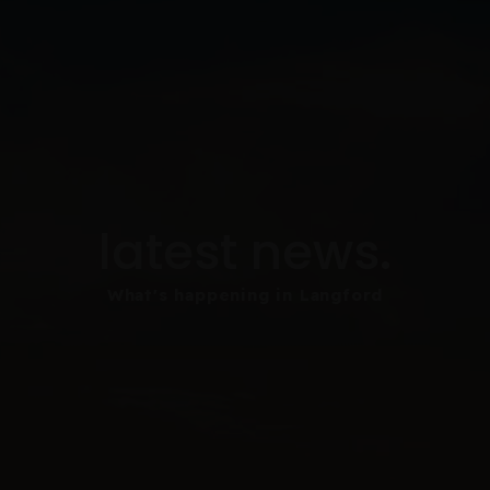
latest news.
What's happening in Langford