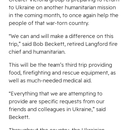
to Ukraine on another humanitarian mission
in the coming month, to once again help the
people of that war-torn country.
“We can and will make a difference on this
trip,” said Bob Beckett, retired Langford fire
chief and humanitarian.
This will be the team’s third trip providing
food, firefighting and rescue equipment, as
well as much-needed medical aid.
“Everything that we are attempting to
provide are specific requests from our
friends and colleagues in Ukraine,” said
Beckett.