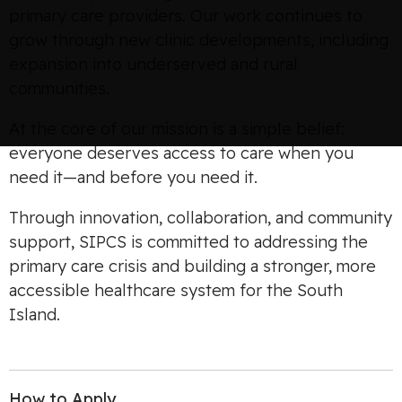
primary care providers. Our work continues to
grow through new clinic developments, including
expansion into underserved and rural
communities.
At the core of our mission is a simple belief:
everyone deserves access to care when you
need it—and before you need it.
Through innovation, collaboration, and community
support, SIPCS is committed to addressing the
primary care crisis and building a stronger, more
accessible healthcare system for the South
Island.
How to Apply