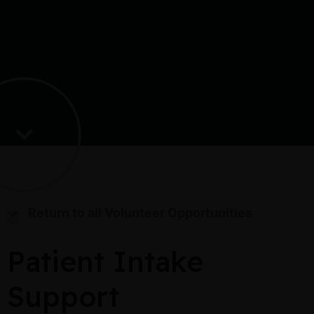
Return to all Volunteer Opportunities
Patient Intake
Support