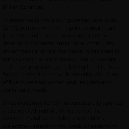
British Columbia.
In response to the growing primary care crisis,
SIPCS partners with municipalities, healthcare
providers, and community organizations to
develop and operate sustainable, community-
driven medical clinics. Our model is designed to
remove administrative burden from physicians
and nurse practitioners—allowing them to focus
fully on patient care—while ensuring clinics are
efficient, well-supported, and responsive to
community needs.
Since inception, SIPCS has successfully opened
and operated multiple clinics across the
Westshore and surrounding communities,
collectively attaching thousands of patients to