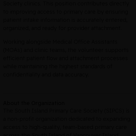
Society clinics. This position contributes directly
to improving access to primary care by ensuring
patient intake information is accurately entered,
organized, and ready for provider attachment.
Working alongside Medical Office Assistants
(MOAs) and clinic teams, the volunteer supports
efficient patient flow and attachment processes
while maintaining the highest standards of
confidentiality and data accuracy.
About the Organization
The South Island Primary Care Society (SIPCS) is
a non-profit organization dedicated to expanding
access to high-quality, team-based primary care
across the South Island of Vancouver Island,