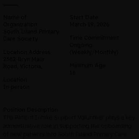
Name of
Start Date
Organization
March 19, 2026
South Island Primary
Time Commitment
Care Society
Ongoing
Location Address
(Weekly/Monthly)
2382 Bryn Maur
Minimum Age
Road, Victoria,
16
Location
In-person
Position Description
The Patient Intake Support Volunteer plays a key
administrative role in supporting the onboarding
of new patients into South Island Primary Care