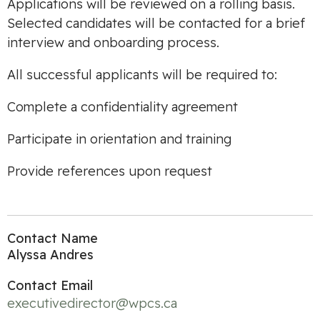
Applications will be reviewed on a rolling basis.
Selected candidates will be contacted for a brief
interview and onboarding process.
All successful applicants will be required to:
Complete a confidentiality agreement
Participate in orientation and training
Provide references upon request
Contact Name
Alyssa Andres
Contact Email
executivedirector@wpcs.ca