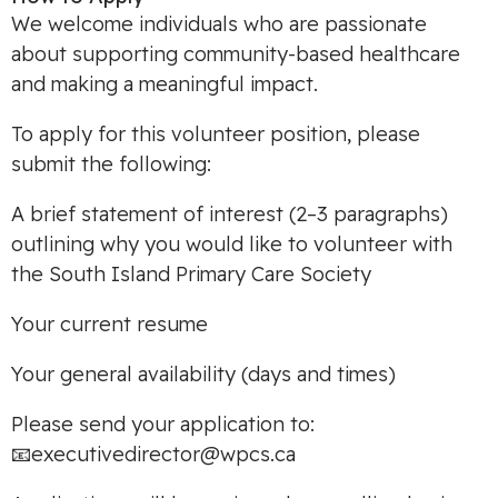
We welcome individuals who are passionate
about supporting community-based healthcare
and making a meaningful impact.
To apply for this volunteer position, please
submit the following:
A brief statement of interest (2–3 paragraphs)
outlining why you would like to volunteer with
the South Island Primary Care Society
Your current resume
Your general availability (days and times)
Please send your application to:
📧
executivedirector@wpcs.ca