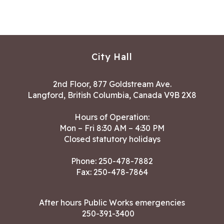
City Hall
2nd Floor, 877 Goldstream Ave.
Langford, British Columbia, Canada V9B 2X8
Hours of Operation:
Mon – Fri 8:30 AM – 4:30 PM
Closed statutory holidays
Phone:
250-478-7882
Fax: 250-478-7864
After hours Public Works emergencies
250-391-3400