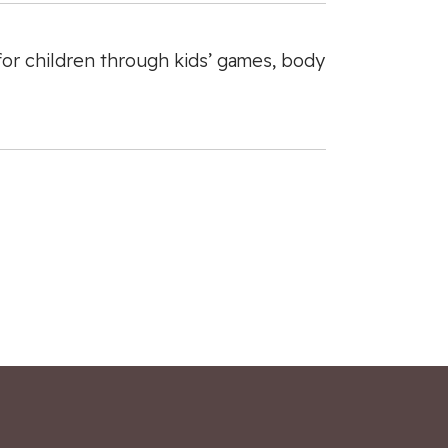
 for children through kids’ games, body