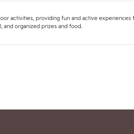
oor activities, providing fun and active experiences
l, and organized prizes and food.