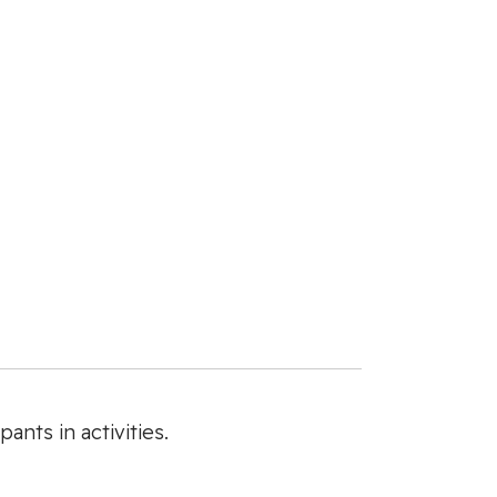
ants in activities.