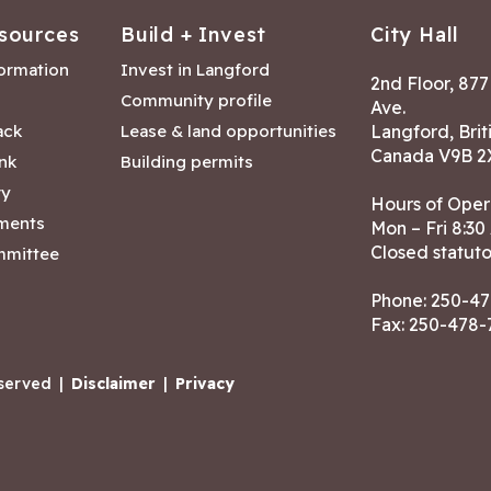
sources
Build + Invest
City Hall
formation
Invest in Langford
2nd Floor, 87
Community profile
Ave.
ack
Lease & land opportunities
Langford, Brit
Canada V9B 2
nk
Building permits
ry
Hours of Oper
tments
Mon – Fri 8:30
Closed statuto
mmittee
Phone:
250-47
Fax: 250-478
eserved
|
Disclaimer
|
Privacy