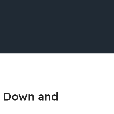
e Down and