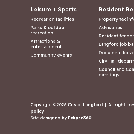
Leisure + Sports
Resident Re
Recreation facilities
Property tax in
Parks & outdoor
Advisories
recreation
Resident feedb
Attractions &
Langford job ba
entertainment
Document libra
Community events
City Hall depar
Council and Co
meetings
Copyright ©2026 City of Langford
|
All rights r
policy
Site designed by
Eclipse360