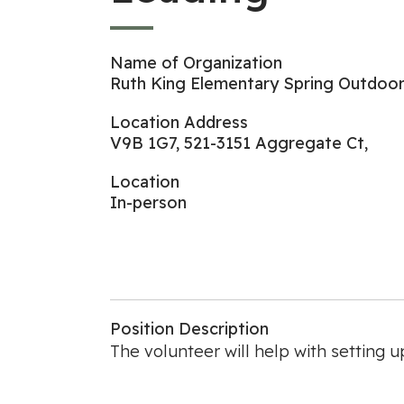
Name of Organization
Ruth King Elementary Spring Outdoor 
Location Address
V9B 1G7, 521-3151 Aggregate Ct,
Location
In-person
Position Description
The volunteer will help with setting up