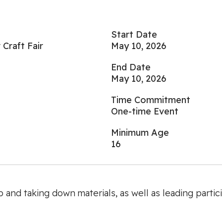
Start Date
Craft Fair
May 10, 2026
End Date
May 10, 2026
Time Commitment
One-time Event
Minimum Age
16
 and taking down materials, as well as leading particip