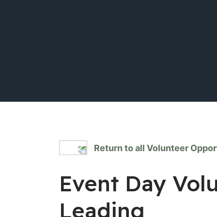
Return to all Volunteer Oppor
Event Day Vol
Leading