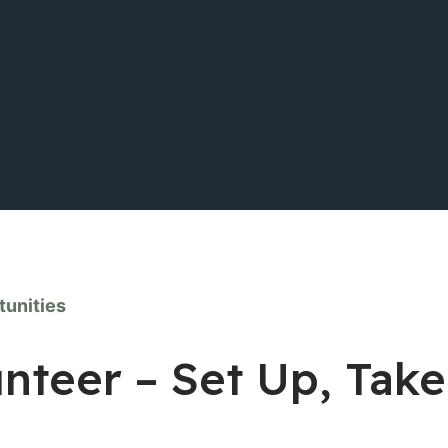
tunities
unteer – Set Up, Tak