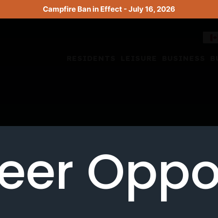
Campfire Ban in Effect - July 16, 2026
RESIDENTS
LEISURE
BUSINESS
B
eer Oppo