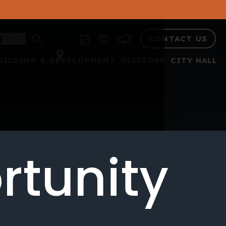
CONTACT US
UILDING & DEVELOPMENT
VISITORS
CITY HALL
rtunity