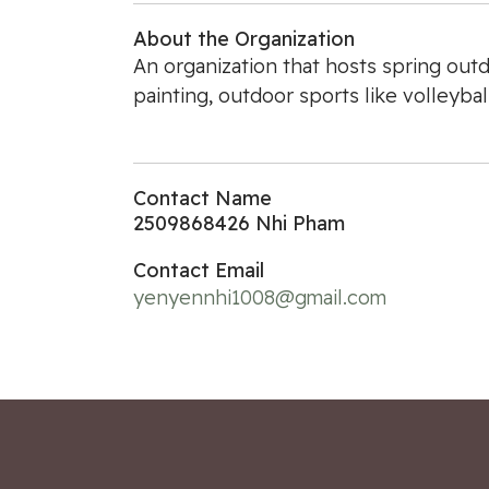
About the Organization
An organization that hosts spring outd
painting, outdoor sports like volleybal
Contact Name
2509868426 Nhi Pham
Contact Email
yenyennhi1008@gmail.com