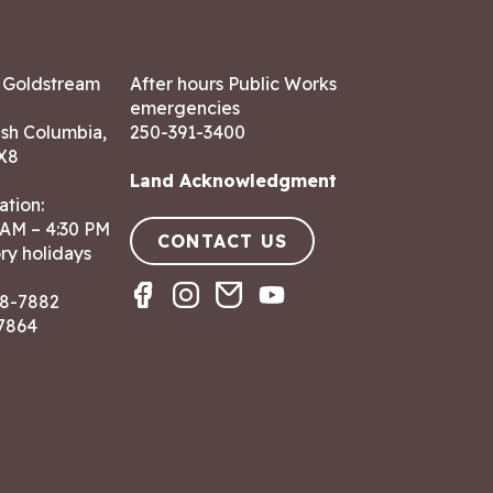
7 Goldstream
After hours Public Works
emergencies
ish Columbia,
250-391-3400
X8
Land Acknowledgment
ation:
 AM – 4:30 PM
CONTACT US
ry holidays
8-7882
-7864