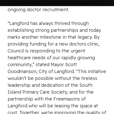
Tax Exemption, and marketing assistance for
ongoing doctor recruitment.
“Langford has always thrived through
establishing strong partnerships and today
marks another milestone in that legacy. By
providing funding for a new doctors clinic,
Council is responding to the urgent
healthcare needs of our rapidly growing
community,” stated Mayor Scott
Goodmanson, City of Langford. “This initiative
wouldn’t be possible without the tireless
leadership and dedication of the South
Island Primary Care Society, and for the
partnership with the Freemasons of
Langford who will be leasing the space at
cost. Together, we’re improving the quality of