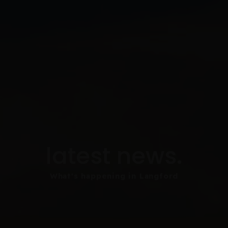
latest news.
What's happening in Langford