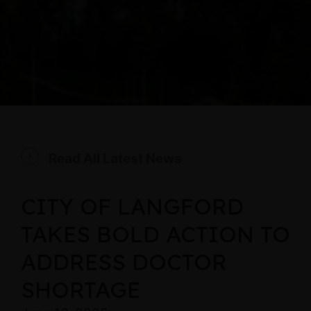
Read All Latest News
CITY OF LANGFORD
TAKES BOLD ACTION TO
ADDRESS DOCTOR
SHORTAGE