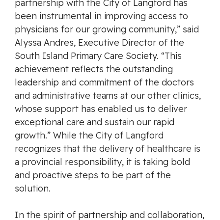
partnership with the City of Langford has
been instrumental in improving access to
physicians for our growing community,” said
Alyssa Andres, Executive Director of the
South Island Primary Care Society. “This
achievement reflects the outstanding
leadership and commitment of the doctors
and administrative teams at our other clinics,
whose support has enabled us to deliver
exceptional care and sustain our rapid
growth.” While the City of Langford
recognizes that the delivery of healthcare is
a provincial responsibility, it is taking bold
and proactive steps to be part of the
solution.
In the spirit of partnership and collaboration,