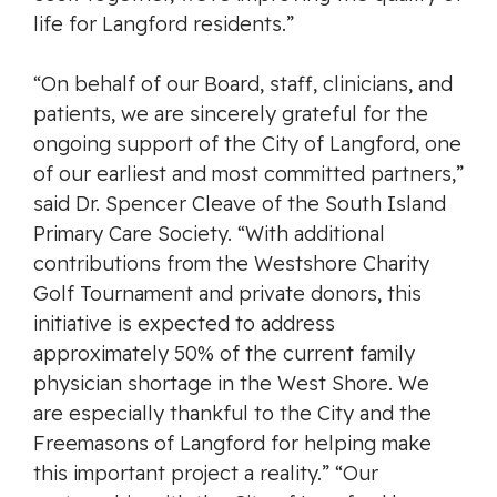
life for Langford residents.”
“On behalf of our Board, staff, clinicians, and
patients, we are sincerely grateful for the
ongoing support of the City of Langford, one
of our earliest and most committed partners,”
said Dr. Spencer Cleave of the South Island
Primary Care Society. “With additional
contributions from the Westshore Charity
Golf Tournament and private donors, this
initiative is expected to address
approximately 50% of the current family
physician shortage in the West Shore. We
are especially thankful to the City and the
Freemasons of Langford for helping make
this important project a reality.” “Our