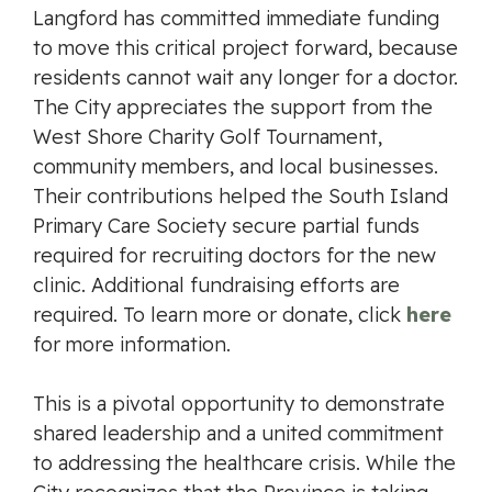
Langford has committed immediate funding
to move this critical project forward, because
residents cannot wait any longer for a doctor.
The City appreciates the support from the
West Shore Charity Golf Tournament,
community members, and local businesses.
Their contributions helped the South Island
Primary Care Society secure partial funds
required for recruiting doctors for the new
clinic. Additional fundraising efforts are
required. To learn more or donate, click
here
for more information.
This is a pivotal opportunity to demonstrate
shared leadership and a united commitment
to addressing the healthcare crisis. While the