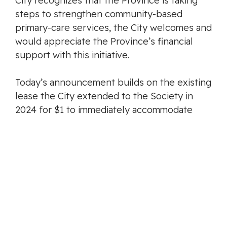
City recognizes that the Province is taking
steps to strengthen community-based
primary-care services, the City welcomes and
would appreciate the Province’s financial
support with this initiative.
Today’s announcement builds on the existing
lease the City extended to the Society in
2024 for $1 to immediately accommodate
three doctors at 877 Goldstream Avenue.
Langford continues to lead by example, not
only in recreation and housing development,
but also in creating the conditions necessary
for a healthy, livable, and sustainable
community.
-30-