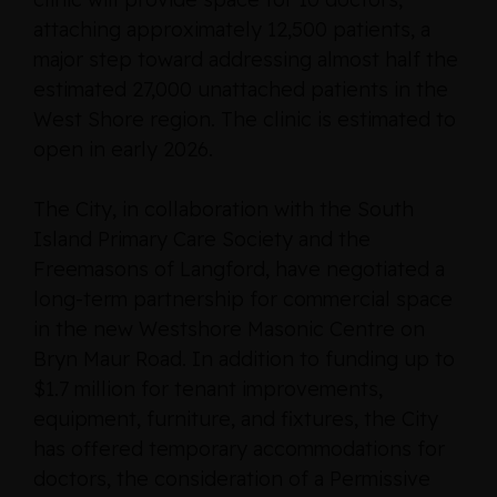
attaching approximately 12,500 patients, a
major step toward addressing almost half the
estimated 27,000 unattached patients in the
West Shore region. The clinic is estimated to
open in early 2026.
The City, in collaboration with the South
Island Primary Care Society and the
Freemasons of Langford, have negotiated a
long-term partnership for commercial space
in the new Westshore Masonic Centre on
Bryn Maur Road. In addition to funding up to
$1.7 million for tenant improvements,
equipment, furniture, and fixtures, the City
has offered temporary accommodations for
doctors, the consideration of a Permissive