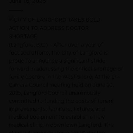
June 16, 2025
(Langford, B.C.) – After over a year of
focused efforts, the City of Langford is
proud to announce a significant stride
forward in addressing the critical shortage of
family doctors in the West Shore. At the In-
Camera Council meeting held on June 10,
2025, Langford Council unanimously
committed to funding the costs of tenant
improvements, furniture, fixtures, and
medical equipment to establish a new
medical clinic in downtown Langford. The
clinic will provide space for 10 doctors,