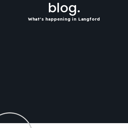
blog.
What's happening in Langford