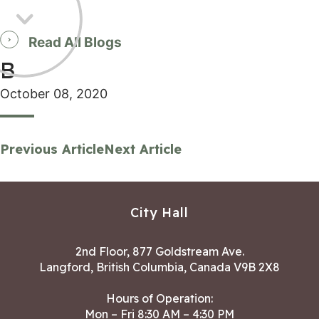
Read All Blogs
B
October 08, 2020
Previous Article
Next Article
City Hall
2nd Floor, 877 Goldstream Ave.
Langford, British Columbia, Canada V9B 2X8
Hours of Operation:
Mon – Fri 8:30 AM – 4:30 PM