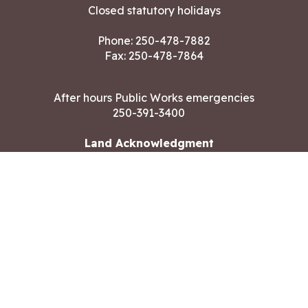
Closed statutory holidays
Phone:
250-478-7882
Fax: 250-478-7864
After hours Public Works emergencies
250-391-3400
Land Acknowledgment
CONTACT US
Copyright ©2026 City of Langford
All rights reserved
|
Disclaimer
|
Privacy policy