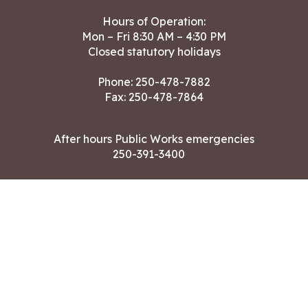
Hours of Operation:
Mon – Fri 8:30 AM – 4:30 PM
Closed statutory holidays
Phone:
250-478-7882
Fax: 250-478-7864
After hours Public Works emergencies
250-391-3400
Land Acknowledgment
CONTACT US