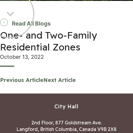
Read All Blogs
One- and Two-Family
Residential Zones
October 13, 2022
Previous Article
Next Article
City Hall
2nd Floor, 877 Goldstream Ave.
Langford, British Columbia, Canada V9B 2X8