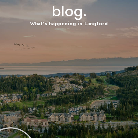
blog.
What's happening in Langford