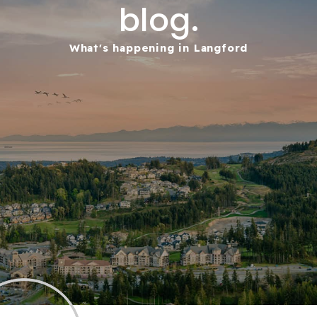
blog.
What's happening in Langford