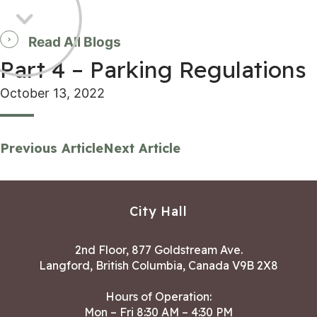
Read All Blogs
Part 4 – Parking Regulations
October 13, 2022
Previous Article
Next Article
City Hall
2nd Floor, 877 Goldstream Ave.
Langford, British Columbia, Canada V9B 2X8
Hours of Operation:
Mon – Fri 8:30 AM – 4:30 PM