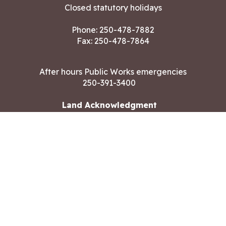
Closed statutory holidays
Phone:
250-478-7882
Fax: 250-478-7864
After hours Public Works emergencies
250-391-3400
Land Acknowledgment
CONTACT US
Copyright ©2026 City of Langford
All rights reserved
|
Disclaimer
|
Privacy policy