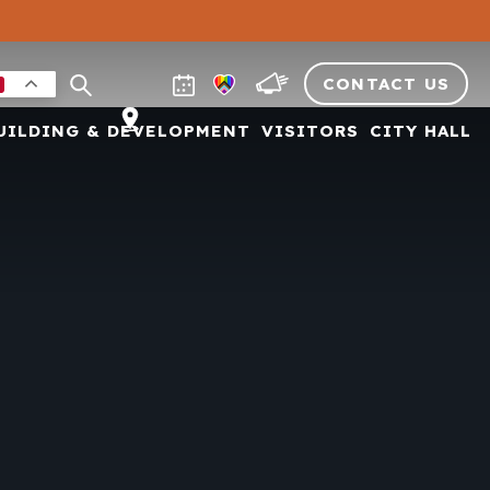
CONTACT US
UILDING & DEVELOPMENT
VISITORS
CITY HALL