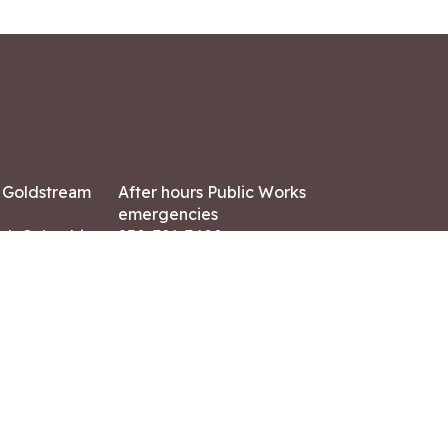
7 Goldstream
After hours Public Works
emergencies
ish Columbia,
250-391-3400
X8
Land Acknowledgment
ation:
 AM – 4:30 PM
CONTACT US
ry holidays
8-7882
-7864