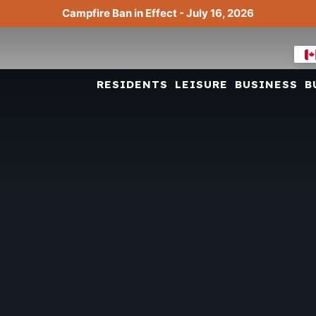
Campfire Ban in Effect - July 16, 2026
RESIDENTS
LEISURE
BUSINESS
B