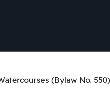
 Watercourses (Bylaw No. 550