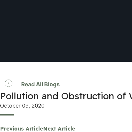
Read All Blogs
Pollution and Obstruction of
October 09, 2020
Previous Article
Next Article