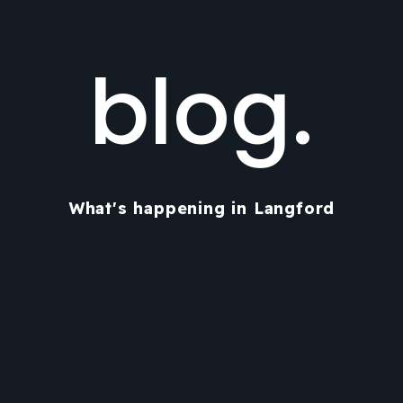
blog.
What's happening in Langford