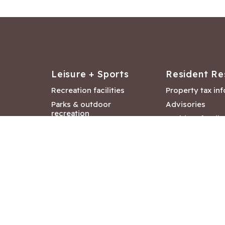
Leisure + Sports
Resident Re
Recreation facilities
Property tax in
Parks & outdoor
Advisories
recreation
Resident feedb
Attractions &
Langford job ba
entertainment
Document libra
Community events
City Hall depar
Council and Co
meetings