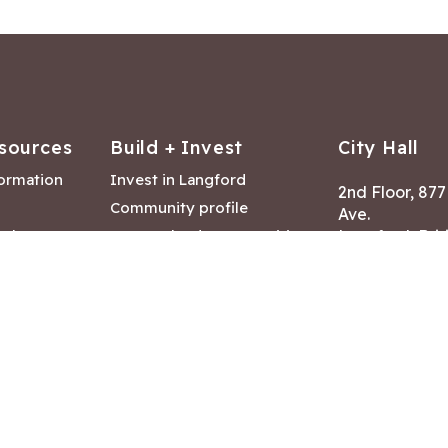
sources
Build + Invest
City Hall
formation
Invest in Langford
2nd Floor, 87
Community profile
Ave.
ack
Lease & land opportunities
Langford, Brit
Canada V9B 2
nk
Building permits
ry
Hours of Oper
tments
Mon – Fri 8:30
Closed statuto
mmittee
Phone:
250-47
Fax: 250-478