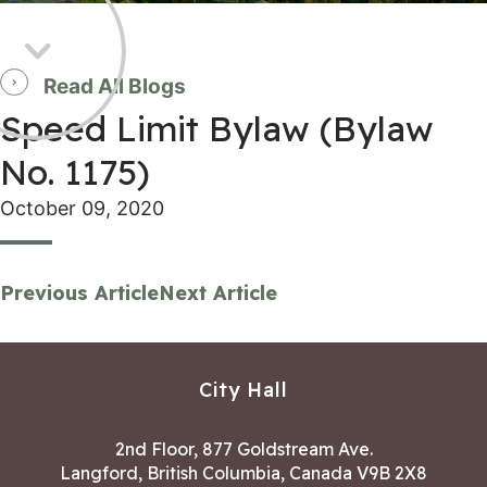
Read All Blogs
Speed Limit Bylaw (Bylaw
No. 1175)
October 09, 2020
Previous Article
Next Article
City Hall
2nd Floor, 877 Goldstream Ave.
Langford, British Columbia, Canada V9B 2X8