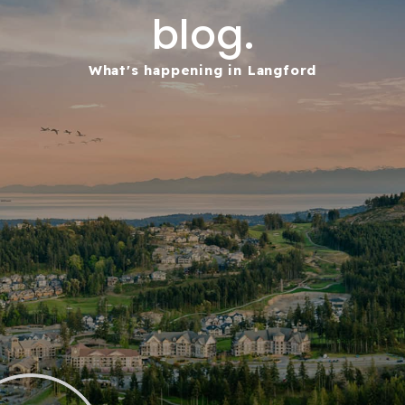
blog.
What's happening in Langford