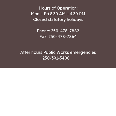
Hours of Operation:
Mon – Fri 8:30 AM – 4:30 PM
Closed statutory holidays
Phone:
250-478-7882
Fax: 250-478-7864
After hours Public Works emergencies
250-391-3400
Land Acknowledgment
CONTACT US