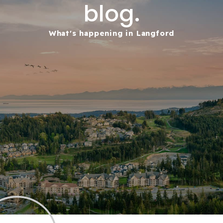
blog.
What's happening in Langford