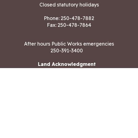
Closed statutory holidays
Phone:
250-478-7882
Fax: 250-478-7864
After hours Public Works emergencies
250-391-3400
Land Acknowledgment
CONTACT US
Copyright ©2026 City of Langford
All rights reserved
|
Disclaimer
|
Privacy policy