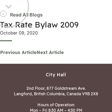
Read All Blogs
Tax Rate Bylaw 2009
October 09, 2020
Previous Article
Next Article
City Hall
2nd Floor, 877 Goldstream Ave.
Langford, British Columbia, Canada V9B 2X8
Hours of Operation:
Mon – Fri 8:30 AM – 4:30 PM