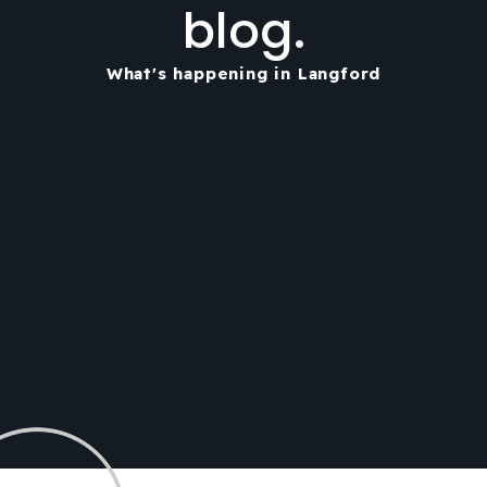
blog.
What's happening in Langford