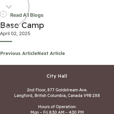
Read All Blogs
Base Camp
April 02, 2025
Previous Article
Next Article
City Hall
2nd Floor, 877 Goldstream Ave.
Langford, British Columbia, Canada V9B 2X8
Hours of Operation:
Mon – Fri 8:30 AM – 4:30 PM