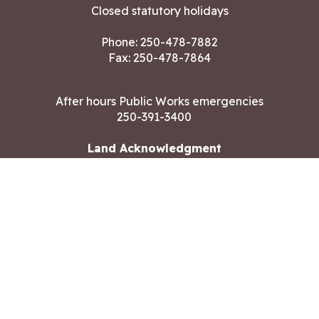
Closed statutory holidays
Phone:
250-478-7882
Fax: 250-478-7864
After hours Public Works emergencies
250-391-3400
Land Acknowledgment
CONTACT US
Copyright ©2026 City of Langford
All rights reserved
|
Disclaimer
|
Privacy policy