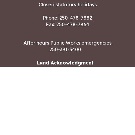
Closed statutory holidays
Phone:
250-478-7882
Fax: 250-478-7864
After hours Public Works emergencies
250-391-3400
Land Acknowledgment
CONTACT US
Copyright ©2026 City of Langford
All rights reserved
|
Disclaimer
|
Privacy policy