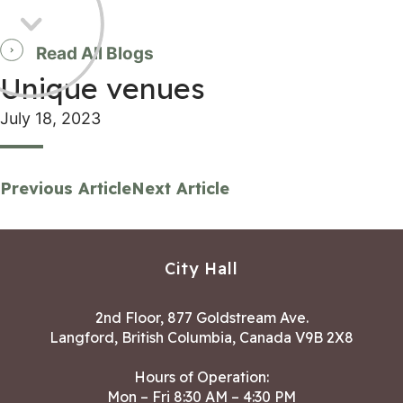
Read All Blogs
Unique venues
July 18, 2023
Previous Article
Next Article
City Hall
2nd Floor, 877 Goldstream Ave.
Langford, British Columbia, Canada V9B 2X8
Hours of Operation:
Mon – Fri 8:30 AM – 4:30 PM