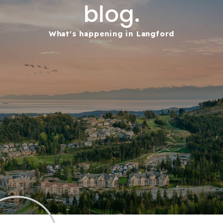
blog.
What's happening in Langford